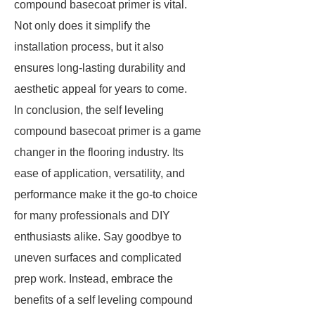
compound basecoat primer is vital.
Not only does it simplify the
installation process, but it also
ensures long-lasting durability and
aesthetic appeal for years to come.
In conclusion, the self leveling
compound basecoat primer is a game
changer in the flooring industry. Its
ease of application, versatility, and
performance make it the go-to choice
for many professionals and DIY
enthusiasts alike. Say goodbye to
uneven surfaces and complicated
prep work. Instead, embrace the
benefits of a self leveling compound