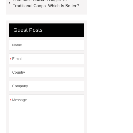
for PR gifting
High-Peel-Strength
Traditional Coops: Which Is Better?
Hot Melt Adhesive
corn silage
header company
Guest Posts
*
*