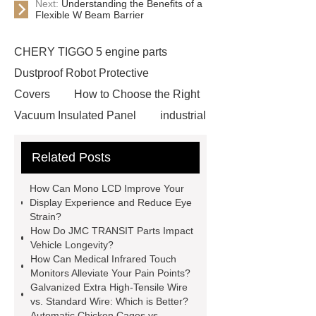
Next:
Understanding the Benefits of a
Flexible W Beam Barrier
CHERY TIGGO 5 engine parts
Dustproof Robot Protective
Covers
How to Choose the Right
Vacuum Insulated Panel
industrial
cooling water uv system
Paper
Related Posts
Container Machine
row
spacer
rivet shelving
How Can Mono LCD Improve Your
manufacturer
pp mesh bag
Display Experience and Reduce Eye
Strain?
Self-Cleaning Woven Wire
How Do JMC TRANSIT Parts Impact
Screen
VSP Trays
Decorative
Vehicle Longevity?
How Can Medical Infrared Touch
Perforated Sheet
GFRC stadium
Monitors Alleviate Your Pain Points?
facade
2.0 Ata Hyperbaric Oxygen
Galvanized Extra High-Tensile Wire
vs. Standard Wire: Which is Better?
Chamber
custom chocolate molds
Automatic Chicken Cages vs.