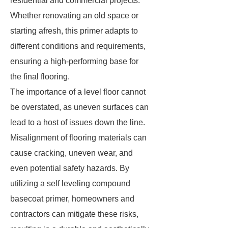
residential and commercial projects.
Whether renovating an old space or
starting afresh, this primer adapts to
different conditions and requirements,
ensuring a high-performing base for
the final flooring.
The importance of a level floor cannot
be overstated, as uneven surfaces can
lead to a host of issues down the line.
Misalignment of flooring materials can
cause cracking, uneven wear, and
even potential safety hazards. By
utilizing a self leveling compound
basecoat primer, homeowners and
contractors can mitigate these risks,