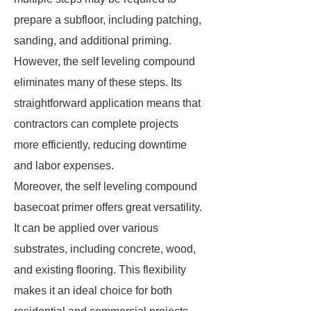
prepare a subfloor, including patching,
sanding, and additional priming.
However, the self leveling compound
eliminates many of these steps. Its
straightforward application means that
contractors can complete projects
more efficiently, reducing downtime
and labor expenses.
Moreover, the self leveling compound
basecoat primer offers great versatility.
It can be applied over various
substrates, including concrete, wood,
and existing flooring. This flexibility
makes it an ideal choice for both