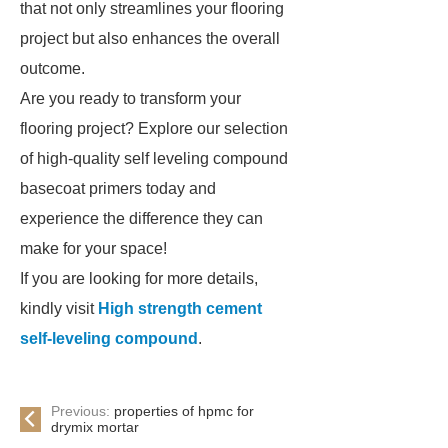
that not only streamlines your flooring
project but also enhances the overall
outcome.
Are you ready to transform your
flooring project? Explore our selection
of high-quality self leveling compound
basecoat primers today and
experience the difference they can
make for your space!
If you are looking for more details,
kindly visit
High strength cement
self-leveling compound
.
Previous:
properties of hpmc for
drymix mortar