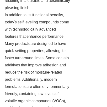
resulting in a durable and aesthetically
pleasing finish.
In addition to its functional benefits,
today's self leveling compounds come
with technologically advanced
features that enhance performance.
Many products are designed to have
quick-setting properties, allowing for
faster turnaround times. Some contain
additives that improve adhesion and
reduce the risk of moisture-related
problems. Additionally, modern
formulations are often environmentally
friendly, containing low levels of
volatile organic compounds (VOCs),