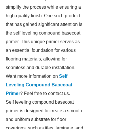
simplify the process while ensuring a
high-quality finish. One such product
that has gained significant attention is
the self leveling compound basecoat
primer. This unique primer serves as
an essential foundation for various
flooring materials, allowing for
seamless and durable installation.
Want more information on
Self
Leveling Compound Basecoat
Primer
? Feel free to contact us.
Self leveling compound basecoat
primer is designed to create a smooth
and uniform substrate for floor
coverings, such as tiles, laminate, and