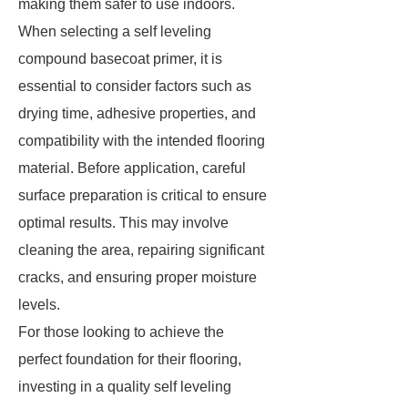
making them safer to use indoors.
When selecting a self leveling
compound basecoat primer, it is
essential to consider factors such as
drying time, adhesive properties, and
compatibility with the intended flooring
material. Before application, careful
surface preparation is critical to ensure
optimal results. This may involve
cleaning the area, repairing significant
cracks, and ensuring proper moisture
levels.
For those looking to achieve the
perfect foundation for their flooring,
investing in a quality self leveling