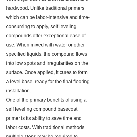
hardwood. Unlike traditional primers,
which can be labor-intensive and time-
consuming to apply, self leveling
compounds offer exceptional ease of
use. When mixed with water or other
specified liquids, the compound flows
into low spots and irregularities on the
surface. Once applied, it cures to form
a level base, ready for the final flooring
installation.
One of the primary benefits of using a
self leveling compound basecoat
primer is its ability to save time and
labor costs. With traditional methods,
multiple steps may be required to