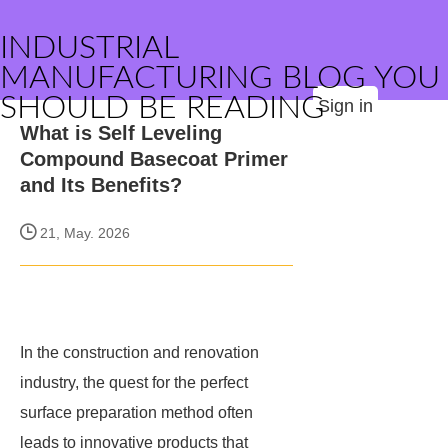
INDUSTRIAL
MANUFACTURING BLOG YOU
SHOULD BE READING
Sign in
What is Self Leveling
Compound Basecoat Primer
and Its Benefits?
21, May. 2026
In the construction and renovation
industry, the quest for the perfect
surface preparation method often
leads to innovative products that