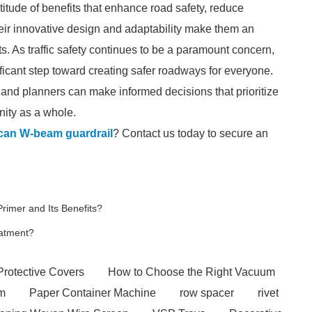
titude of benefits that enhance road safety, reduce
eir innovative design and adaptability make them an
s. As traffic safety continues to be a paramount concern,
ificant step toward creating safer roadways for everyone.
and planners can make informed decisions that prioritize
nity as a whole.
ican W-beam guardrail
? Contact us today to secure an
rimer and Its Benefits?
eatment?
Protective Covers
How to Choose the Right Vacuum
em
Paper Container Machine
row spacer
rivet