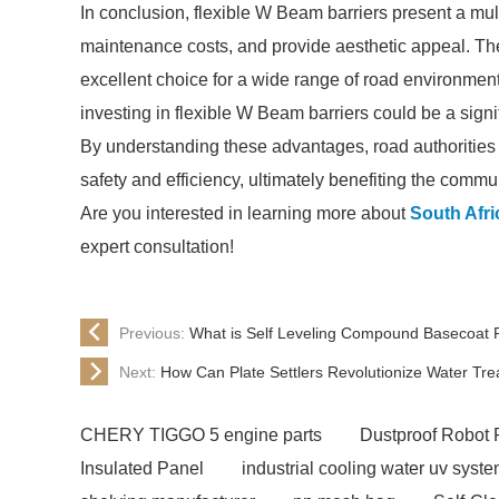
In conclusion, flexible W Beam barriers present a mul
maintenance costs, and provide aesthetic appeal. Th
excellent choice for a wide range of road environment
investing in flexible W Beam barriers could be a sign
By understanding these advantages, road authorities 
safety and efficiency, ultimately benefiting the commu
Are you interested in learning more about
South Afr
expert consultation!
Previous:
What is Self Leveling Compound Basecoat P
Next:
How Can Plate Settlers Revolutionize Water Tr
CHERY TIGGO 5 engine parts
Dustproof Robot 
Insulated Panel
industrial cooling water uv syst