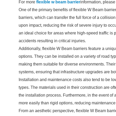
For more
flexible w beam barrier
information, please
One of the primary benefits of flexible W Beam barriers 
barriers, which can transfer the full force of a collisio
upon impact, reducing the risk of severe injury to oc
an ideal choice for areas where high-speed traffic is 
accidents resulting in critical injuries.
Additionally, flexible W Beam barriers feature a uniq
options. They can be installed on a variety of road ty
making them suitable for diverse environments. Their a
systems, ensuring that infrastructure upgrades are both
Installation and maintenance costs also tend to be lo
types. The materials used in their construction are of
the installation process. Furthermore, in the event of 
more easily than rigid options, reducing maintenance
From an aesthetic perspective, flexible W Beam barri