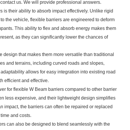
 contact us. We will provide professional answers.
is their ability to absorb impact effectively. Unlike rigid
n to the vehicle, flexible barriers are engineered to deform
cupants. This ability to flex and absorb energy makes them
present, as they can significantly lower the chances of
ue design that makes them more versatile than traditional
pes and terrains, including curved roads and slopes,
daptability allows for easy integration into existing road
 efficient and effective.
wer for flexible W Beam barriers compared to other barrier
ten less expensive, and their lightweight design simplifies
an impact, the barriers can often be repaired or replaced
 time and costs.
ers can also be designed to blend seamlessly with the