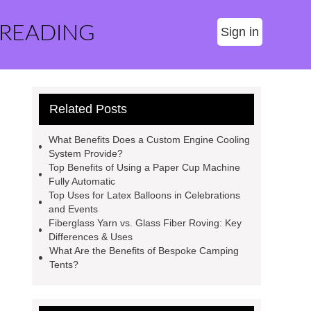
 READING
Sign in
Related Posts
What Benefits Does a Custom Engine Cooling
System Provide?
Top Benefits of Using a Paper Cup Machine
Fully Automatic
Top Uses for Latex Balloons in Celebrations
and Events
Fiberglass Yarn vs. Glass Fiber Roving: Key
Differences & Uses
What Are the Benefits of Bespoke Camping
Tents?