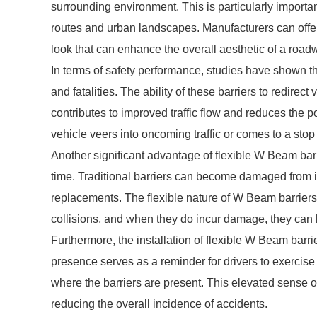
surrounding environment. This is particularly importan
routes and urban landscapes. Manufacturers can offer
look that can enhance the overall aesthetic of a road
In terms of safety performance, studies have shown t
and fatalities. The ability of these barriers to redirec
contributes to improved traffic flow and reduces the 
vehicle veers into oncoming traffic or comes to a stop
Another significant advantage of flexible W Beam bar
time. Traditional barriers can become damaged from im
replacements. The flexible nature of W Beam barrier
collisions, and when they do incur damage, they can b
Furthermore, the installation of flexible W Beam barri
presence serves as a reminder for drivers to exercise
where the barriers are present. This elevated sense of
reducing the overall incidence of accidents.