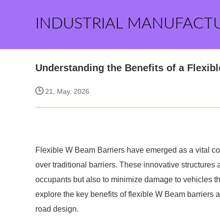
INDUSTRIAL MANUFACT
Understanding the Benefits of a Flexib
21, May. 2026
Flexible W Beam Barriers have emerged as a vital co
over traditional barriers. These innovative structures 
occupants but also to minimize damage to vehicles that
explore the key benefits of flexible W Beam barriers
road design.