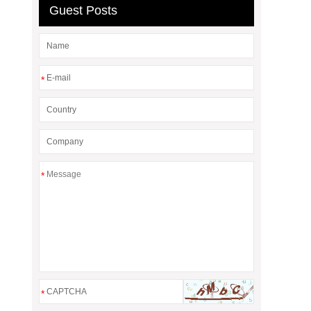
Guest Posts
*
*
*