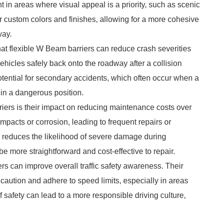
t in areas where visual appeal is a priority, such as scenic
 custom colors and finishes, allowing for a more cohesive
way.
hat flexible W Beam barriers can reduce crash severities
t vehicles safely back onto the roadway after a collision
potential for secondary accidents, which often occur when a
 in a dangerous position.
riers is their impact on reducing maintenance costs over
pacts or corrosion, leading to frequent repairs or
s reduces the likelihood of severe damage during
e more straightforward and cost-effective to repair.
ers can improve overall traffic safety awareness. Their
 caution and adhere to speed limits, especially in areas
 safety can lead to a more responsible driving culture,