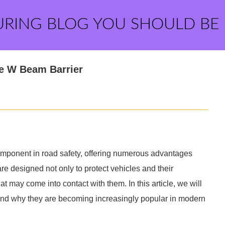
URING BLOG YOU SHOULD BE
le W Beam Barrier
mponent in road safety, offering numerous advantages
are designed not only to protect vehicles and their
 may come into contact with them. In this article, we will
 and why they are becoming increasingly popular in modern