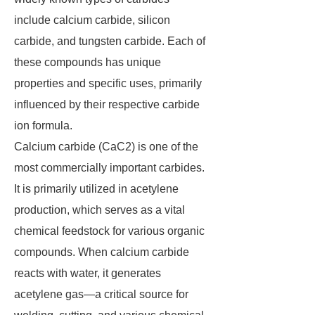
include calcium carbide, silicon
carbide, and tungsten carbide. Each of
these compounds has unique
properties and specific uses, primarily
influenced by their respective carbide
ion formula.
Calcium carbide (CaC2) is one of the
most commercially important carbides.
It is primarily utilized in acetylene
production, which serves as a vital
chemical feedstock for various organic
compounds. When calcium carbide
reacts with water, it generates
acetylene gas—a critical source for