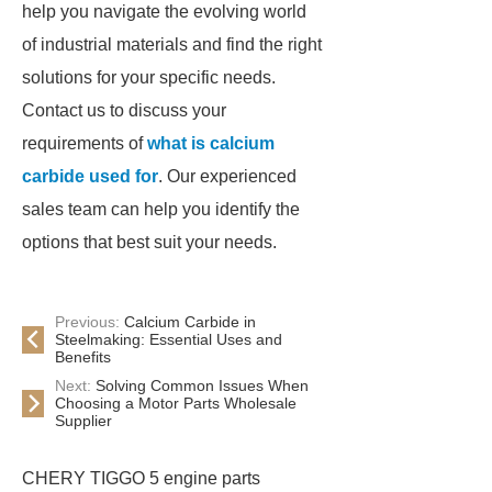
help you navigate the evolving world
of industrial materials and find the right
solutions for your specific needs.
Contact us to discuss your
requirements of
what is calcium
carbide used for
. Our experienced
sales team can help you identify the
options that best suit your needs.
Previous:
Calcium Carbide in
Steelmaking: Essential Uses and
Benefits
Next:
Solving Common Issues When
Choosing a Motor Parts Wholesale
Supplier
CHERY TIGGO 5 engine parts