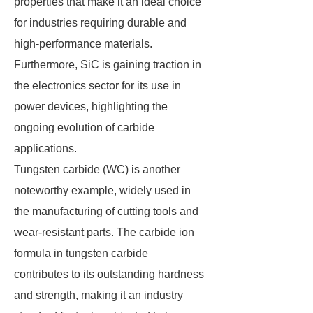
properties that make it an ideal choice
for industries requiring durable and
high-performance materials.
Furthermore, SiC is gaining traction in
the electronics sector for its use in
power devices, highlighting the
ongoing evolution of carbide
applications.
Tungsten carbide (WC) is another
noteworthy example, widely used in
the manufacturing of cutting tools and
wear-resistant parts. The carbide ion
formula in tungsten carbide
contributes to its outstanding hardness
and strength, making it an industry