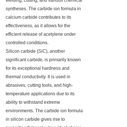
welding, cutting, and various chemical
syntheses. The carbide ion formula in
calcium carbide contributes to its
effectiveness, as it allows for the
efficient release of acetylene under
controlled conditions.
Silicon carbide (SiC), another
significant carbide, is primarily known
for its exceptional hardness and
thermal conductivity. It is used in
abrasives, cutting tools, and high-
temperature applications due to its
ability to withstand extreme
environments. The carbide ion formula
in silicon carbide gives rise to