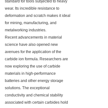
standard for tools subjected to heavy
wear. Its incredible resistance to
deformation and scratch makes it ideal
for mining, manufacturing, and
metalworking industries.
Recent advancements in material
science have also opened new
avenues for the application of the
carbide ion formula. Researchers are
now exploring the use of carbide
materials in high-performance
batteries and other energy storage
solutions. The exceptional
conductivity and chemical stability
associated with certain carbides hold