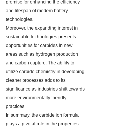
promise for enhancing the efficiency
and lifespan of modern battery
technologies.
Moreover, the expanding interest in
sustainable technologies presents
opportunities for carbides in new
areas such as hydrogen production
and carbon capture. The ability to
utilize carbide chemistry in developing
cleaner processes adds to its
significance as industries shift towards
more environmentally friendly
practices.
In summary, the carbide ion formula
plays a pivotal role in the properties