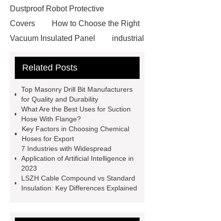
Dustproof Robot Protective
Covers
How to Choose the Right
Vacuum Insulated Panel
industrial
cooling water uv system
Paper
Related Posts
Container Machine
row
spacer
rivet shelving
Top Masonry Drill Bit Manufacturers
manufacturer
pp mesh bag
for Quality and Durability
What Are the Best Uses for Suction
Self-Cleaning Woven Wire
Hose With Flange?
Screen
VSP Trays
Decorative
Key Factors in Choosing Chemical
Hoses for Export
Perforated Sheet
GFRC stadium
7 Industries with Widespread
facade
2.0 Ata Hyperbaric Oxygen
Application of Artificial Intelligence in
2023
Chamber
custom chocolate molds
LSZH Cable Compound vs Standard
for PR gifting
High-Peel-Strength
Insulation: Key Differences Explained
Hot Melt Adhesive
corn silage
header company