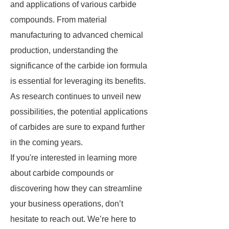
and applications of various carbide
compounds. From material
manufacturing to advanced chemical
production, understanding the
significance of the carbide ion formula
is essential for leveraging its benefits.
As research continues to unveil new
possibilities, the potential applications
of carbides are sure to expand further
in the coming years.
If you're interested in learning more
about carbide compounds or
discovering how they can streamline
your business operations, don’t
hesitate to reach out. We’re here to