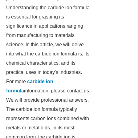
Understanding the carbide ion formula
is essential for grasping its
significance in applications ranging
from manufacturing to materials
science. In this article, we will delve
into what the carbide ion formula is, its
chemical characteristics, and its
practical uses in today's industries.
For more
carbide ion
formula
information, please contact us.
We will provide professional answers.
The carbide ion formula typically
represents carbon ions combined with
metals or metalloids. In its most
common form, the carbide ion is