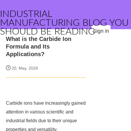
INDUSTRIAL
MANUFACTURING BLOG YOU
SHOULD BE READING
Sign in
What is the Carbide Ion
Formula and Its
Applications?
20, May. 2026
Carbide ions have increasingly gained
attention in various scientific and
industrial fields due to their unique
properties and versatility.