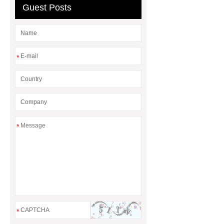
Guest Posts
*
*
*