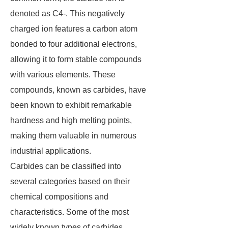
denoted as C4-. This negatively
charged ion features a carbon atom
bonded to four additional electrons,
allowing it to form stable compounds
with various elements. These
compounds, known as carbides, have
been known to exhibit remarkable
hardness and high melting points,
making them valuable in numerous
industrial applications.
Carbides can be classified into
several categories based on their
chemical compositions and
characteristics. Some of the most
widely known types of carbides