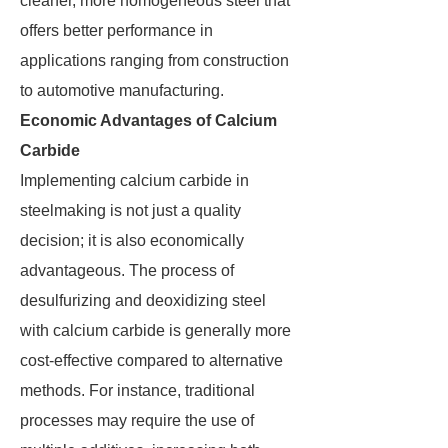
cleaner, more homogeneous steel that
offers better performance in
applications ranging from construction
to automotive manufacturing.
Economic Advantages of Calcium
Carbide
Implementing calcium carbide in
steelmaking is not just a quality
decision; it is also economically
advantageous. The process of
desulfurizing and deoxidizing steel
with calcium carbide is generally more
cost-effective compared to alternative
methods. For instance, traditional
processes may require the use of