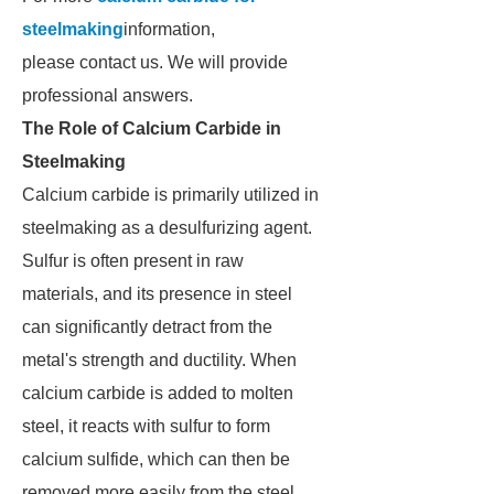
steelmaking
information,
please contact us. We will provide
professional answers.
The Role of Calcium Carbide in
Steelmaking
Calcium carbide is primarily utilized in
steelmaking as a desulfurizing agent.
Sulfur is often present in raw
materials, and its presence in steel
can significantly detract from the
metal's strength and ductility. When
calcium carbide is added to molten
steel, it reacts with sulfur to form
calcium sulfide, which can then be
removed more easily from the steel.