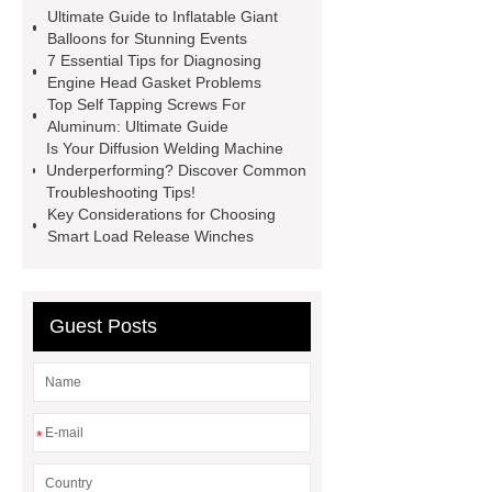
spacer
rivet shelving
Ultimate Guide to Inflatable Giant
manufacturer
pp mesh bag
Balloons for Stunning Events
7 Essential Tips for Diagnosing
Self-Cleaning Woven Wire
Engine Head Gasket Problems
Screen
VSP Trays
Decorative
Top Self Tapping Screws For
Aluminum: Ultimate Guide
Perforated Sheet
GFRC stadium
Is Your Diffusion Welding Machine
facade
2.0 Ata Hyperbaric Oxygen
Underperforming? Discover Common
Troubleshooting Tips!
Chamber
custom chocolate molds
Key Considerations for Choosing
for PR gifting
High-Peel-Strength
Smart Load Release Winches
Hot Melt Adhesive
corn silage
header company
Guest Posts
*