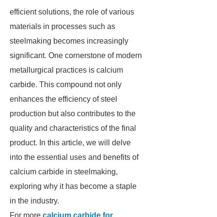
efficient solutions, the role of various
materials in processes such as
steelmaking becomes increasingly
significant. One cornerstone of modern
metallurgical practices is calcium
carbide. This compound not only
enhances the efficiency of steel
production but also contributes to the
quality and characteristics of the final
product. In this article, we will delve
into the essential uses and benefits of
calcium carbide in steelmaking,
exploring why it has become a staple
in the industry.
For more
calcium carbide for