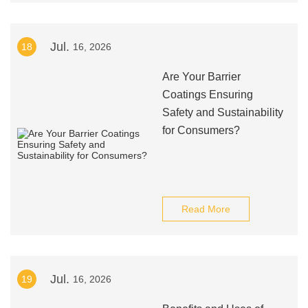
Jul.
18
16, 2026
Are Your Barrier
Coatings Ensuring
Safety and Sustainability
for Consumers?
Read More
Jul.
19
16, 2026