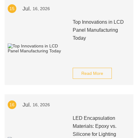
Jul.
15
16, 2026
Top Innovations in LCD
Panel Manufacturing
Today
Read More
Jul.
16
16, 2026
LED Encapsulation
Materials: Epoxy vs.
Silicone for Lighting