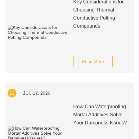
Key Considerations for
Choosing Thermal
Conductive Potting
Compounds
Read More
Jul.
13
17, 2026
How Can Waterproofing
Mortar Additives Solve
Your Dampness Issues?