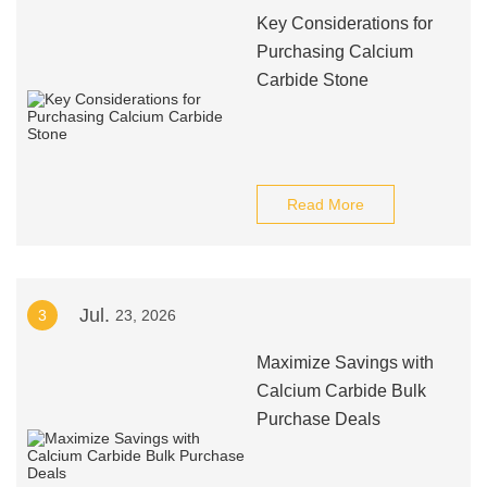
Key Considerations for
Purchasing Calcium
Carbide Stone
Read More
Jul.
3
23, 2026
Maximize Savings with
Calcium Carbide Bulk
Purchase Deals