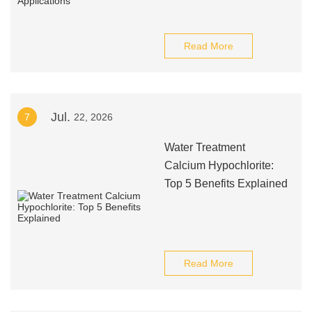
Read More
Jul.
7
22, 2026
Water Treatment
Calcium Hypochlorite:
Top 5 Benefits Explained
Read More