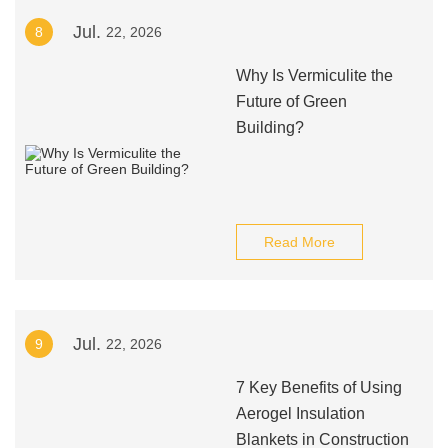
Jul.
8
22, 2026
Why Is Vermiculite the
Future of Green
Building?
Read More
Jul.
9
22, 2026
7 Key Benefits of Using
Aerogel Insulation
Blankets in Construction