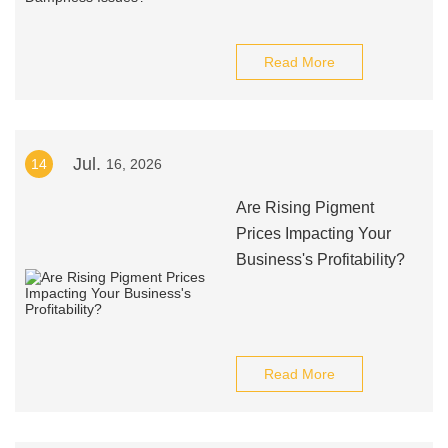
Read More
Jul.
14
16, 2026
Are Rising Pigment
Prices Impacting Your
Business's Profitability?
Read More