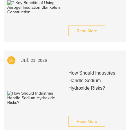
Read More
Jul.
10
21, 2026
How Should Industries
Handle Sodium
Hydroxide Risks?
Read More