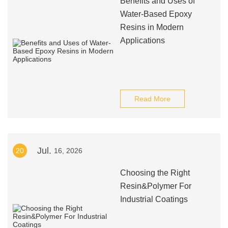
Benefits and Uses of
Water-Based Epoxy
Resins in Modern
Applications
Read More
Jul.
20
16, 2026
Choosing the Right
Resin&Polymer For
Industrial Coatings