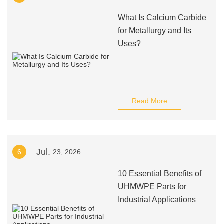
What Is Calcium Carbide
for Metallurgy and Its
Uses?
Read More
Jul.
6
23, 2026
10 Essential Benefits of
UHMWPE Parts for
Industrial Applications