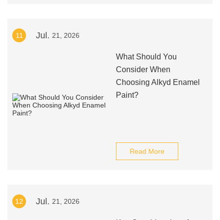
Jul.
11
21, 2026
What Should You
Consider When
Choosing Alkyd Enamel
Paint?
Read More
Jul.
12
21, 2026