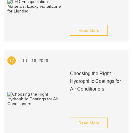
Read More
Jul.
17
16, 2026
Choosing the Right
Hydrophilic Coatings for
Air Conditioners
Read More