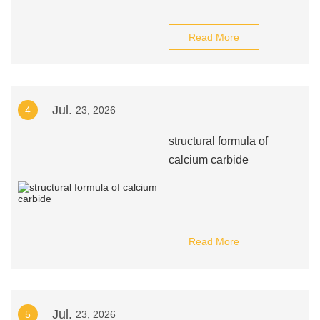
Read More
Jul.
4
23, 2026
structural formula of
calcium carbide
Read More
Jul.
5
23, 2026