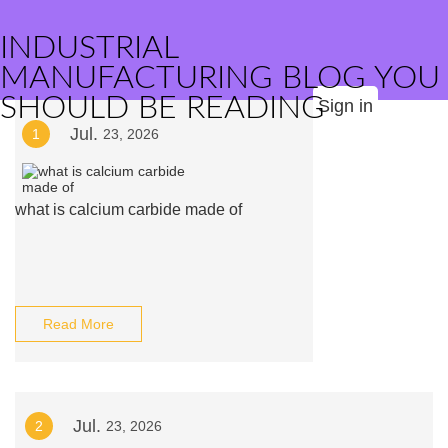
INDUSTRIAL
MANUFACTURING BLOG YOU
SHOULD BE READING
Sign in
Jul.
1
23, 2026
what is calcium carbide made of
Read More
Jul.
2
23, 2026