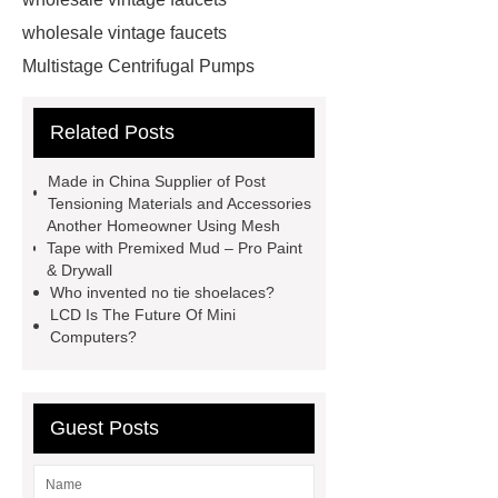
wholesale vintage faucets
Multistage Centrifugal Pumps
Multistage Pump
Carton Packing
Related Posts
Machine
Carton Packing
Machine
horizontal injection
Made in China Supplier of Post
molding machine
horizontal
Tensioning Materials and Accessories
Another Homeowner Using Mesh
injection molding machine
Tape with Premixed Mud – Pro Paint
horizontal injection molding
& Drywall
Who invented no tie shoelaces?
machine
flow wrap machine for
LCD Is The Future Of Mini
sale
flow wrap machine for
Computers?
sale
flow wrap machine for
sale
8oz Plastic Rectangular
Guest Posts
Yogurt Container
Yogurt Cup
Manufacturers
AGV Pallet