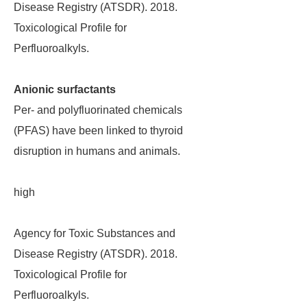
Disease Registry (ATSDR). 2018.
Toxicological Profile for
Perfluoroalkyls.
Anionic surfactants
Per- and polyfluorinated chemicals
(PFAS) have been linked to thyroid
disruption in humans and animals.
high
Agency for Toxic Substances and
Disease Registry (ATSDR). 2018.
Toxicological Profile for
Perfluoroalkyls.