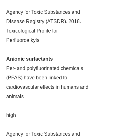
Agency for Toxic Substances and
Disease Registry (ATSDR). 2018.
Toxicological Profile for
Perfluoroalkyls.
Anionic surfactants
Per- and polyfluorinated chemicals
(PFAS) have been linked to
cardiovascular effects in humans and
animals
high
Agency for Toxic Substances and