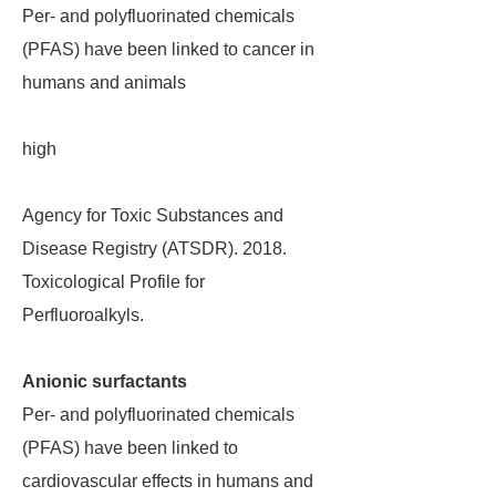
Per- and polyfluorinated chemicals
(PFAS) have been linked to cancer in
humans and animals
high
Agency for Toxic Substances and
Disease Registry (ATSDR). 2018.
Toxicological Profile for
Perfluoroalkyls.
Anionic surfactants
Per- and polyfluorinated chemicals
(PFAS) have been linked to
cardiovascular effects in humans and