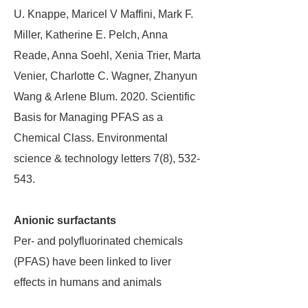
U. Knappe, Maricel V Maffini, Mark F.
Miller, Katherine E. Pelch, Anna
Reade, Anna Soehl, Xenia Trier, Marta
Venier, Charlotte C. Wagner, Zhanyun
Wang & Arlene Blum. 2020. Scientific
Basis for Managing PFAS as a
Chemical Class. Environmental
science & technology letters 7(8), 532-
543.
Anionic surfactants
Per- and polyfluorinated chemicals
(PFAS) have been linked to liver
effects in humans and animals