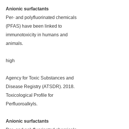
Anionic surfactants
Per- and polyfluorinated chemicals
(PFAS) have been linked to
immunotoxicity in humans and
animals.
high
Agency for Toxic Substances and
Disease Registry (ATSDR). 2018.
Toxicological Profile for
Perfluoroalkyls.
Anionic surfactants