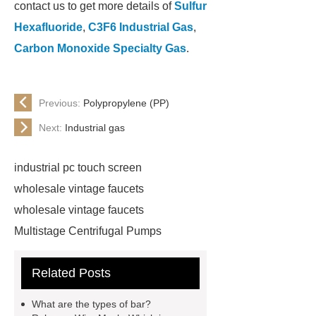
contact us to get more details of
Sulfur
Hexafluoride
,
C3F6 Industrial Gas
,
Carbon Monoxide Specialty Gas
.
Previous:
Polypropylene (PP)
Next:
Industrial gas
industrial pc touch screen
wholesale vintage faucets
wholesale vintage faucets
Multistage Centrifugal Pumps
Multistage Pump
Carton Packing
Related Posts
Machine
Carton Packing
Machine
horizontal injection
What are the types of bar?
molding machine
horizontal