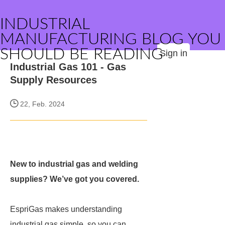
INDUSTRIAL
MANUFACTURING BLOG YOU
SHOULD BE READING
Sign in
Industrial Gas 101 - Gas
Supply Resources
22, Feb. 2024
New to industrial gas and welding
supplies? We’ve got you covered.
EspriGas makes understanding
industrial gas simple, so you can