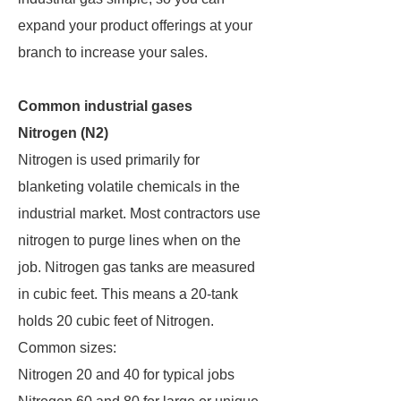
expand your product offerings at your
branch to increase your sales.
Common industrial gases
Nitrogen (N2)
Nitrogen is used primarily for
blanketing volatile chemicals in the
industrial market. Most contractors use
nitrogen to purge lines when on the
job. Nitrogen gas tanks are measured
in cubic feet. This means a 20-tank
holds 20 cubic feet of Nitrogen.
Common sizes:
Nitrogen 20 and 40 for typical jobs