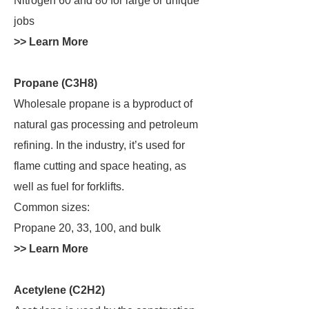
Nitrogen 60 and 80 for large or unique
jobs
>> Learn More
Propane (C3H8)
Wholesale propane is a byproduct of
natural gas processing and petroleum
refining. In the industry, it’s used for
flame cutting and space heating, as
well as fuel for forklifts.
Common sizes:
Propane 20, 33, 100, and bulk
>> Learn More
Acetylene (C2H2)