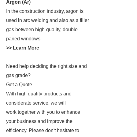
Argon (Ar)
In the construction industry, argon is
used in arc welding and also as a filler
gas between high-quality, double-
paned windows.
>> Learn More
Need help deciding the right size and
gas grade?
Get a Quote
With high quality products and
considerate service, we will
work together with you to enhance
your business and improve the
efficiency. Please don't hesitate to