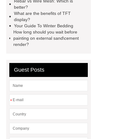
Rebar vs Wire Mesh: Which is
better?
injection molding machine
What are the benefits of TFT
horizontal injection molding
display?
Your Guide To Winter Bedding
machine
flow wrap machine for
How long should you wait before
sale
flow wrap machine for
painting on external sand\cement
render?
sale
flow wrap machine for
sale
8oz Plastic Rectangular
Yogurt Container
Yogurt Cup
Guest Posts
Manufacturers
AGV Pallet
Truck
*