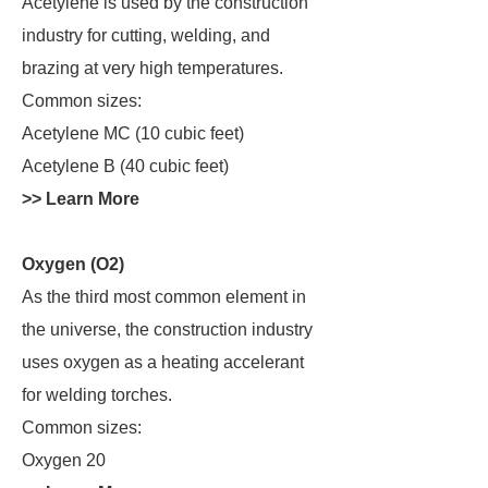
Acetylene is used by the construction
industry for cutting, welding, and
brazing at very high temperatures.
Common sizes:
Acetylene MC (10 cubic feet)
Acetylene B (40 cubic feet)
>> Learn More
Oxygen (O2)
As the third most common element in
the universe, the construction industry
uses oxygen as a heating accelerant
for welding torches.
Common sizes:
Oxygen 20