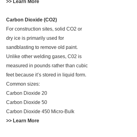
>> Learn More
Carbon Dioxide (CO2)
For construction sites, solid CO2 or
dry ice is primarily used for
sandblasting to remove old paint.
Unlike other welding gases, C02 is
measured in pounds rather than cubic
feet because it’s stored in liquid form.
Common sizes:
Carbon Dioxide 20
Carbon Dioxide 50
Carbon Dioxide 450 Micro-Bulk
>> Learn More