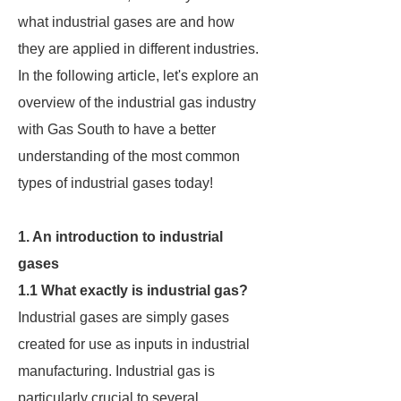
what industrial gases are and how
they are applied in different industries.
In the following article, let's explore an
overview of the industrial gas industry
with Gas South to have a better
understanding of the most common
types of industrial gases today!
1. An introduction to industrial
gases
1.1 What exactly is industrial gas?
Industrial gases are simply gases
created for use as inputs in industrial
manufacturing. Industrial gas is
particularly crucial to several