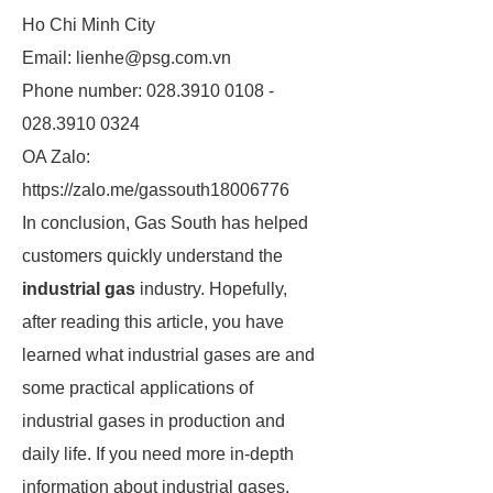
Ho Chi Minh City
Email: lienhe@psg.com.vn
Phone number: 028.3910 0108 -
028.3910 0324
OA Zalo:
https://zalo.me/gassouth18006776
In conclusion, Gas South has helped
customers quickly understand the
industrial gas
industry. Hopefully,
after reading this article, you have
learned what industrial gases are and
some practical applications of
industrial gases in production and
daily life. If you need more in-depth
information about industrial gases,