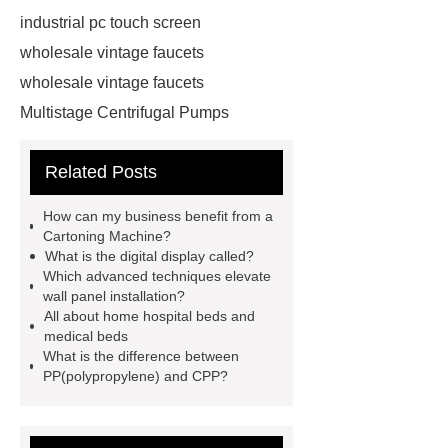
industrial pc touch screen
wholesale vintage faucets
wholesale vintage faucets
Multistage Centrifugal Pumps
Multistage Pump
Carton Packing
Related Posts
Machine
Carton Packing
Machine
horizontal injection
How can my business benefit from a
molding machine
horizontal
Cartoning Machine?
What is the digital display called?
injection molding machine
Which advanced techniques elevate
horizontal injection molding
wall panel installation?
All about home hospital beds and
machine
flow wrap machine for
medical beds
sale
flow wrap machine for
What is the difference between
PP(polypropylene) and CPP?
sale
flow wrap machine for
sale
8oz Plastic Rectangular
Yogurt Container
Yogurt Cup