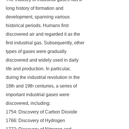
long history of formation and
development, spanning various
historical periods. Humans first
discovered air and regarded it as the
first industrial gas. Subsequently, other
types of gases were gradually
discovered and widely used in daily
life and production. In particular,
during the industrial revolution in the
18th and 19th centuries, a series of
important industrial gases were
discovered, including:
1754: Discovery of Carbon Dioxide
1766: Discovery of Hydrogen