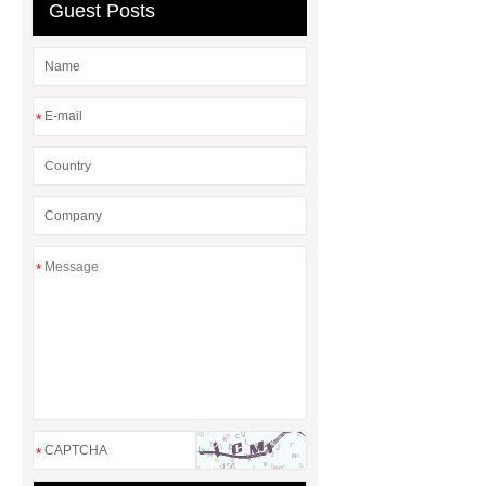
Guest Posts
Manufacturers
AGV Pallet
Truck
*
*
*