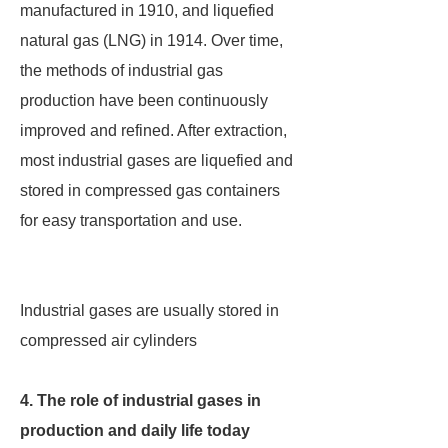
manufactured in 1910, and liquefied
natural gas (LNG) in 1914. Over time,
the methods of industrial gas
production have been continuously
improved and refined. After extraction,
most industrial gases are liquefied and
stored in compressed gas containers
for easy transportation and use.
Industrial gases are usually stored in
compressed air cylinders
4. The role of industrial gases in
production and daily life today