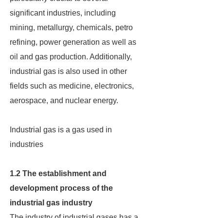
significant industries, including
mining, metallurgy, chemicals, petro
refining, power generation as well as
oil and gas production. Additionally,
industrial gas is also used in other
fields such as medicine, electronics,
aerospace, and nuclear energy.
Industrial gas is a gas used in
industries
1.2 The establishment and
development process of the
industrial gas industry
The industry of industrial gases has a