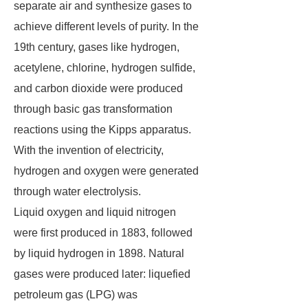
separate air and synthesize gases to
achieve different levels of purity. In the
19th century, gases like hydrogen,
acetylene, chlorine, hydrogen sulfide,
and carbon dioxide were produced
through basic gas transformation
reactions using the Kipps apparatus.
With the invention of electricity,
hydrogen and oxygen were generated
through water electrolysis.
Liquid oxygen and liquid nitrogen
were first produced in 1883, followed
by liquid hydrogen in 1898. Natural
gases were produced later: liquefied
petroleum gas (LPG) was