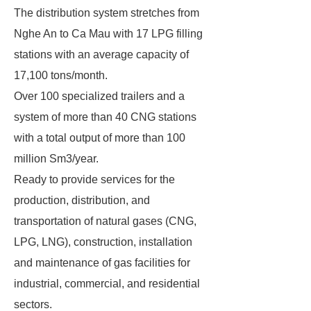
The distribution system stretches from
Nghe An to Ca Mau with 17 LPG filling
stations with an average capacity of
17,100 tons/month.
Over 100 specialized trailers and a
system of more than 40 CNG stations
with a total output of more than 100
million Sm3/year.
Ready to provide services for the
production, distribution, and
transportation of natural gases (CNG,
LPG, LNG), construction, installation
and maintenance of gas facilities for
industrial, commercial, and residential
sectors.