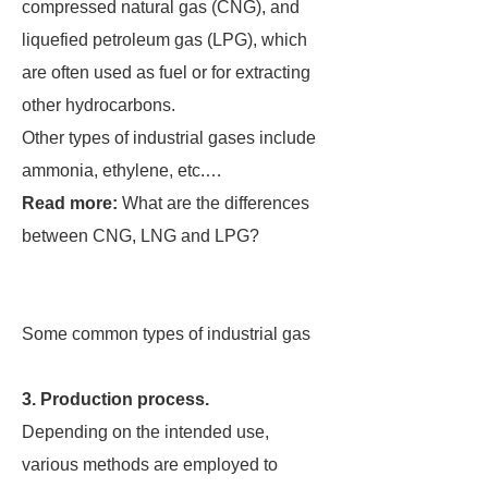
compressed natural gas (CNG), and
liquefied petroleum gas (LPG), which
are often used as fuel or for extracting
other hydrocarbons.
Other types of industrial gases include
ammonia, ethylene, etc.…
Read more:
What are the differences
between CNG, LNG and LPG?
Some common types of industrial gas
3. Production process.
Depending on the intended use,
various methods are employed to