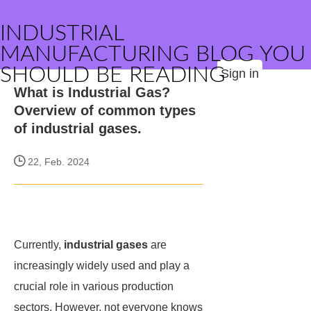
INDUSTRIAL
MANUFACTURING BLOG YOU
SHOULD BE READING
Sign in
What is Industrial Gas?
Overview of common types
of industrial gases.
22, Feb. 2024
Currently,
industrial gases
are
increasingly widely used and play a
crucial role in various production
sectors. However, not everyone knows