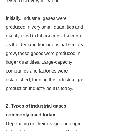
1899: Discovery of Radon
…..
Initially, industrial gases were
produced in very small quantities and
mainly used in laboratories. Later on,
as the demand from industrial sectors
grew, these gases were produced in
larger quantities. Large-capacity
companies and factories were
established, forming the industrial gas
production industry as it is today.
2. Types of industrial gases
commonly used today
Depending on their usage and origin,