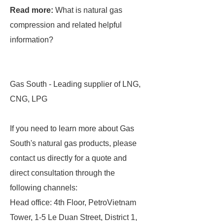
Read more:
What is natural gas
compression and related helpful
information?
Gas South - Leading supplier of LNG,
CNG, LPG
If you need to learn more about Gas
South's natural gas products, please
contact us directly for a quote and
direct consultation through the
following channels:
Head office: 4th Floor, PetroVietnam
Tower, 1-5 Le Duan Street, District 1,