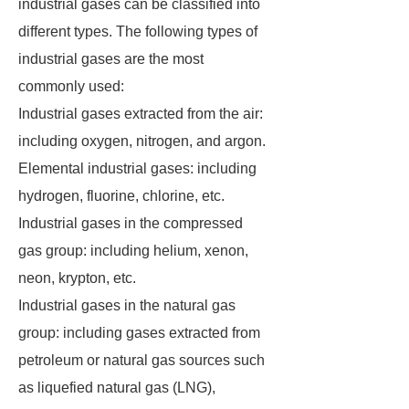
industrial gases can be classified into
different types. The following types of
industrial gases are the most
commonly used:
Industrial gases extracted from the air:
including oxygen, nitrogen, and argon.
Elemental industrial gases: including
hydrogen, fluorine, chlorine, etc.
Industrial gases in the compressed
gas group: including helium, xenon,
neon, krypton, etc.
Industrial gases in the natural gas
group: including gases extracted from
petroleum or natural gas sources such
as liquefied natural gas (LNG),