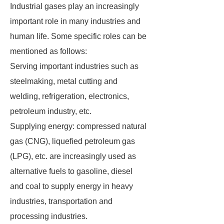
Industrial gases play an increasingly
important role in many industries and
human life. Some specific roles can be
mentioned as follows:
Serving important industries such as
steelmaking, metal cutting and
welding, refrigeration, electronics,
petroleum industry, etc.
Supplying energy: compressed natural
gas (CNG), liquefied petroleum gas
(LPG), etc. are increasingly used as
alternative fuels to gasoline, diesel
and coal to supply energy in heavy
industries, transportation and
processing industries.