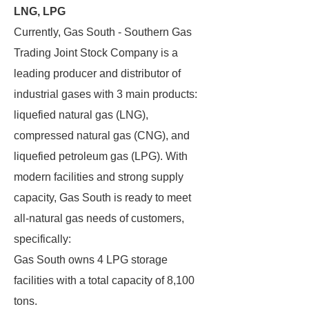
LNG, LPG
Currently, Gas South - Southern Gas
Trading Joint Stock Company is a
leading producer and distributor of
industrial gases with 3 main products:
liquefied natural gas (LNG),
compressed natural gas (CNG), and
liquefied petroleum gas (LPG). With
modern facilities and strong supply
capacity, Gas South is ready to meet
all-natural gas needs of customers,
specifically:
Gas South owns 4 LPG storage
facilities with a total capacity of 8,100
tons.