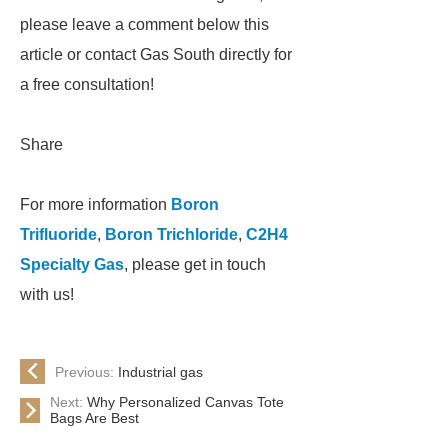
please leave a comment below this
article or contact Gas South directly for
a free consultation!
Share
For more information
Boron
Trifluoride
,
Boron Trichloride
,
C2H4
Specialty Gas
, please get in touch
with us!
Previous:
Industrial gas
Next:
Why Personalized Canvas Tote
Bags Are Best