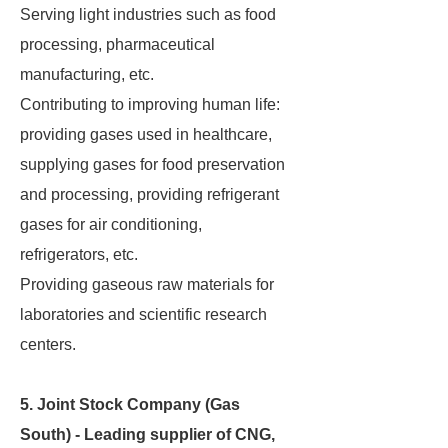
Serving light industries such as food
processing, pharmaceutical
manufacturing, etc.
Contributing to improving human life:
providing gases used in healthcare,
supplying gases for food preservation
and processing, providing refrigerant
gases for air conditioning,
refrigerators, etc.
Providing gaseous raw materials for
laboratories and scientific research
centers.
5. Joint Stock Company (Gas
South) - Leading supplier of CNG,