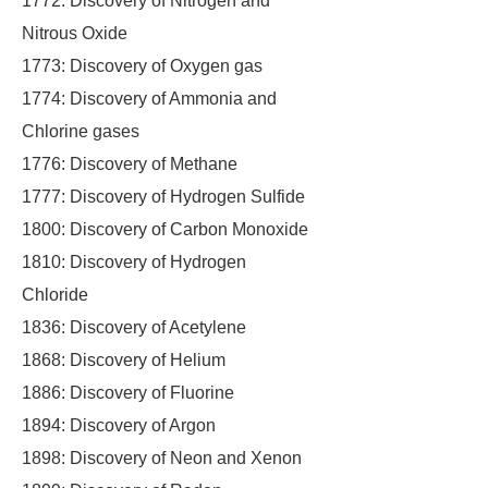
1772: Discovery of Nitrogen and
Nitrous Oxide
1773: Discovery of Oxygen gas
1774: Discovery of Ammonia and
Chlorine gases
1776: Discovery of Methane
1777: Discovery of Hydrogen Sulfide
1800: Discovery of Carbon Monoxide
1810: Discovery of Hydrogen
Chloride
1836: Discovery of Acetylene
1868: Discovery of Helium
1886: Discovery of Fluorine
1894: Discovery of Argon
1898: Discovery of Neon and Xenon