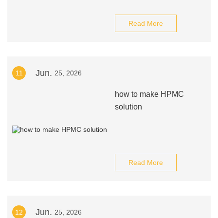
Read More
Jun.
11
25, 2026
how to make HPMC
solution
Read More
Jun.
12
25, 2026