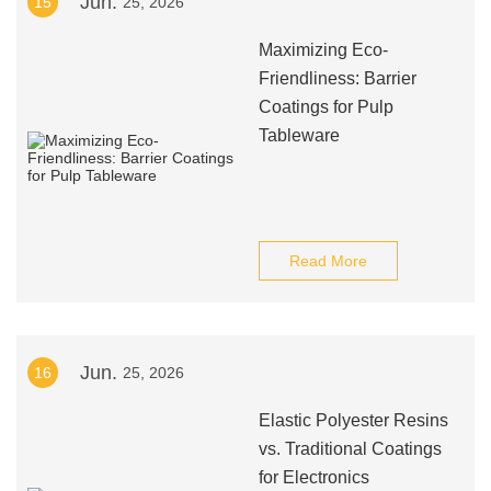
Jun.
15
25, 2026
Maximizing Eco-
Friendliness: Barrier
Coatings for Pulp
Tableware
Read More
Jun.
16
25, 2026
Elastic Polyester Resins
vs. Traditional Coatings
for Electronics