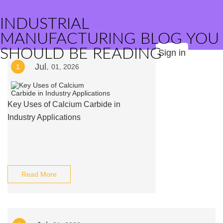
INDUSTRIAL
MANUFACTURING BLOG YOU
SHOULD BE READING
Sign in
Jul.
1
01, 2026
Key Uses of Calcium Carbide in
Industry Applications
Read More