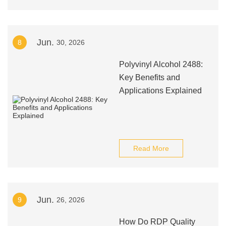
Jun.
8
30, 2026
Polyvinyl Alcohol 2488:
Key Benefits and
Applications Explained
Read More
Jun.
9
26, 2026
How Do RDP Quality