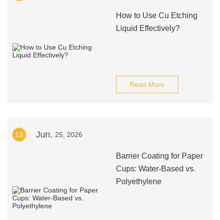
How to Use Cu Etching
Liquid Effectively?
Read More
Jun.
13
25, 2026
Barrier Coating for Paper
Cups: Water-Based vs.
Polyethylene