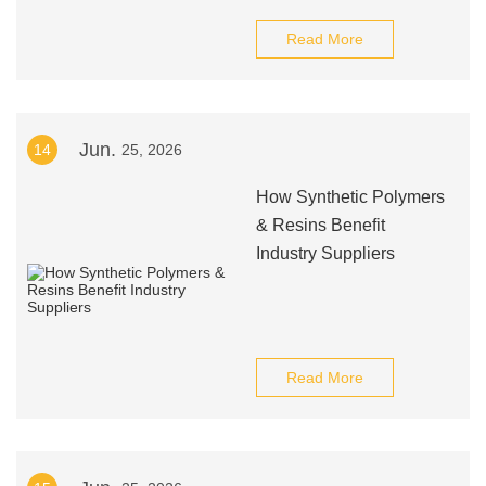
Read More
Jun.
14
25, 2026
How Synthetic Polymers
& Resins Benefit
Industry Suppliers
Read More