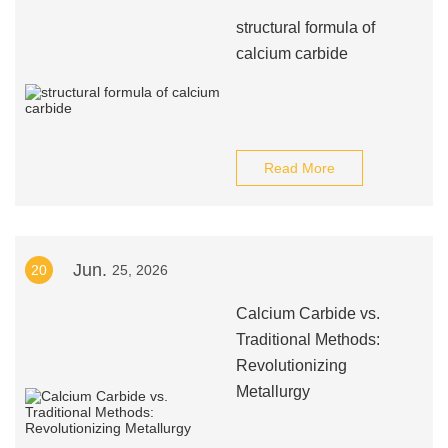
structural formula of
calcium carbide
Read More
Jun.
20
25, 2026
Calcium Carbide vs.
Traditional Methods:
Revolutionizing
Metallurgy