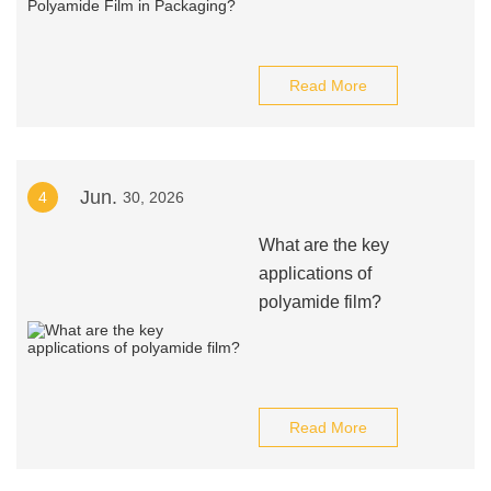
Read More
Jun.
4
30, 2026
What are the key
applications of
polyamide film?
Read More