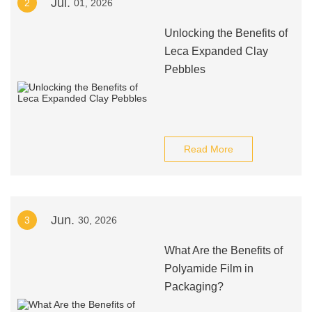
Jul.
2
01, 2026
Unlocking the Benefits of
Leca Expanded Clay
Pebbles
Read More
Jun.
3
30, 2026
What Are the Benefits of
Polyamide Film in
Packaging?