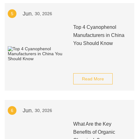
Jun.
5
30, 2026
Top 4 Cyanophenol
Manufacturers in China
You Should Know
Read More
Jun.
6
30, 2026
What Are the Key
Benefits of Organic