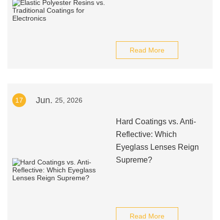
Read More
Jun.
17
25, 2026
Hard Coatings vs. Anti-
Reflective: Which
Eyeglass Lenses Reign
Supreme?
Read More