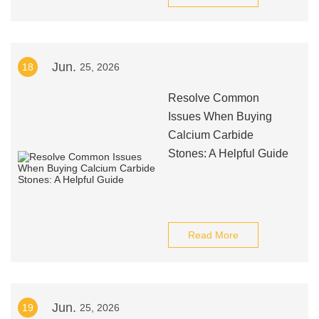
Jun.
18
25, 2026
Resolve Common
Issues When Buying
Calcium Carbide
Stones: A Helpful Guide
Read More
Jun.
19
25, 2026