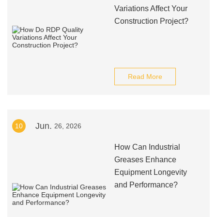
Variations Affect Your
Construction Project?
Read More
Jun.
10
26, 2026
How Can Industrial
Greases Enhance
Equipment Longevity
and Performance?