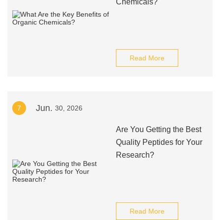
Chemicals?
Read More
Jun.
7
30, 2026
Are You Getting the Best
Quality Peptides for Your
Research?
Read More