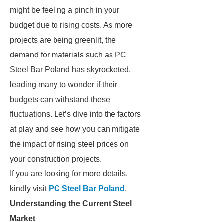
might be feeling a pinch in your
budget due to rising costs. As more
projects are being greenlit, the
demand for materials such as PC
Steel Bar Poland has skyrocketed,
leading many to wonder if their
budgets can withstand these
fluctuations. Let’s dive into the factors
at play and see how you can mitigate
the impact of rising steel prices on
your construction projects.
If you are looking for more details,
kindly visit
PC Steel Bar Poland
.
Understanding the Current Steel
Market