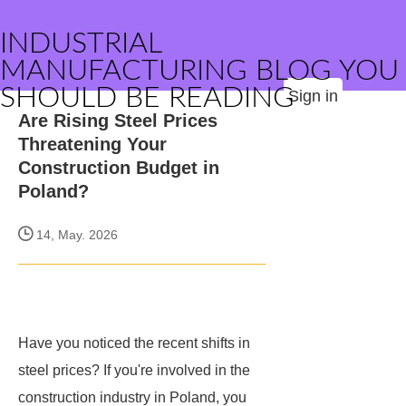
INDUSTRIAL
MANUFACTURING BLOG YOU
SHOULD BE READING
Sign in
Are Rising Steel Prices
Threatening Your
Construction Budget in
Poland?
14, May. 2026
Have you noticed the recent shifts in
steel prices? If you're involved in the
construction industry in Poland, you