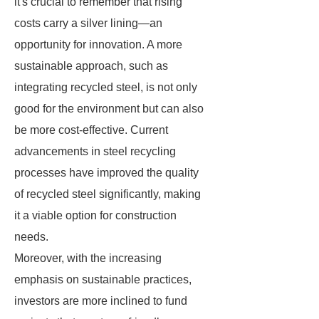
it's crucial to remember that rising
costs carry a silver lining—an
opportunity for innovation. A more
sustainable approach, such as
integrating recycled steel, is not only
good for the environment but can also
be more cost-effective. Current
advancements in steel recycling
processes have improved the quality
of recycled steel significantly, making
it a viable option for construction
needs.
Moreover, with the increasing
emphasis on sustainable practices,
investors are more inclined to fund