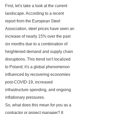
First, let's take a look at the current
landscape. According to a recent
report from the European Steel
Association, steel prices have seen an
increase of nearly 15% over the past
six months due to a combination of
heightened demand and supply chain
disruptions. This trend isn't localized
to Poland; it's a global phenomenon
influenced by recovering economies
post-COVID-19, increased
infrastructure spending, and ongoing
inflationary pressures.
So, what does this mean for you as a
contractor or project manager? It