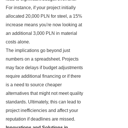
For instance, if your project initially
allocated 20,000 PLN for steel, a 15%
increase means you're now looking at
an additional 3,000 PLN in material
costs alone.
The implications go beyond just
numbers on a spreadsheet. Projects
may face delays if budget adjustments
require additional financing or if there
is a need to source cheaper
alternatives that might not meet quality
standards. Ultimately, this can lead to
project inefficiencies and affect your
reputation if deadlines are missed.
Innovations and Solutions in