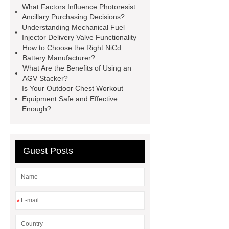
What Factors Influence Photoresist
manufacturer
pp mesh bag
Ancillary Purchasing Decisions?
Understanding Mechanical Fuel
Self-Cleaning Woven Wire
Injector Delivery Valve Functionality
Screen
VSP Trays
Decorative
How to Choose the Right NiCd
Battery Manufacturer?
Perforated Sheet
GFRC stadium
What Are the Benefits of Using an
facade
2.0 Ata Hyperbaric Oxygen
AGV Stacker?
Is Your Outdoor Chest Workout
Chamber
custom chocolate molds
Equipment Safe and Effective
for PR gifting
High-Peel-Strength
Enough?
Hot Melt Adhesive
corn silage
header company
Guest Posts
*