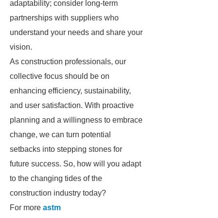
adaptability; consider long-term
partnerships with suppliers who
understand your needs and share your
vision.
As construction professionals, our
collective focus should be on
enhancing efficiency, sustainability,
and user satisfaction. With proactive
planning and a willingness to embrace
change, we can turn potential
setbacks into stepping stones for
future success. So, how will you adapt
to the changing tides of the
construction industry today?
For more
astm