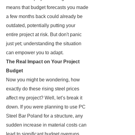
means that budget forecasts you made
a few months back could already be
outdated, potentially putting your
entire project at risk. But don't panic
just yet; understanding the situation
can empower you to adapt.
The Real Impact on Your Project
Budget
Now you might be wondering, how
exactly do these rising steel prices
affect my project? Well, let’s break it
down. If you were planning to use PC
Steel Bar Poland for a structure, any
sudden increase in material costs can
lead to significant budget overruns.