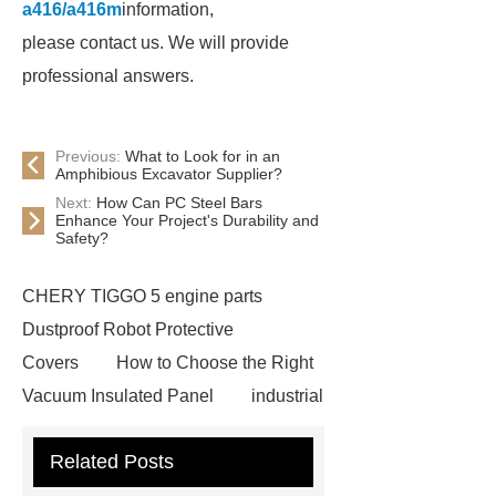
a416/a416m
information,
please contact us. We will provide
professional answers.
Previous:
What to Look for in an
Amphibious Excavator Supplier?
Next:
How Can PC Steel Bars
Enhance Your Project's Durability and
Safety?
CHERY TIGGO 5 engine parts
Dustproof Robot Protective
Covers
How to Choose the Right
Vacuum Insulated Panel
industrial
cooling water uv system
Paper
Related Posts
Container Machine
row
spacer
rivet shelving