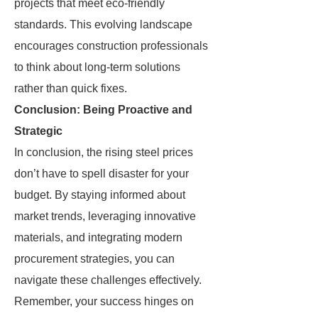
projects that meet eco-friendly
standards. This evolving landscape
encourages construction professionals
to think about long-term solutions
rather than quick fixes.
Conclusion: Being Proactive and
Strategic
In conclusion, the rising steel prices
don’t have to spell disaster for your
budget. By staying informed about
market trends, leveraging innovative
materials, and integrating modern
procurement strategies, you can
navigate these challenges effectively.
Remember, your success hinges on