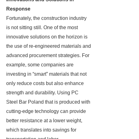
Response
Fortunately, the construction industry
is not sitting still. One of the most
innovative solutions on the horizon is
the use of re-engineered materials and
advanced procurement strategies. For
example, some companies are
investing in “smart” materials that not
only reduce costs but also enhance
strength and durability. Using PC
Steel Bar Poland that is produced with
cutting-edge technology can provide
better resistance at a lower weight,
which translates into savings for