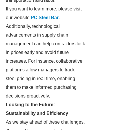
transportation and labor.
If you want to learn more, please visit
our website
PC Steel Bar
.
Additionally, technological
advancements in supply chain
management can help contractors lock
in prices early and avoid future
increases. For instance, collaborative
platforms allow managers to track
steel pricing in real-time, enabling
them to make informed purchasing
decisions proactively.
Looking to the Future:
Sustainability and Efficiency
As we stay ahead of these challenges,