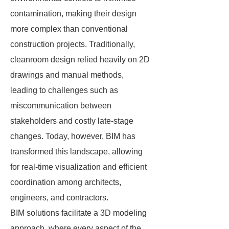
contamination, making their design
more complex than conventional
construction projects. Traditionally,
cleanroom design relied heavily on 2D
drawings and manual methods,
leading to challenges such as
miscommunication between
stakeholders and costly late-stage
changes. Today, however, BIM has
transformed this landscape, allowing
for real-time visualization and efficient
coordination among architects,
engineers, and contractors.
BIM solutions facilitate a 3D modeling
approach, where every aspect of the