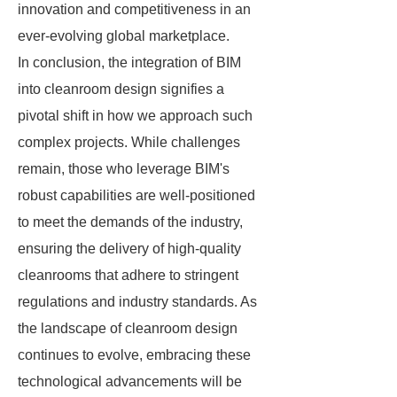
innovation and competitiveness in an
ever-evolving global marketplace.
In conclusion, the integration of BIM
into cleanroom design signifies a
pivotal shift in how we approach such
complex projects. While challenges
remain, those who leverage BIM's
robust capabilities are well-positioned
to meet the demands of the industry,
ensuring the delivery of high-quality
cleanrooms that adhere to stringent
regulations and industry standards. As
the landscape of cleanroom design
continues to evolve, embracing these
technological advancements will be