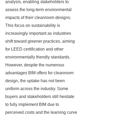
analysis, enabling stakeholders to
assess the long-term environmental
impacts of their cleanroom designs.
This focus on sustainability is
increasingly important as industries
shift toward greener practices, aiming
for LEED certification and other
environmentally friendly standards.
However, despite the numerous
advantages BIM offers for cleanroom
design, the uptake has not been
uniform across the industry. Some
buyers and stakeholders still hesitate
to fully implement BIM due to
perceived costs and the learning curve