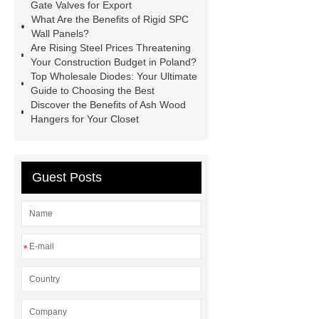
manufacturer
pp mesh bag
Gate Valves for Export
What Are the Benefits of Rigid SPC
Self-Cleaning Woven Wire
Wall Panels?
Screen
VSP Trays
Decorative
Are Rising Steel Prices Threatening
Your Construction Budget in Poland?
Perforated Sheet
GFRC stadium
Top Wholesale Diodes: Your Ultimate
facade
2.0 Ata Hyperbaric Oxygen
Guide to Choosing the Best
Discover the Benefits of Ash Wood
Chamber
custom chocolate molds
Hangers for Your Closet
for PR gifting
High-Peel-Strength
Hot Melt Adhesive
corn silage
header company
Guest Posts
*