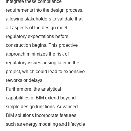
integrate these compliance
requirements into the design process,
allowing stakeholders to validate that
all aspects of the design meet
regulatory expectations before
construction begins. This proactive
approach minimizes the risk of
regulatory issues arising later in the
project, which could lead to expensive
reworks or delays.
Furthermore, the analytical
capabilities of BIM extend beyond
simple design functions. Advanced
BIM solutions incorporate features
such as energy modeling and lifecycle