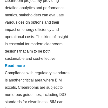
cleanroom project. By providing
detailed analytics and performance
metrics, stakeholders can evaluate
various design options and their
impact on energy efficiency and
operational costs. This kind of insight
is essential for modern cleanroom
designs that aim to be both
sustainable and cost-effective.
Read more
Compliance with regulatory standards
is another critical area where BIM
excels. Cleanrooms are subject to
numerous guidelines, including ISO
standards for cleanliness. BIM can