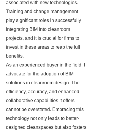
associated with new technologies.
Training and change management
play significant roles in successfully
integrating BIM into cleanroom
projects, and it is crucial for firms to
invest in these areas to reap the full
benefits.
As an experienced buyer in the field, I
advocate for the adoption of BIM
solutions in cleanroom design. The
efficiency, accuracy, and enhanced
collaborative capabilities it offers
cannot be overstated. Embracing this
technology not only leads to better-
designed cleanspaces but also fosters