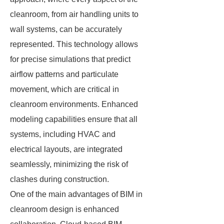
cleanroom, from air handling units to
wall systems, can be accurately
represented. This technology allows
for precise simulations that predict
airflow patterns and particulate
movement, which are critical in
cleanroom environments. Enhanced
modeling capabilities ensure that all
systems, including HVAC and
electrical layouts, are integrated
seamlessly, minimizing the risk of
clashes during construction.
One of the main advantages of BIM in
cleanroom design is enhanced