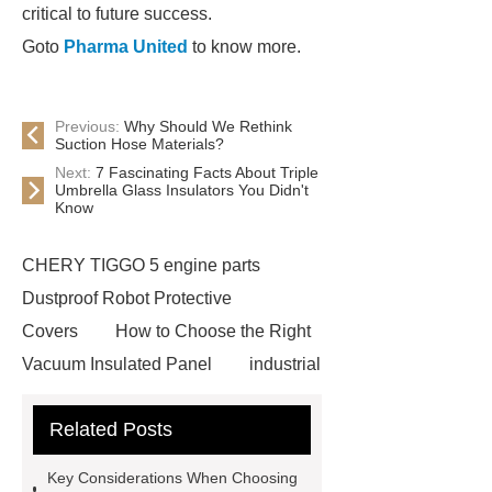
critical to future success.
Goto
Pharma United
to know more.
Previous:
Why Should We Rethink
Suction Hose Materials?
Next:
7 Fascinating Facts About Triple
Umbrella Glass Insulators You Didn't
Know
CHERY TIGGO 5 engine parts
Dustproof Robot Protective
Covers
How to Choose the Right
Vacuum Insulated Panel
industrial
cooling water uv system
Paper
Related Posts
Container Machine
row
spacer
rivet shelving
Key Considerations When Choosing