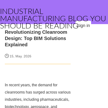
INDUSTRIAL
MANUFACTURING BLOG YOU
SHOULD BE READING
Sign in
Revolutionizing Cleanroom
Design: Top BIM Solutions
Explained
15, May. 2026
In recent years, the demand for
cleanrooms has surged across various
industries, including pharmaceuticals,
biotechnology, aerospace, and