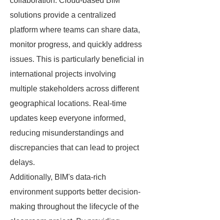
collaboration. Cloud-based BIM
solutions provide a centralized
platform where teams can share data,
monitor progress, and quickly address
issues. This is particularly beneficial in
international projects involving
multiple stakeholders across different
geographical locations. Real-time
updates keep everyone informed,
reducing misunderstandings and
discrepancies that can lead to project
delays.
Additionally, BIM's data-rich
environment supports better decision-
making throughout the lifecycle of the