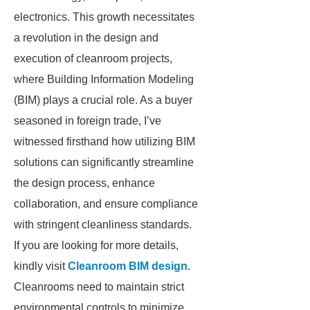
electronics. This growth necessitates
a revolution in the design and
execution of cleanroom projects,
where Building Information Modeling
(BIM) plays a crucial role. As a buyer
seasoned in foreign trade, I’ve
witnessed firsthand how utilizing BIM
solutions can significantly streamline
the design process, enhance
collaboration, and ensure compliance
with stringent cleanliness standards.
If you are looking for more details,
kindly visit
Cleanroom BIM design
.
Cleanrooms need to maintain strict
environmental controls to minimize