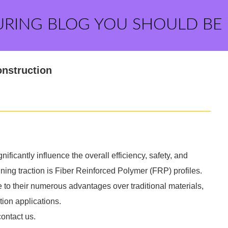
URING BLOG YOU SHOULD BE
onstruction
nificantly influence the overall efficiency, safety, and
aining traction is Fiber Reinforced Polymer (FRP) profiles.
to their numerous advantages over traditional materials,
ion applications.
contact us.