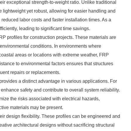
eir exceptional strength-to-weight ratio. Unlike traditional
 lightweight yet robust, allowing for easier handling and
o reduced labor costs and faster installation times. As a
iciently, leading to significant time savings.
RP profiles for construction projects. These materials are
d environmental conditions. In environments where
 coastal areas or locations with extreme weather, FRP
esistance to environmental factors ensures that structures
quent repairs or replacements.
provides a distinct advantage in various applications. For
 enhance safety and contribute to overall system reliability.
ize the risks associated with electrical hazards,
uctive materials may be present.
ir design flexibility. These profiles can be engineered and
ative architectural designs without sacrificing structural