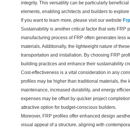
integrity. This versatility can be particularly benefici
elements, enabling architects and builders to explore
If you want to learn more, please visit our website
Frp
Sustainability is another critical factor that sets FRP
manufacturing process of FRP often generates less
materials. Additionally, the lightweight nature of the
transportation and installation. By choosing FRP prof
building practices and enhance their sustainability cr
Cost-effectiveness is a vital consideration in any cons
profiles may be higher than traditional materials, the
maintenance, increased durability, and energy efficien
expenses may be offset by quicker project completio
attractive option for budget-conscious builders.
Moreover, FRP profiles offer enhanced design aesthe
visual appeal of a structure, aligning with contempora