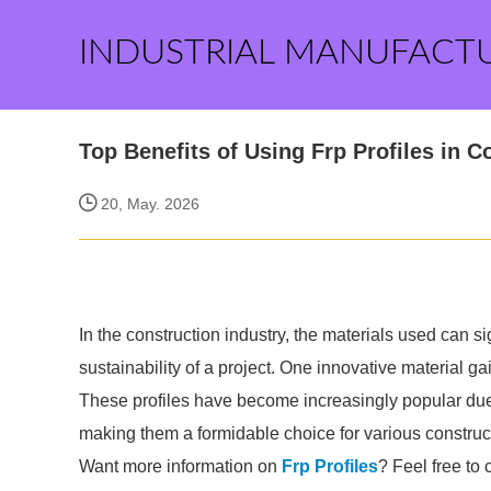
INDUSTRIAL MANUFACT
Top Benefits of Using Frp Profiles in C
20, May. 2026
In the construction industry, the materials used can sig
sustainability of a project. One innovative material g
These profiles have become increasingly popular due 
making them a formidable choice for various construct
Want more information on
Frp Profiles
? Feel free to 