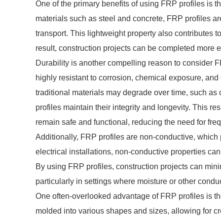
One of the primary benefits of using FRP profiles is th
materials such as steel and concrete, FRP profiles are
transport. This lightweight property also contributes t
result, construction projects can be completed more eff
Durability is another compelling reason to consider F
highly resistant to corrosion, chemical exposure, an
traditional materials may degrade over time, such as
profiles maintain their integrity and longevity. This r
remain safe and functional, reducing the need for fre
Additionally, FRP profiles are non-conductive, which 
electrical installations, non-conductive properties can
By using FRP profiles, construction projects can minim
particularly in settings where moisture or other cond
One often-overlooked advantage of FRP profiles is the
molded into various shapes and sizes, allowing for cre