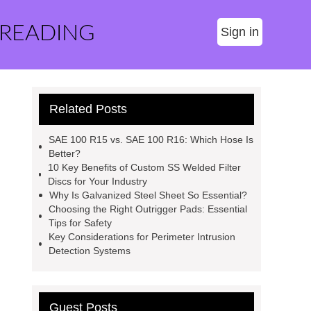
 READING
Sign in
Related Posts
SAE 100 R15 vs. SAE 100 R16: Which Hose Is
Better?
10 Key Benefits of Custom SS Welded Filter
Discs for Your Industry
Why Is Galvanized Steel Sheet So Essential?
Choosing the Right Outrigger Pads: Essential
Tips for Safety
Key Considerations for Perimeter Intrusion
Detection Systems
Guest Posts