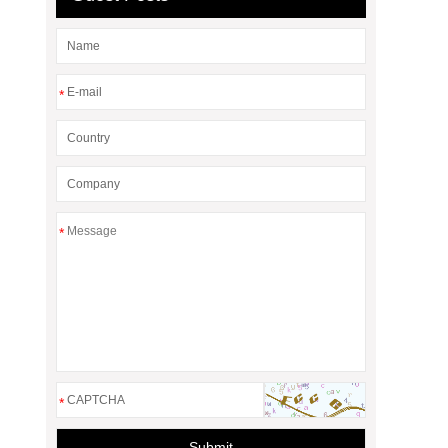
*
*
*
Submit