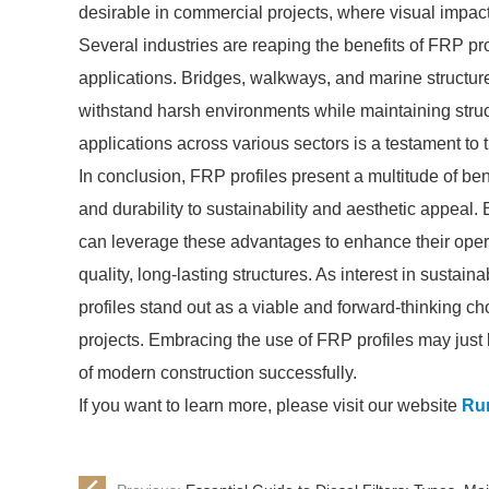
desirable in commercial projects, where visual impact 
Several industries are reaping the benefits of FRP prof
applications. Bridges, walkways, and marine structures f
withstand harsh environments while maintaining struc
applications across various sectors is a testament to
In conclusion, FRP profiles present a multitude of ben
and durability to sustainability and aesthetic appeal.
can leverage these advantages to enhance their opera
quality, long-lasting structures. As interest in sustai
profiles stand out as a viable and forward-thinking ch
projects. Embracing the use of FRP profiles may just 
of modern construction successfully.
If you want to learn more, please visit our website
Run