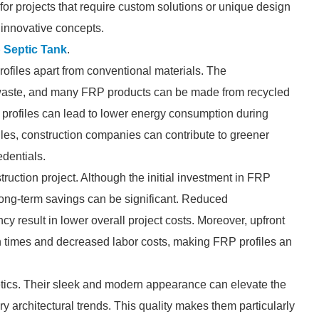
al for projects that require custom solutions or unique design
 innovative concepts.
 Septic Tank
.
 profiles apart from conventional materials. The
 waste, and many FRP products can be made from recycled
se profiles can lead to lower energy consumption during
iles, construction companies can contribute to greener
edentials.
truction project. Although the initial investment in FRP
 long-term savings can be significant. Reduced
cy result in lower overall project costs. Moreover, upfront
n times and decreased labor costs, making FRP profiles an
tics. Their sleek and modern appearance can elevate the
ry architectural trends. This quality makes them particularly