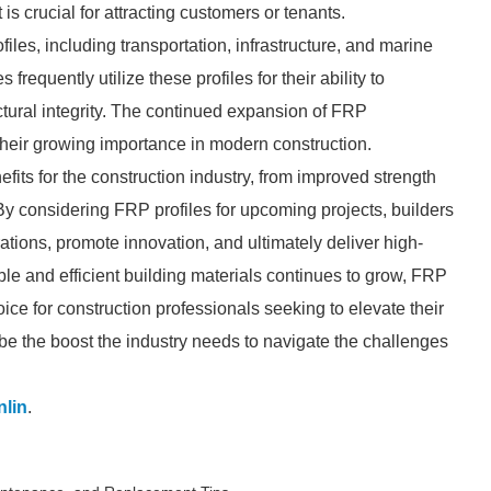
is crucial for attracting customers or tenants.
iles, including transportation, infrastructure, and marine
requently utilize these profiles for their ability to
tural integrity. The continued expansion of FRP
 their growing importance in modern construction.
efits for the construction industry, from improved strength
 By considering FRP profiles for upcoming projects, builders
tions, promote innovation, and ultimately deliver high-
nable and efficient building materials continues to grow, FRP
oice for construction professionals seeking to elevate their
be the boost the industry needs to navigate the challenges
lin
.