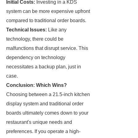
Initial Costs:
Investing in a KDS
system can be more expensive upfront
compared to traditional order boards.
Technical Issues:
Like any
technology, there could be
malfunctions that disrupt service. This
dependency on technology
necessitates a backup plan, just in
case.
Conclusion: Which Wins?
Choosing between a 21.5-inch kitchen
display system and traditional order
boards ultimately comes down to your
restaurant's unique needs and
preferences. If you operate a high-