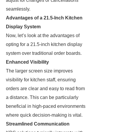
adjust for changes or cancellations
seamlessly.
Advantages of a 21.5-Inch Kitchen
Display System
Now, let’s look at the advantages of
opting for a 21.5-inch kitchen display
system over traditional order boards.
Enhanced Visibility
The larger screen size improves
visibility for kitchen staff, ensuring
orders are clear and easy to read from
a distance. This can be particularly
beneficial in high-paced environments
where quick decision-making is vital.
Streamlined Communication