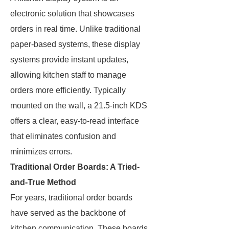
electronic solution that showcases
orders in real time. Unlike traditional
paper-based systems, these display
systems provide instant updates,
allowing kitchen staff to manage
orders more efficiently. Typically
mounted on the wall, a 21.5-inch KDS
offers a clear, easy-to-read interface
that eliminates confusion and
minimizes errors.
Traditional Order Boards: A Tried-
and-True Method
For years, traditional order boards
have served as the backbone of
kitchen communication. These boards