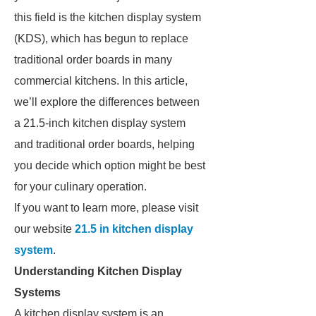
this field is the kitchen display system
(KDS), which has begun to replace
traditional order boards in many
commercial kitchens. In this article,
we’ll explore the differences between
a 21.5-inch kitchen display system
and traditional order boards, helping
you decide which option might be best
for your culinary operation.
If you want to learn more, please visit
our website
21.5 in kitchen display
system
.
Understanding Kitchen Display
Systems
A kitchen display system is an