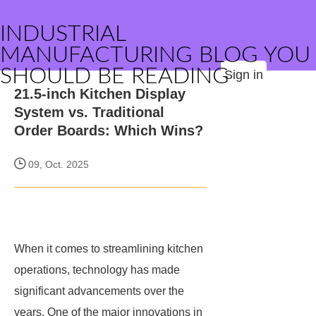
INDUSTRIAL
MANUFACTURING BLOG YOU
SHOULD BE READING
Sign in
21.5-inch Kitchen Display
System vs. Traditional
Order Boards: Which Wins?
09, Oct. 2025
When it comes to streamlining kitchen
operations, technology has made
significant advancements over the
years. One of the major innovations in