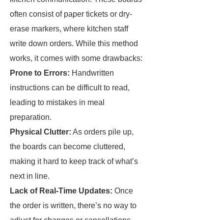
often consist of paper tickets or dry-
erase markers, where kitchen staff
write down orders. While this method
works, it comes with some drawbacks:
Prone to Errors:
Handwritten
instructions can be difficult to read,
leading to mistakes in meal
preparation.
Physical Clutter:
As orders pile up,
the boards can become cluttered,
making it hard to keep track of what’s
next in line.
Lack of Real-Time Updates:
Once
the order is written, there’s no way to