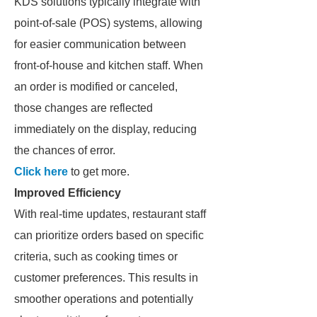
KDS solutions typically integrate with
point-of-sale (POS) systems, allowing
for easier communication between
front-of-house and kitchen staff. When
an order is modified or canceled,
those changes are reflected
immediately on the display, reducing
the chances of error.
Click here
to get more.
Improved Efficiency
With real-time updates, restaurant staff
can prioritize orders based on specific
criteria, such as cooking times or
customer preferences. This results in
smoother operations and potentially