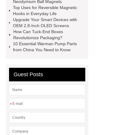
china
Tuck-End Paper Box
Neodymium Ball Magnets
Top Uses for Reversible Magnetic
Factory
square display
OEM
Hooks in Everyday Life
2.8-inch monochrome OLED screens
Upgrade Your Smart Devices with
OEM 2.8-Inch OLED Screens
for smart devices
custom oled
How Can Tuck-End Boxes
manufacturer
square lcd display in
Revolutionize Packaging?
10 Essential Warman Pump Parts
IoT devices
Reversible Magnetic
from China You Need to Know
Hooks
Neodymium Ball
Magnets
21.5 in kitchen display
system
Guest Posts
*