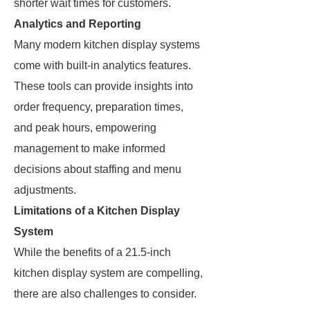
shorter wait times for customers.
Analytics and Reporting
Many modern kitchen display systems
come with built-in analytics features.
These tools can provide insights into
order frequency, preparation times,
and peak hours, empowering
management to make informed
decisions about staffing and menu
adjustments.
Limitations of a Kitchen Display
System
While the benefits of a 21.5-inch
kitchen display system are compelling,
there are also challenges to consider.