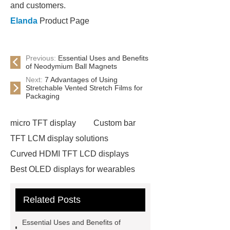
and customers.
Elanda
Product Page
Previous:
Essential Uses and Benefits
of Neodymium Ball Magnets
Next:
7 Advantages of Using
Stretchable Vented Stretch Films for
Packaging
micro TFT display
Custom bar
TFT LCM display solutions
Curved HDMI TFT LCD displays
Best OLED displays for wearables
hdmi lcd
Adhesive Neodymium
Related Posts
Disc Magnets
slurry pump spare
parts custom
warman pump parts
Essential Uses and Benefits of