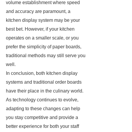
volume establishment where speed
and accuracy are paramount, a
kitchen display system may be your
best bet. However, if your kitchen
operates on a smaller scale, or you
prefer the simplicity of paper boards,
traditional methods may still serve you
well.
In conclusion, both kitchen display
systems and traditional order boards
have their place in the culinary world.
As technology continues to evolve,
adapting to these changes can help
you stay competitive and provide a
better experience for both your staff