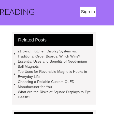
 READING
Sign in
Related Posts
21.5-inch Kitchen Display System vs.
Traditional Order Boards: Which Wins?
Essential Uses and Benefits of Neodymium
Ball Magnets
Top Uses for Reversible Magnetic Hooks in
Everyday Life
Choosing a Reliable Custom OLED
Manufacturer for You
What Are the Risks of Square Displays to Eye
Health?