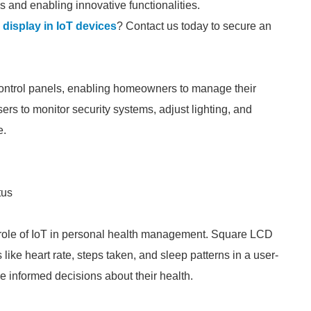
 and enabling innovative functionalities.
 display in IoT devices
? Contact us today to secure an
ontrol panels, enabling homeowners to manage their
ers to monitor security systems, adjust lighting, and
e.
tus
e role of IoT in personal health management. Square LCD
like heart rate, steps taken, and sleep patterns in a user-
 informed decisions about their health.