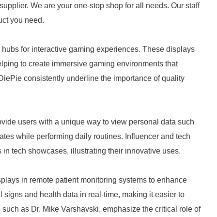
supplier. We are your one-stop shop for all needs. Our staff
duct you need.
 hubs for interactive gaming experiences. These displays
 helping to create immersive gaming environments that
ePie consistently underline the importance of quality
vide users with a unique way to view personal data such
tes while performing daily routines. Influencer and tech
in tech showcases, illustrating their innovative uses.
splays in remote patient monitoring systems to enhance
l signs and health data in real-time, making it easier to
uch as Dr. Mike Varshavski, emphasize the critical role of