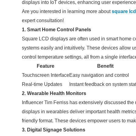
displays into IoT devices, enhancing user experiences
Are you interested in learning more about
square lcd
expert consultation!
1. Smart Home Control Panels
Square LCD displays are often used in smart home c
systems easily and intuitively. These devices allow us
control temperature settings, all from a single interfac
Feature
Benefit
Touchscreen Interface
Easy navigation and control
Real-time Updates
Instant feedback on system sta
2. Wearable Health Monitors
Influencer Tim Ferriss has extensively discussed th
displays in wearables deliver important health metrics 
friendly format. These devices empower users to make
3. Digital Signage Solutions