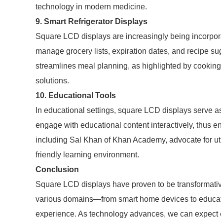
technology in modern medicine.
9. Smart Refrigerator Displays
Square LCD displays are increasingly being incorporat
manage grocery lists, expiration dates, and recipe sug
streamlines meal planning, as highlighted by cookin
solutions.
10. Educational Tools
In educational settings, square LCD displays serve as
engage with educational content interactively, thus e
including Sal Khan of Khan Academy, advocate for util
friendly learning environment.
Conclusion
Square LCD displays have proven to be transformative
various domains—from smart home devices to educa
experience. As technology advances, we can expect ev