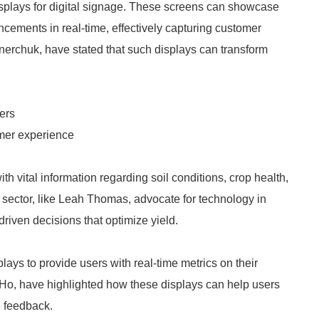
splays for digital signage. These screens can showcase
cements in real-time, effectively capturing customer
nerchuk, have stated that such displays can transform
ers
mer experience
th vital information regarding soil conditions, crop health,
y sector, like Leah Thomas, advocate for technology in
driven decisions that optimize yield.
ays to provide users with real-time metrics on their
y Ho, have highlighted how these displays can help users
l feedback.