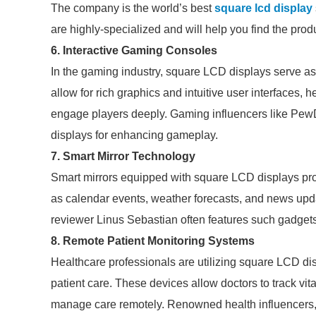
The company is the world’s best
square lcd display
are highly-specialized and will help you find the pro
6. Interactive Gaming Consoles
In the gaming industry, square LCD displays serve as
allow for rich graphics and intuitive user interfaces,
engage players deeply. Gaming influencers like PewDi
displays for enhancing gameplay.
7. Smart Mirror Technology
Smart mirrors equipped with square LCD displays pro
as calendar events, weather forecasts, and news upda
reviewer Linus Sebastian often features such gadgets 
8. Remote Patient Monitoring Systems
Healthcare professionals are utilizing square LCD di
patient care. These devices allow doctors to track vita
manage care remotely. Renowned health influencers, s