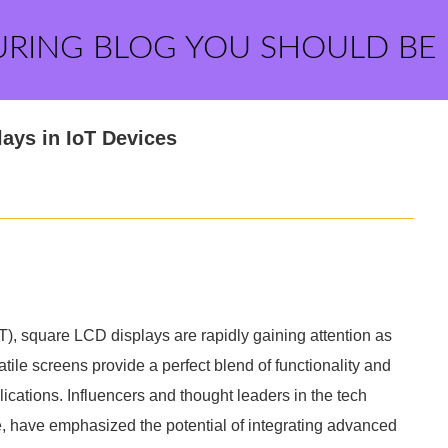
URING BLOG YOU SHOULD BE
ays in IoT Devices
IoT), square LCD displays are rapidly gaining attention as
ile screens provide a perfect blend of functionality and
ications. Influencers and thought leaders in the tech
 have emphasized the potential of integrating advanced