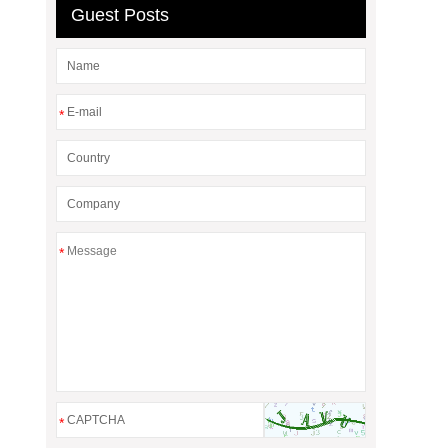
Guest Posts
*
*
*