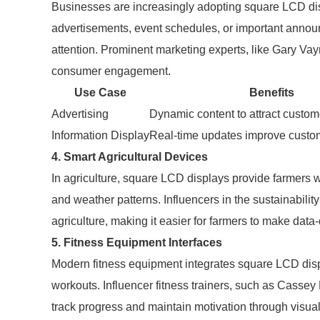
Businesses are increasingly adopting square LCD di
advertisements, event schedules, or important announ
attention. Prominent marketing experts, like Gary Vay
consumer engagement.
Use Case
Benefits
Advertising
Dynamic content to attract custom
Information Display
Real-time updates improve custo
4. Smart Agricultural Devices
In agriculture, square LCD displays provide farmers wi
and weather patterns. Influencers in the sustainabilit
agriculture, making it easier for farmers to make data-
5. Fitness Equipment Interfaces
Modern fitness equipment integrates square LCD displ
workouts. Influencer fitness trainers, such as Casse
track progress and maintain motivation through visua