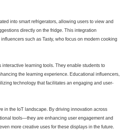
ed into smart refrigerators, allowing users to view and
gestions directly on the fridge. This integration
g influencers such as Tasty, who focus on modern cooking
 interactive learning tools. They enable students to
nhancing the learning experience. Educational influencers,
izing technology that facilitates an engaging and user-
 in the IoT landscape. By driving innovation across
tional tools—they are enhancing user engagement and
en more creative uses for these displays in the future.