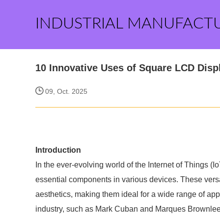
INDUSTRIAL MANUFACT
10 Innovative Uses of Square LCD Displ
09, Oct. 2025
Introduction
In the ever-evolving world of the Internet of Things (
essential components in various devices. These versat
aesthetics, making them ideal for a wide range of appl
industry, such as Mark Cuban and Marques Brownlee,