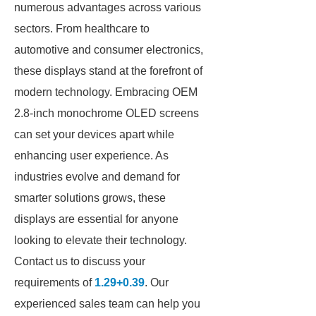
numerous advantages across various
sectors. From healthcare to
automotive and consumer electronics,
these displays stand at the forefront of
modern technology. Embracing OEM
2.8-inch monochrome OLED screens
can set your devices apart while
enhancing user experience. As
industries evolve and demand for
smarter solutions grows, these
displays are essential for anyone
looking to elevate their technology.
Contact us to discuss your
requirements of
1.29+0.39
. Our
experienced sales team can help you