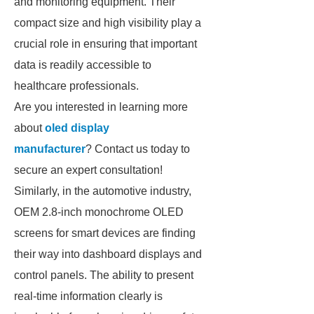
and monitoring equipment. Their
compact size and high visibility play a
crucial role in ensuring that important
data is readily accessible to
healthcare professionals.
Are you interested in learning more
about
oled display
manufacturer
? Contact us today to
secure an expert consultation!
Similarly, in the automotive industry,
OEM 2.8-inch monochrome OLED
screens for smart devices are finding
their way into dashboard displays and
control panels. The ability to present
real-time information clearly is