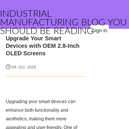
INDUSTRIAL
MANUFACTURING BLOG YOU
SHOULD BE READING
Sign in
Upgrade Your Smart
Devices with OEM 2.8-Inch
OLED Screens
09, Oct. 2025
Upgrading your smart devices can
enhance both functionality and
aesthetics, making them more
appealing and user-friendly. One of