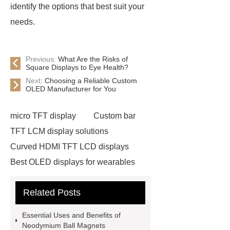
identify the options that best suit your
needs.
Previous:
What Are the Risks of
Square Displays to Eye Health?
Next:
Choosing a Reliable Custom
OLED Manufacturer for You
micro TFT display
Custom bar
TFT LCM display solutions
Curved HDMI TFT LCD displays
Best OLED displays for wearables
hdmi lcd
Adhesive Neodymium
Related Posts
Disc Magnets
slurry pump spare
parts custom
warman pump parts
Essential Uses and Benefits of
china
Tuck-End Paper Box
Neodymium Ball Magnets