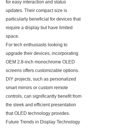
for easy interaction and status
updates. Their compact size is
particularly beneficial for devices that
require a display but have limited
space.
For tech enthusiasts looking to
upgrade their devices, incorporating
OEM 2.8-inch monochrome OLED
screens offers customizable options.
DIY projects, such as personalized
smart mirrors or custom remote
controls, can significantly benefit from
the sleek and efficient presentation
that OLED technology provides.
Future Trends in Display Technology