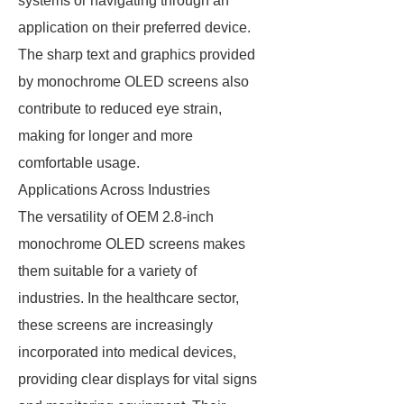
systems or navigating through an
application on their preferred device.
The sharp text and graphics provided
by monochrome OLED screens also
contribute to reduced eye strain,
making for longer and more
comfortable usage.
Applications Across Industries
The versatility of OEM 2.8-inch
monochrome OLED screens makes
them suitable for a variety of
industries. In the healthcare sector,
these screens are increasingly
incorporated into medical devices,
providing clear displays for vital signs