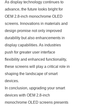
As display technology continues to
advance, the future looks bright for
OEM 2.8-inch monochrome OLED
screens. Innovations in materials and
design promise not only improved
durability but also enhancements in
display capabilities. As industries
push for greater user interface
flexibility and enhanced functionality,
these screens will play a critical role in
shaping the landscape of smart
devices.
In conclusion, upgrading your smart
devices with OEM 2.8-inch
monochrome OLED screens presents