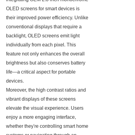
OLED screens for smart devices is
their improved power efficiency. Unlike
conventional displays that require a
backlight, OLED screens emit light
individually from each pixel. This
feature not only enhances the overall
brightness but also conserves battery
life—a critical aspect for portable
devices.
Moreover, the high contrast ratios and
vibrant displays of these screens
elevate the visual experience. Users
enjoy a more engaging interface,
whether they're controlling smart home