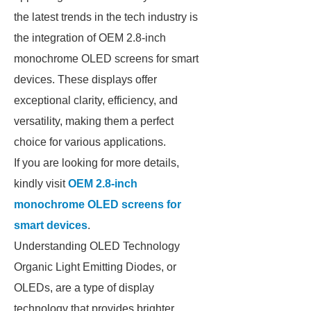
the latest trends in the tech industry is
the integration of OEM 2.8-inch
monochrome OLED screens for smart
devices. These displays offer
exceptional clarity, efficiency, and
versatility, making them a perfect
choice for various applications.
If you are looking for more details,
kindly visit
OEM 2.8-inch
monochrome OLED screens for
smart devices
.
Understanding OLED Technology
Organic Light Emitting Diodes, or
OLEDs, are a type of display
technology that provides brighter