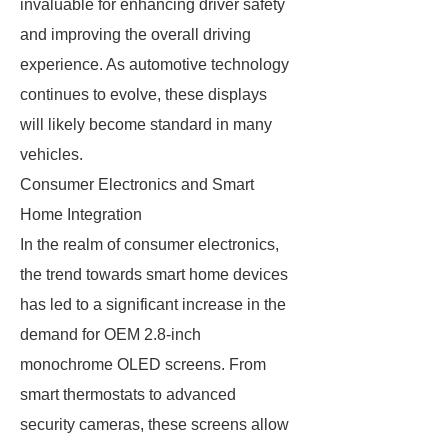
invaluable for enhancing driver safety
and improving the overall driving
experience. As automotive technology
continues to evolve, these displays
will likely become standard in many
vehicles.
Consumer Electronics and Smart
Home Integration
In the realm of consumer electronics,
the trend towards smart home devices
has led to a significant increase in the
demand for OEM 2.8-inch
monochrome OLED screens. From
smart thermostats to advanced
security cameras, these screens allow