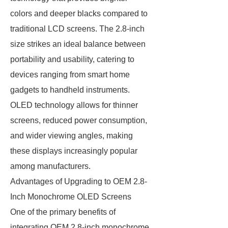
colors and deeper blacks compared to
traditional LCD screens. The 2.8-inch
size strikes an ideal balance between
portability and usability, catering to
devices ranging from smart home
gadgets to handheld instruments.
OLED technology allows for thinner
screens, reduced power consumption,
and wider viewing angles, making
these displays increasingly popular
among manufacturers.
Advantages of Upgrading to OEM 2.8-
Inch Monochrome OLED Screens
One of the primary benefits of
integrating OEM 2.8-inch monochrome