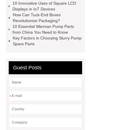
10 Innovative Uses of Square LCD
Factory
square display
OEM
Displays in IoT Devices
2.8-inch monochrome OLED screens
How Can Tuck-End Boxes
Revolutionize Packaging?
for smart devices
custom oled
10 Essential Warman Pump Parts
manufacturer
square lcd display in
from China You Need to Know
Key Factors in Choosing Slurry Pump
IoT devices
Reversible Magnetic
Spare Parts
Hooks
Neodymium Ball
Magnets
21.5 in kitchen display
system
Guest Posts
*