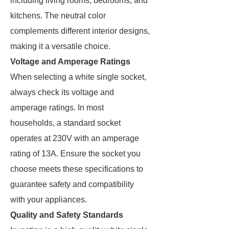
including living rooms, bedrooms, and
kitchens. The neutral color
complements different interior designs,
making it a versatile choice.
Voltage and Amperage Ratings
When selecting a white single socket,
always check its voltage and
amperage ratings. In most
households, a standard socket
operates at 230V with an amperage
rating of 13A. Ensure the socket you
choose meets these specifications to
guarantee safety and compatibility
with your appliances.
Quality and Safety Standards