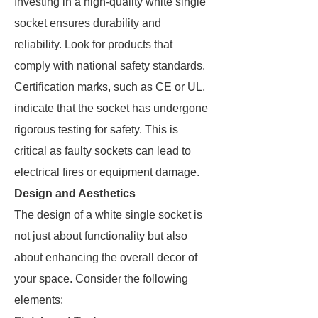
Investing in a high-quality white single
socket ensures durability and
reliability. Look for products that
comply with national safety standards.
Certification marks, such as CE or UL,
indicate that the socket has undergone
rigorous testing for safety. This is
critical as faulty sockets can lead to
electrical fires or equipment damage.
Design and Aesthetics
The design of a white single socket is
not just about functionality but also
about enhancing the overall decor of
your space. Consider the following
elements: