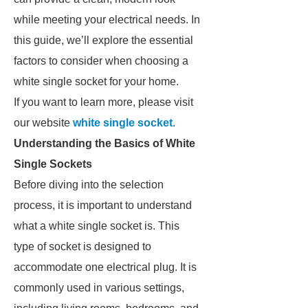
while meeting your electrical needs. In
this guide, we’ll explore the essential
factors to consider when choosing a
white single socket for your home.
If you want to learn more, please visit
our website
white single socket
.
Understanding the Basics of White
Single Sockets
Before diving into the selection
process, it is important to understand
what a white single socket is. This
type of socket is designed to
accommodate one electrical plug. It is
commonly used in various settings,