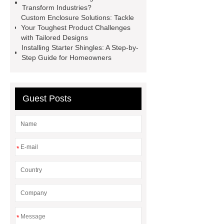
Transform Industries?
Perforated Sheet
GFRC stadium
Custom Enclosure Solutions: Tackle
facade
2.0 Ata Hyperbaric Oxygen
Your Toughest Product Challenges
with Tailored Designs
Chamber
custom chocolate molds
Installing Starter Shingles: A Step-by-
for PR gifting
High-Peel-Strength
Step Guide for Homeowners
Hot Melt Adhesive
corn silage
header company
Guest Posts
*
*