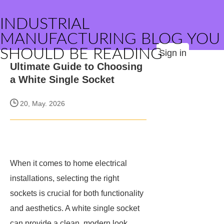
INDUSTRIAL
MANUFACTURING BLOG YOU
SHOULD BE READING
Sign in
Ultimate Guide to Choosing
a White Single Socket
20, May. 2026
When it comes to home electrical
installations, selecting the right
sockets is crucial for both functionality
and aesthetics. A white single socket
can provide a clean, modern look