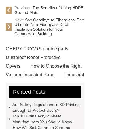
Previous:
Top Benefits of Using HDPE
Ground Mats
Next:
Say Goodbye to Fiberglass: The
Ultimate Non-Fiberglass Duct
Insulation Solution for Your
Commercial Building
CHERY TIGGO 5 engine parts
Dustproof Robot Protective
Covers
How to Choose the Right
Vacuum Insulated Panel
industrial
cooling water uv system
Paper
Related Posts
Container Machine
row
spacer
rivet shelving
Are Safety Regulations in 3D Printing
manufacturer
pp mesh bag
Enough to Protect Users?
Top 10 China Acrylic Sheet
Self-Cleaning Woven Wire
Manufacturers You Should Know
Screen
VSP Trays
Decorative
How Will Self-Cleaning Screens