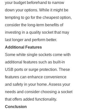
your budget beforehand to narrow
down your options. While it might be
tempting to go for the cheapest option,
consider the long-term benefits of
investing in a quality socket that may
last longer and perform better.
Additional Features
Some white single sockets come with
additional features such as built-in
USB ports or surge protection. These
features can enhance convenience
and safety in your home. Assess your
needs and consider choosing a socket
that offers added functionality.
Conclusion