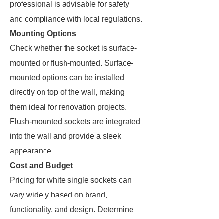
professional is advisable for safety
and compliance with local regulations.
Mounting Options
Check whether the socket is surface-
mounted or flush-mounted. Surface-
mounted options can be installed
directly on top of the wall, making
them ideal for renovation projects.
Flush-mounted sockets are integrated
into the wall and provide a sleek
appearance.
Cost and Budget
Pricing for white single sockets can
vary widely based on brand,
functionality, and design. Determine