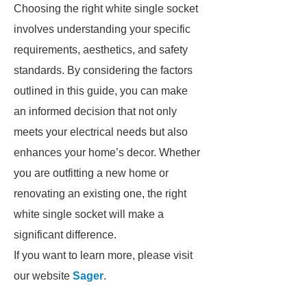
Choosing the right white single socket
involves understanding your specific
requirements, aesthetics, and safety
standards. By considering the factors
outlined in this guide, you can make
an informed decision that not only
meets your electrical needs but also
enhances your home’s decor. Whether
you are outfitting a new home or
renovating an existing one, the right
white single socket will make a
significant difference.
If you want to learn more, please visit
our website
Sager
.