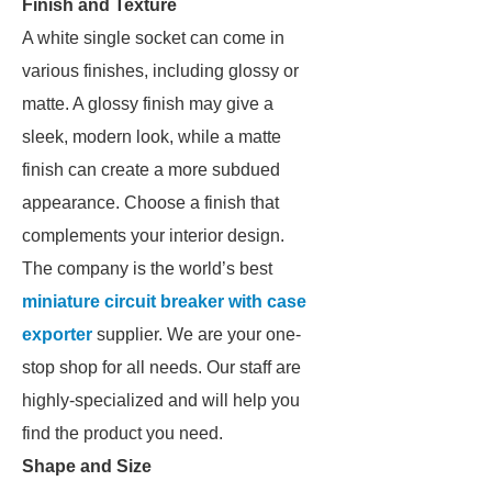
Finish and Texture
A white single socket can come in
various finishes, including glossy or
matte. A glossy finish may give a
sleek, modern look, while a matte
finish can create a more subdued
appearance. Choose a finish that
complements your interior design.
The company is the world’s best
miniature circuit breaker with case
exporter
supplier. We are your one-
stop shop for all needs. Our staff are
highly-specialized and will help you
find the product you need.
Shape and Size