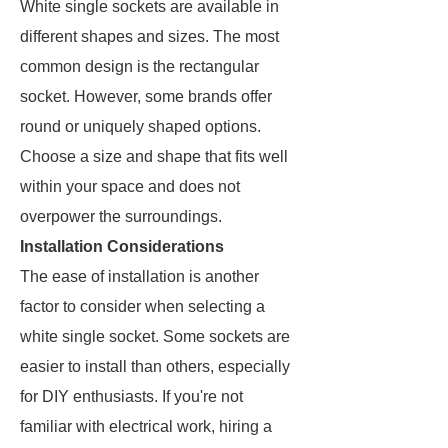
White single sockets are available in
different shapes and sizes. The most
common design is the rectangular
socket. However, some brands offer
round or uniquely shaped options.
Choose a size and shape that fits well
within your space and does not
overpower the surroundings.
Installation Considerations
The ease of installation is another
factor to consider when selecting a
white single socket. Some sockets are
easier to install than others, especially
for DIY enthusiasts. If you're not
familiar with electrical work, hiring a