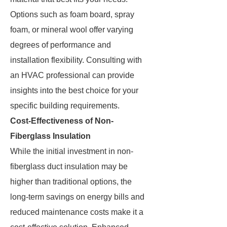
Options such as foam board, spray
foam, or mineral wool offer varying
degrees of performance and
installation flexibility. Consulting with
an HVAC professional can provide
insights into the best choice for your
specific building requirements.
Cost-Effectiveness of Non-
Fiberglass Insulation
While the initial investment in non-
fiberglass duct insulation may be
higher than traditional options, the
long-term savings on energy bills and
reduced maintenance costs make it a