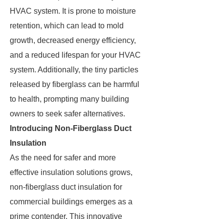
HVAC system. It is prone to moisture
retention, which can lead to mold
growth, decreased energy efficiency,
and a reduced lifespan for your HVAC
system. Additionally, the tiny particles
released by fiberglass can be harmful
to health, prompting many building
owners to seek safer alternatives.
Introducing Non-Fiberglass Duct
Insulation
As the need for safer and more
effective insulation solutions grows,
non-fiberglass duct insulation for
commercial buildings emerges as a
prime contender. This innovative