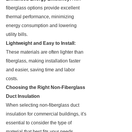
fiberglass options provide excellent
thermal performance, minimizing
energy consumption and lowering
utility bills.
Lightweight and Easy to Install:
These materials are often lighter than
fiberglass, making installation faster
and easier, saving time and labor
costs.
Choosing the Right Non-Fiberglass
Duct Insulation
When selecting non-fiberglass duct
insulation for commercial buildings, it's
essential to consider the type of
material that best fits your needs.