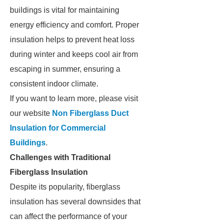
buildings is vital for maintaining
energy efficiency and comfort. Proper
insulation helps to prevent heat loss
during winter and keeps cool air from
escaping in summer, ensuring a
consistent indoor climate.
If you want to learn more, please visit
our website
Non Fiberglass Duct
Insulation for Commercial
Buildings
.
Challenges with Traditional
Fiberglass Insulation
Despite its popularity, fiberglass
insulation has several downsides that
can affect the performance of your