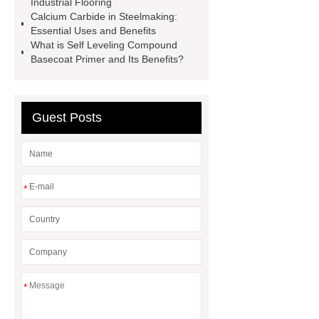
Industrial Flooring
Perforated Sheet
GFRC stadium
Calcium Carbide in Steelmaking:
facade
2.0 Ata Hyperbaric Oxygen
Essential Uses and Benefits
What is Self Leveling Compound
Chamber
custom chocolate molds
Basecoat Primer and Its Benefits?
for PR gifting
High-Peel-Strength
Hot Melt Adhesive
corn silage
header company
Guest Posts
*
*