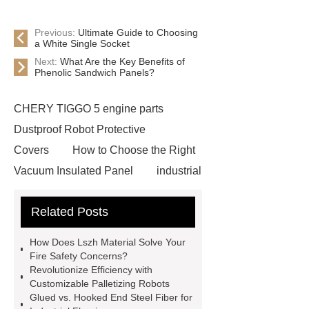
Previous:
Ultimate Guide to Choosing
a White Single Socket
Next:
What Are the Key Benefits of
Phenolic Sandwich Panels?
CHERY TIGGO 5 engine parts
Dustproof Robot Protective
Covers
How to Choose the Right
Vacuum Insulated Panel
industrial
cooling water uv system
Paper
Related Posts
Container Machine
row
spacer
rivet shelving
How Does Lszh Material Solve Your
manufacturer
pp mesh bag
Fire Safety Concerns?
Revolutionize Efficiency with
Self-Cleaning Woven Wire
Customizable Palletizing Robots
Screen
VSP Trays
Decorative
Glued vs. Hooked End Steel Fiber for