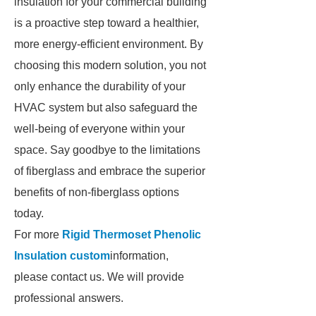
insulation for your commercial building
is a proactive step toward a healthier,
more energy-efficient environment. By
choosing this modern solution, you not
only enhance the durability of your
HVAC system but also safeguard the
well-being of everyone within your
space. Say goodbye to the limitations
of fiberglass and embrace the superior
benefits of non-fiberglass options
today.
For more
Rigid Thermoset Phenolic
Insulation custom
information,
please contact us. We will provide
professional answers.