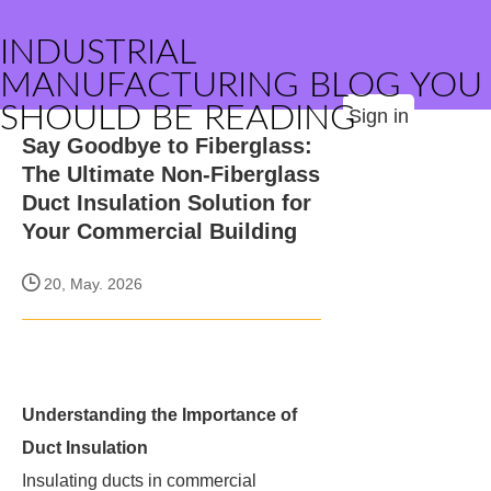
INDUSTRIAL
MANUFACTURING BLOG YOU
SHOULD BE READING
Sign in
Say Goodbye to Fiberglass:
The Ultimate Non-Fiberglass
Duct Insulation Solution for
Your Commercial Building
20, May. 2026
Understanding the Importance of
Duct Insulation
Insulating ducts in commercial