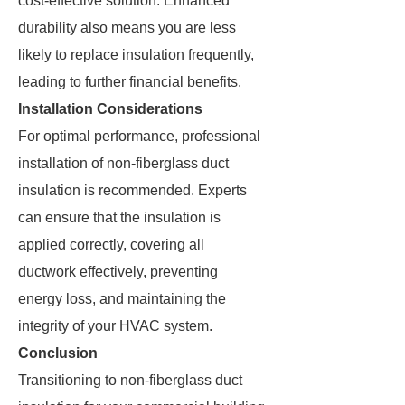
cost-effective solution. Enhanced
durability also means you are less
likely to replace insulation frequently,
leading to further financial benefits.
Installation Considerations
For optimal performance, professional
installation of non-fiberglass duct
insulation is recommended. Experts
can ensure that the insulation is
applied correctly, covering all
ductwork effectively, preventing
energy loss, and maintaining the
integrity of your HVAC system.
Conclusion
Transitioning to non-fiberglass duct