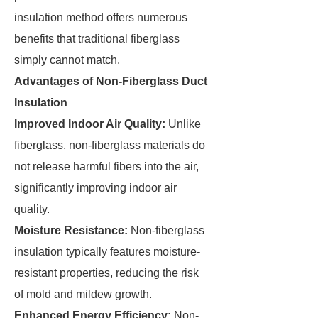
insulation method offers numerous
benefits that traditional fiberglass
simply cannot match.
Advantages of Non-Fiberglass Duct
Insulation
Improved Indoor Air Quality:
Unlike
fiberglass, non-fiberglass materials do
not release harmful fibers into the air,
significantly improving indoor air
quality.
Moisture Resistance:
Non-fiberglass
insulation typically features moisture-
resistant properties, reducing the risk
of mold and mildew growth.
Enhanced Energy Efficiency:
Non-