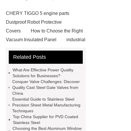
CHERY TIGGO 5 engine parts
Dustproof Robot Protective
Covers
How to Choose the Right
Vacuum Insulated Panel
industrial
cooling water uv system
Paper
Related Posts
Container Machine
row
spacer
rivet shelving
What Are Effective Power Quality
manufacturer
pp mesh bag
Solutions for Businesses?
Conquer Valve Challenges: Discover
Self-Cleaning Woven Wire
Quality Cast Steel Gate Valves from
Screen
VSP Trays
Decorative
China
Essential Guide to Stainless Steel
Perforated Sheet
GFRC stadium
Precision Sheet Metal Manufacturing
facade
2.0 Ata Hyperbaric Oxygen
Techniques
Top China Supplier for PVD Coated
Chamber
custom chocolate molds
Stainless Steel
for PR gifting
High-Peel-Strength
Choosing the Best Aluminum Window