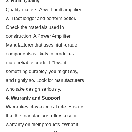
3. Build Quality
Quality matters. A well-built amplifier
will last longer and perform better.
Check the materials used in
construction. A Power Amplifier
Manufacturer that uses high-grade
components is likely to produce a
more reliable product. “I want
something durable,” you might say,
and rightly so. Look for manufacturers
who take design seriously.
4. Warranty and Support
Warranties play a critical role. Ensure
that the manufacturer offers a solid
warranty on their products. “What if