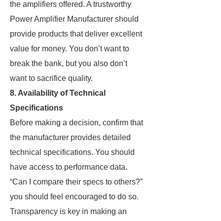
the amplifiers offered. A trustworthy
Power Amplifier Manufacturer should
provide products that deliver excellent
value for money. You don’t want to
break the bank, but you also don’t
want to sacrifice quality.
8. Availability of Technical
Specifications
Before making a decision, confirm that
the manufacturer provides detailed
technical specifications. You should
have access to performance data.
“Can I compare their specs to others?”
you should feel encouraged to do so.
Transparency is key in making an