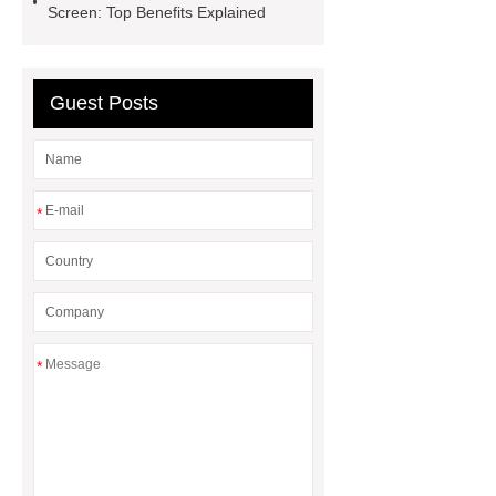
Screen: Top Benefits Explained
Hot Melt Adhesive
corn silage
header company
Guest Posts
*
*