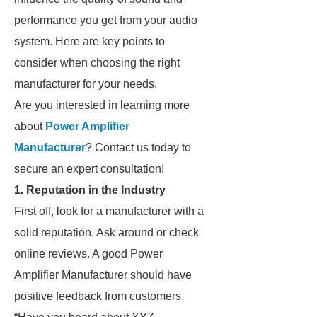
performance you get from your audio
system. Here are key points to
consider when choosing the right
manufacturer for your needs.
Are you interested in learning more
about
Power Amplifier
Manufacturer
? Contact us today to
secure an expert consultation!
1. Reputation in the Industry
First off, look for a manufacturer with a
solid reputation. Ask around or check
online reviews. A good Power
Amplifier Manufacturer should have
positive feedback from customers.