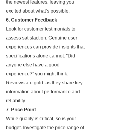
the newest features, leaving you
excited about what’s possible.
6. Customer Feedback
Look for customer testimonials to
assess satisfaction. Genuine user
experiences can provide insights that
specifications alone cannot. “Did
anyone else have a good
experience?” you might think.
Reviews are gold, as they share key
information about performance and
reliability.
7. Price Point
While quality is critical, so is your
budget. Investigate the price range of