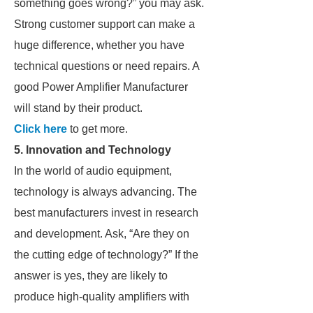
something goes wrong?” you may ask.
Strong customer support can make a
huge difference, whether you have
technical questions or need repairs. A
good Power Amplifier Manufacturer
will stand by their product.
Click here
to get more.
5. Innovation and Technology
In the world of audio equipment,
technology is always advancing. The
best manufacturers invest in research
and development. Ask, “Are they on
the cutting edge of technology?” If the
answer is yes, they are likely to
produce high-quality amplifiers with