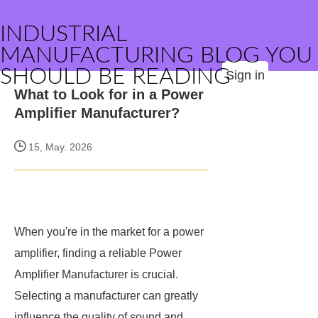
INDUSTRIAL
MANUFACTURING BLOG YOU
SHOULD BE READING
Sign in
What to Look for in a Power
Amplifier Manufacturer?
15, May. 2026
When you're in the market for a power
amplifier, finding a reliable Power
Amplifier Manufacturer is crucial.
Selecting a manufacturer can greatly
influence the quality of sound and