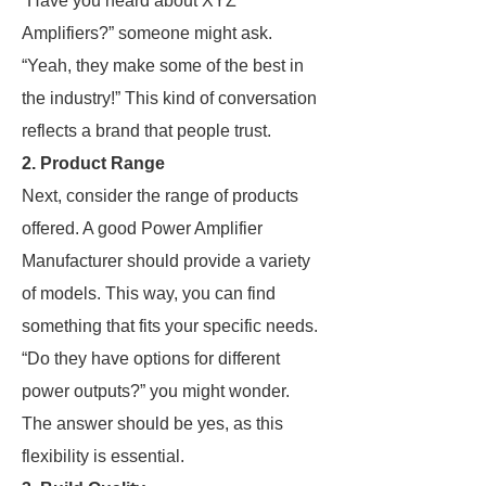
“Have you heard about XYZ
Amplifiers?” someone might ask.
“Yeah, they make some of the best in
the industry!” This kind of conversation
reflects a brand that people trust.
2. Product Range
Next, consider the range of products
offered. A good Power Amplifier
Manufacturer should provide a variety
of models. This way, you can find
something that fits your specific needs.
“Do they have options for different
power outputs?” you might wonder.
The answer should be yes, as this
flexibility is essential.