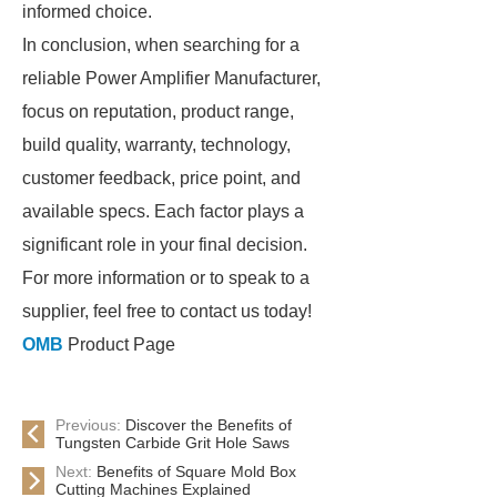
informed choice.
In conclusion, when searching for a
reliable Power Amplifier Manufacturer,
focus on reputation, product range,
build quality, warranty, technology,
customer feedback, price point, and
available specs. Each factor plays a
significant role in your final decision.
For more information or to speak to a
supplier, feel free to contact us today!
OMB
Product Page
Previous:
Discover the Benefits of
Tungsten Carbide Grit Hole Saws
Next:
Benefits of Square Mold Box
Cutting Machines Explained