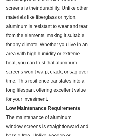
screens is their durability. Unlike other
materials like fiberglass or nylon,
aluminum is resistant to wear and tear
from the elements, making it suitable
for any climate. Whether you live in an
area with high humidity or extreme
heat, you can trust that aluminum
screens won’t warp, crack, or sag over
time. This resilience translates into a
long lifespan, offering excellent value
for your investment.
Low Maintenance Requirements
The maintenance of aluminum
window screens is straightforward and
hassle-free. Unlike wooden or