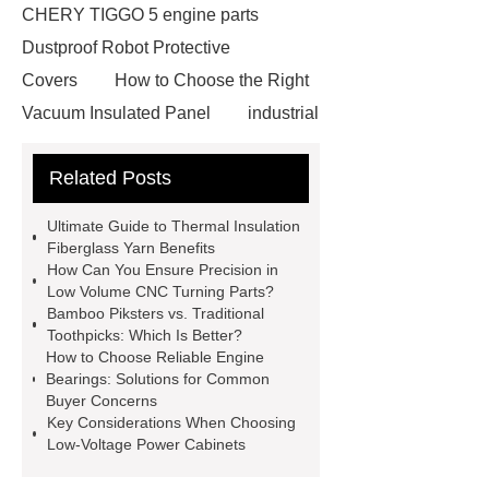
CHERY TIGGO 5 engine parts
Dustproof Robot Protective
Covers
How to Choose the Right
Vacuum Insulated Panel
industrial
cooling water uv system
Paper
Related Posts
Container Machine
row
spacer
rivet shelving
Ultimate Guide to Thermal Insulation
manufacturer
pp mesh bag
Fiberglass Yarn Benefits
How Can You Ensure Precision in
Self-Cleaning Woven Wire
Low Volume CNC Turning Parts?
Screen
VSP Trays
Decorative
Bamboo Piksters vs. Traditional
Toothpicks: Which Is Better?
Perforated Sheet
GFRC stadium
How to Choose Reliable Engine
facade
2.0 Ata Hyperbaric Oxygen
Bearings: Solutions for Common
Buyer Concerns
Chamber
custom chocolate molds
Key Considerations When Choosing
for PR gifting
High-Peel-Strength
Low-Voltage Power Cabinets
Hot Melt Adhesive
corn silage