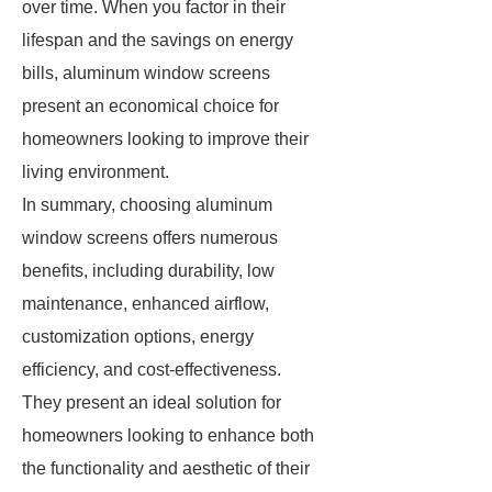
over time. When you factor in their
lifespan and the savings on energy
bills, aluminum window screens
present an economical choice for
homeowners looking to improve their
living environment.
In summary, choosing aluminum
window screens offers numerous
benefits, including durability, low
maintenance, enhanced airflow,
customization options, energy
efficiency, and cost-effectiveness.
They present an ideal solution for
homeowners looking to enhance both
the functionality and aesthetic of their