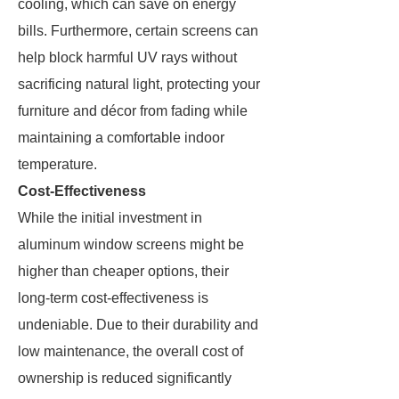
cooling, which can save on energy
bills. Furthermore, certain screens can
help block harmful UV rays without
sacrificing natural light, protecting your
furniture and décor from fading while
maintaining a comfortable indoor
temperature.
Cost-Effectiveness
While the initial investment in
aluminum window screens might be
higher than cheaper options, their
long-term cost-effectiveness is
undeniable. Due to their durability and
low maintenance, the overall cost of
ownership is reduced significantly