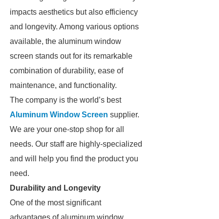
impacts aesthetics but also efficiency
and longevity. Among various options
available, the aluminum window
screen stands out for its remarkable
combination of durability, ease of
maintenance, and functionality.
The company is the world’s best
Aluminum Window Screen
supplier.
We are your one-stop shop for all
needs. Our staff are highly-specialized
and will help you find the product you
need.
Durability and Longevity
One of the most significant
advantages of aluminum window