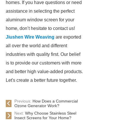
homes. If you have questions or need
assistance in selecting the perfect
aluminum window screen for your
home, don’t hesitate to contact us!
Jiushen Wire Weaving
are exported
all over the world and different
industries with quality first. Our belief
is to provide our customers with more
and better high value-added products.
Let's create a better future together.
Previous:
How Does a Commercial
Ozone Generator Work?
Next:
Why Choose Stainless Steel
Insect Screens for Your Home?