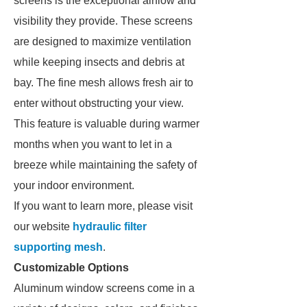
screens is the exceptional airflow and
visibility they provide. These screens
are designed to maximize ventilation
while keeping insects and debris at
bay. The fine mesh allows fresh air to
enter without obstructing your view.
This feature is valuable during warmer
months when you want to let in a
breeze while maintaining the safety of
your indoor environment.
If you want to learn more, please visit
our website
hydraulic filter
supporting mesh
.
Customizable Options
Aluminum window screens come in a