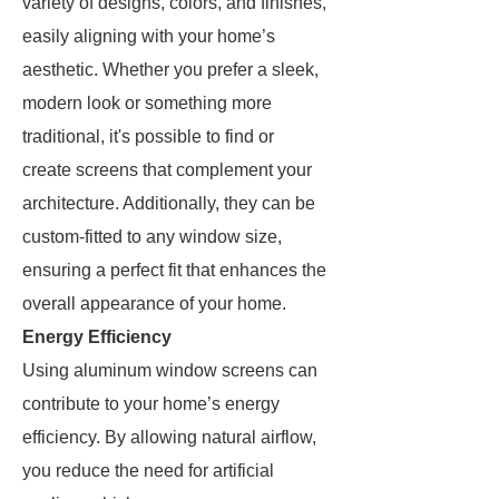
variety of designs, colors, and finishes,
easily aligning with your home’s
aesthetic. Whether you prefer a sleek,
modern look or something more
traditional, it's possible to find or
create screens that complement your
architecture. Additionally, they can be
custom-fitted to any window size,
ensuring a perfect fit that enhances the
overall appearance of your home.
Energy Efficiency
Using aluminum window screens can
contribute to your home’s energy
efficiency. By allowing natural airflow,
you reduce the need for artificial