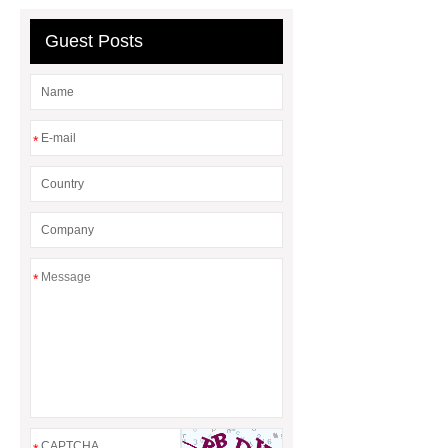
header company
Guest Posts
*
*