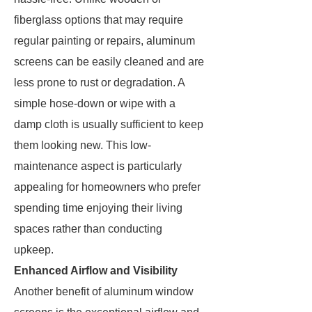
fiberglass options that may require
regular painting or repairs, aluminum
screens can be easily cleaned and are
less prone to rust or degradation. A
simple hose-down or wipe with a
damp cloth is usually sufficient to keep
them looking new. This low-
maintenance aspect is particularly
appealing for homeowners who prefer
spending time enjoying their living
spaces rather than conducting
upkeep.
Enhanced Airflow and Visibility
Another benefit of aluminum window