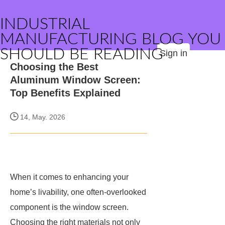
INDUSTRIAL
MANUFACTURING BLOG YOU
SHOULD BE READING
Sign in
Choosing the Best
Aluminum Window Screen:
Top Benefits Explained
14, May. 2026
When it comes to enhancing your
home’s livability, one often-overlooked
component is the window screen.
Choosing the right materials not only