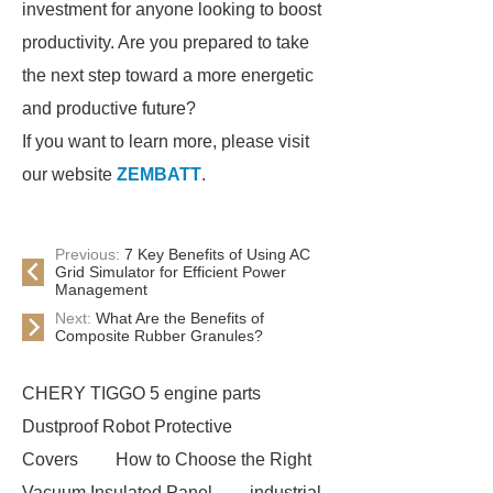
investment for anyone looking to boost
productivity. Are you prepared to take
the next step toward a more energetic
and productive future?
If you want to learn more, please visit
our website
ZEMBATT
.
Previous:
7 Key Benefits of Using AC
Grid Simulator for Efficient Power
Management
Next:
What Are the Benefits of
Composite Rubber Granules?
CHERY TIGGO 5 engine parts
Dustproof Robot Protective
Covers
How to Choose the Right
Vacuum Insulated Panel
industrial