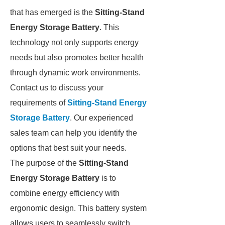
that has emerged is the
Sitting-Stand
Energy Storage Battery
. This
technology not only supports energy
needs but also promotes better health
through dynamic work environments.
Contact us to discuss your
requirements of
Sitting-Stand Energy
Storage Battery
. Our experienced
sales team can help you identify the
options that best suit your needs.
The purpose of the
Sitting-Stand
Energy Storage Battery
is to
combine energy efficiency with
ergonomic design. This battery system
allows users to seamlessly switch