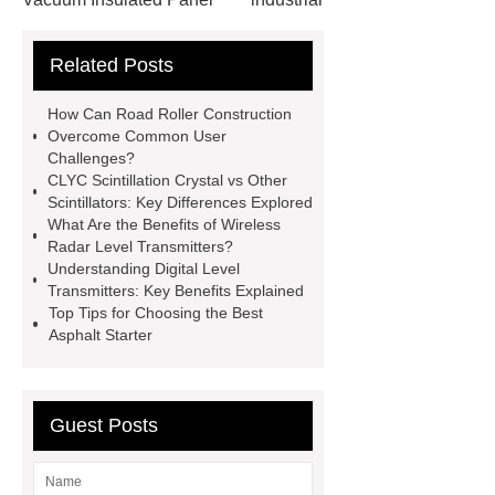
cooling water uv system
Paper
Related Posts
Container Machine
row
spacer
rivet shelving
How Can Road Roller Construction
manufacturer
pp mesh bag
Overcome Common User
Challenges?
Self-Cleaning Woven Wire
CLYC Scintillation Crystal vs Other
Screen
VSP Trays
Decorative
Scintillators: Key Differences Explored
What Are the Benefits of Wireless
Perforated Sheet
GFRC stadium
Radar Level Transmitters?
facade
2.0 Ata Hyperbaric Oxygen
Understanding Digital Level
Transmitters: Key Benefits Explained
Chamber
custom chocolate molds
Top Tips for Choosing the Best
for PR gifting
High-Peel-Strength
Asphalt Starter
Hot Melt Adhesive
corn silage
header company
Guest Posts