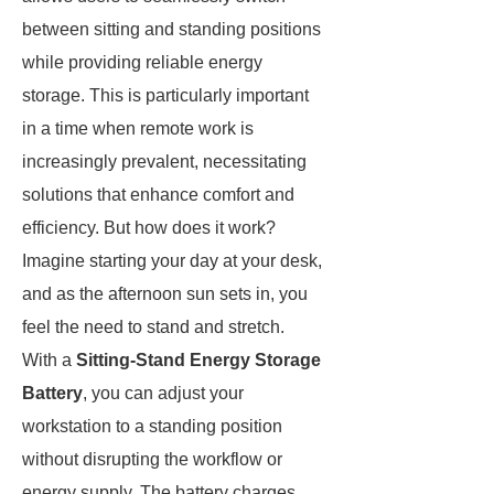
between sitting and standing positions
while providing reliable energy
storage. This is particularly important
in a time when remote work is
increasingly prevalent, necessitating
solutions that enhance comfort and
efficiency. But how does it work?
Imagine starting your day at your desk,
and as the afternoon sun sets in, you
feel the need to stand and stretch.
With a
Sitting-Stand Energy Storage
Battery
, you can adjust your
workstation to a standing position
without disrupting the workflow or
energy supply. The battery charges