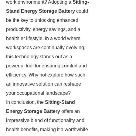
work environment? Adopting a
Sitting-
Stand Energy Storage Battery
could
be the key to unlocking enhanced
productivity, energy savings, and a
healthier lifestyle. In a world where
workspaces are continually evolving,
this technology stands out as a
powerful tool for ensuring comfort and
efficiency. Why not explore how such
an innovative solution can reshape
your occupational landscape?
In conclusion, the
Sitting-Stand
Energy Storage Battery
offers an
impressive blend of functionality and
health benefits, making it a worthwhile