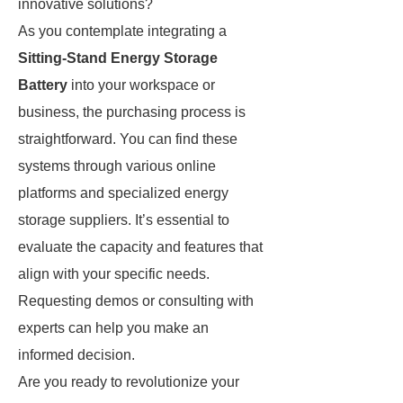
innovative solutions?
As you contemplate integrating a
Sitting-Stand Energy Storage
Battery
into your workspace or
business, the purchasing process is
straightforward. You can find these
systems through various online
platforms and specialized energy
storage suppliers. It’s essential to
evaluate the capacity and features that
align with your specific needs.
Requesting demos or consulting with
experts can help you make an
informed decision.
Are you ready to revolutionize your