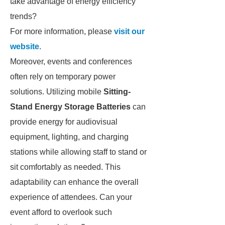
take advantage of energy efficiency
trends?
For more information, please
visit our
website
.
Moreover, events and conferences
often rely on temporary power
solutions. Utilizing mobile
Sitting-
Stand Energy Storage Batteries
can
provide energy for audiovisual
equipment, lighting, and charging
stations while allowing staff to stand or
sit comfortably as needed. This
adaptability can enhance the overall
experience of attendees. Can your
event afford to overlook such