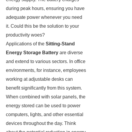
during peak hours, ensuring you have
adequate power whenever you need
it. Could this be the solution to your
productivity woes?
Applications of the
Sitting-Stand
Energy Storage Battery
are diverse
and extend to various sectors. In office
environments, for instance, employees
working at adjustable desks can
benefit significantly from this system.
When combined with solar panels, the
energy stored can be used to power
computers, lights, and other essential
devices throughout the day. Think