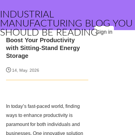
INDUSTRIAL
MANUFACTURING BLOG YOU
SHOULD BE READING
Sign in
Boost Your Productivity
with Sitting-Stand Energy
Storage
14, May. 2026
In today’s fast-paced world, finding
ways to enhance productivity is
paramount for both individuals and
businesses. One innovative solution