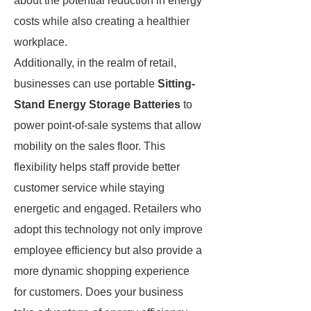
about the potential reduction in energy
costs while also creating a healthier
workplace.
Additionally, in the realm of retail,
businesses can use portable
Sitting-
Stand Energy Storage Batteries
to
power point-of-sale systems that allow
mobility on the sales floor. This
flexibility helps staff provide better
customer service while staying
energetic and engaged. Retailers who
adopt this technology not only improve
employee efficiency but also provide a
more dynamic shopping experience
for customers. Does your business