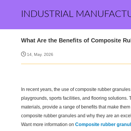
INDUSTRIAL MANUFACT
What Are the Benefits of Composite R
14, May. 2026
In recent years, the use of composite rubber granules 
playgrounds, sports facilities, and flooring solution
materials, provide a range of benefits that make them
composite rubber granules and why they are an excell
Want more information on
Composite rubber granu