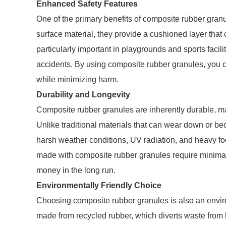
Enhanced Safety Features
One of the primary benefits of composite rubber granu
surface material, they provide a cushioned layer that ca
particularly important in playgrounds and sports facili
accidents. By using composite rubber granules, you c
while minimizing harm.
Durability and Longevity
Composite rubber granules are inherently durable, mak
Unlike traditional materials that can wear down or b
harsh weather conditions, UV radiation, and heavy foot
made with composite rubber granules require minima
money in the long run.
Environmentally Friendly Choice
Choosing composite rubber granules is also an enviro
made from recycled rubber, which diverts waste from lan