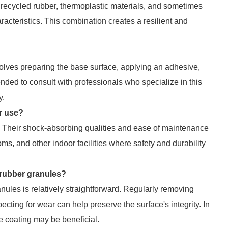
recycled rubber, thermoplastic materials, and sometimes
acteristics. This combination creates a resilient and
nvolves preparing the base surface, applying an adhesive,
ded to consult with professionals who specialize in this
y.
r use?
 Their shock-absorbing qualities and ease of maintenance
ms, and other indoor facilities where safety and durability
 rubber granules?
ules is relatively straightforward. Regularly removing
ecting for wear can help preserve the surface's integrity. In
ive coating may be beneficial.