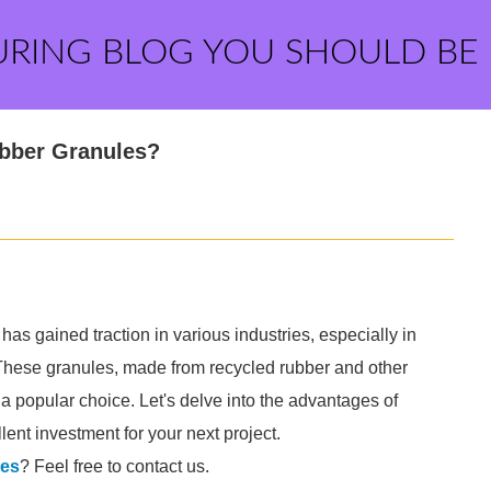
URING BLOG YOU SHOULD BE
ubber Granules?
has gained traction in various industries, especially in
s. These granules, made from recycled rubber and other
 a popular choice. Let's delve into the advantages of
ent investment for your next project.
les
? Feel free to contact us.