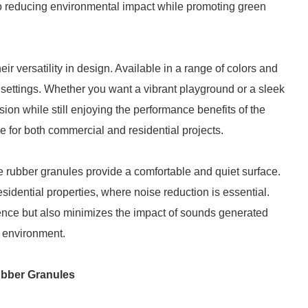
 to reducing environmental impact while promoting green
r versatility in design. Available in a range of colors and
s settings. Whether you want a vibrant playground or a sleek
vision while still enjoying the performance benefits of the
le for both commercial and residential projects.
e rubber granules provide a comfortable and quiet surface.
residential properties, where noise reduction is essential.
ence but also minimizes the impact of sounds generated
e environment.
ubber Granules