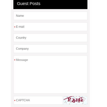
Guest Posts
*
*
*