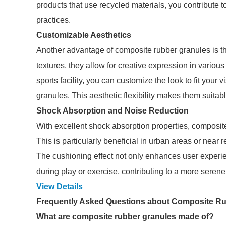
products that use recycled materials, you contribute
practices.
Customizable Aesthetics
Another advantage of composite rubber granules is thei
textures, they allow for creative expression in variou
sports facility, you can customize the look to fit your 
granules. This aesthetic flexibility makes them suitab
Shock Absorption and Noise Reduction
With excellent shock absorption properties, composit
This is particularly beneficial in urban areas or near 
The cushioning effect not only enhances user experi
during play or exercise, contributing to a more seren
View Details
Frequently Asked Questions about Composite R
What are composite rubber granules made of?