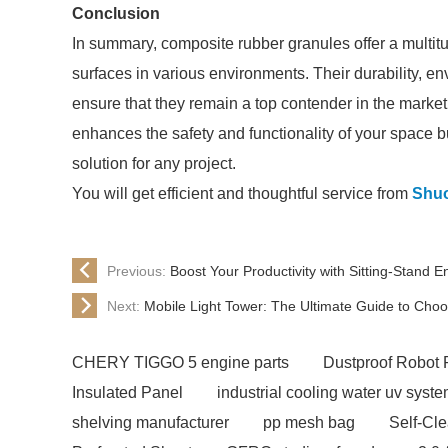
Conclusion
In summary, composite rubber granules offer a multitu
surfaces in various environments. Their durability, e
ensure that they remain a top contender in the market
enhances the safety and functionality of your space b
solution for any project.
You will get efficient and thoughtful service from
Shu
Previous:
Boost Your Productivity with Sitting-Stand 
Next:
Mobile Light Tower: The Ultimate Guide to Cho
CHERY TIGGO 5 engine parts
Dustproof Robot 
Insulated Panel
industrial cooling water uv syst
shelving manufacturer
pp mesh bag
Self-Cl