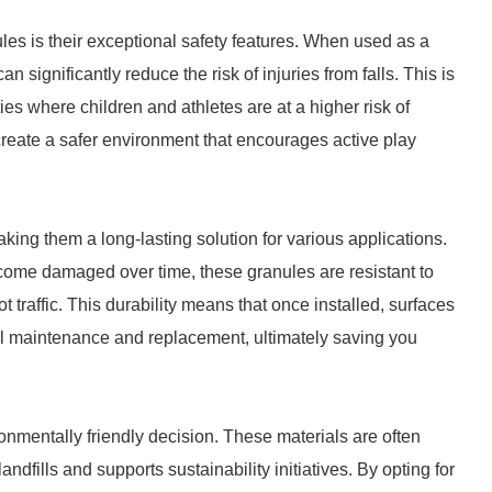
les is their exceptional safety features. When used as a
n significantly reduce the risk of injuries from falls. This is
ties where children and athletes are at a higher risk of
reate a safer environment that encourages active play
ing them a long-lasting solution for various applications.
ecome damaged over time, these granules are resistant to
 traffic. This durability means that once installed, surfaces
l maintenance and replacement, ultimately saving you
nmentally friendly decision. These materials are often
dfills and supports sustainability initiatives. By opting for