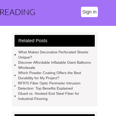
 READING
Sign in
Related Posts
What Makes Decorative Perforated Sheets
Unique?
Discover Affordable Inflatable Giant Balloons
Wholesale
Which Powder Coating Offers the Best
Durability for My Project?
RF970 Fiber Optic Perimeter Intrusion
Detection: Top Benefits Explained
Glued vs. Hooked End Steel Fiber for
Industrial Flooring