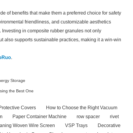
de of benefits that make them a preferred choice for safety
nvironmental friendliness, and customizable aesthetics
. Investing in composite rubber granules not only
ut also supports sustainable practices, making it a win-win
oRuo
.
Energy Storage
osing the Best One
Protective Covers
How to Choose the Right Vacuum
em
Paper Container Machine
row spacer
rivet
eaning Woven Wire Screen
VSP Trays
Decorative