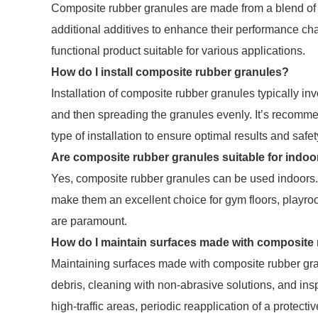
Composite rubber granules are made from a blend of 
additional additives to enhance their performance char
functional product suitable for various applications.
How do I install composite rubber granules?
Installation of composite rubber granules typically i
and then spreading the granules evenly. It’s recommen
type of installation to ensure optimal results and safet
Are composite rubber granules suitable for indoo
Yes, composite rubber granules can be used indoors.
make them an excellent choice for gym floors, playroo
are paramount.
How do I maintain surfaces made with composite
Maintaining surfaces made with composite rubber gran
debris, cleaning with non-abrasive solutions, and insp
high-traffic areas, periodic reapplication of a protect