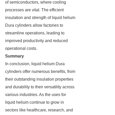
of semiconductors, where cooling
processes are vital. The efficient
insulation and strength of liquid helium
Dura cylinders allow factories to
streamline operations, leading to
improved productivity and reduced
operational costs.
Summary
In conclusion, liquid helium Dura
cylinders offer numerous benefits, from
their outstanding insulation properties
and durability to their versatility across
various industries. As the uses for
liquid helium continue to grow in
sectors like healthcare, research, and