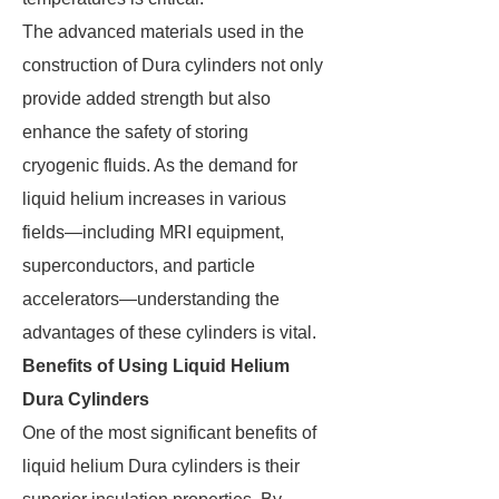
The advanced materials used in the
construction of Dura cylinders not only
provide added strength but also
enhance the safety of storing
cryogenic fluids. As the demand for
liquid helium increases in various
fields—including MRI equipment,
superconductors, and particle
accelerators—understanding the
advantages of these cylinders is vital.
Benefits of Using Liquid Helium
Dura Cylinders
One of the most significant benefits of
liquid helium Dura cylinders is their