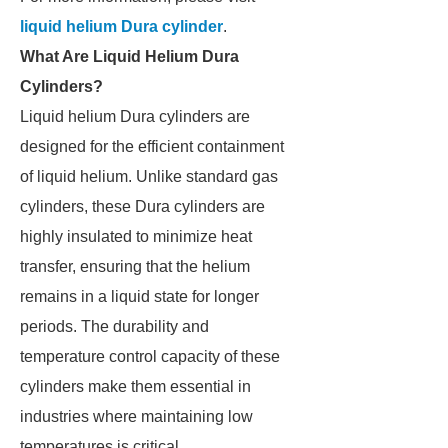
liquid helium Dura cylinder
.
What Are Liquid Helium Dura
Cylinders?
Liquid helium Dura cylinders are
designed for the efficient containment
of liquid helium. Unlike standard gas
cylinders, these Dura cylinders are
highly insulated to minimize heat
transfer, ensuring that the helium
remains in a liquid state for longer
periods. The durability and
temperature control capacity of these
cylinders make them essential in
industries where maintaining low
temperatures is critical.