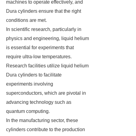
machines to operate effectively, and
Dura cylinders ensure that the right
conditions are met.
In scientific research, particularly in
physics and engineering, liquid helium
is essential for experiments that
require ultra-low temperatures.
Research facilities utilize liquid helium
Dura cylinders to facilitate
experiments involving
superconductors, which are pivotal in
advancing technology such as
quantum computing.
In the manufacturing sector, these
cylinders contribute to the production