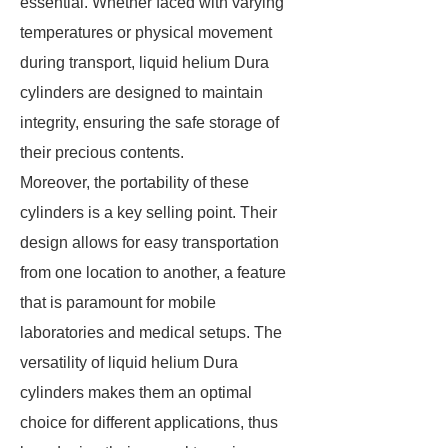
essential. Whether faced with varying
temperatures or physical movement
during transport, liquid helium Dura
cylinders are designed to maintain
integrity, ensuring the safe storage of
their precious contents.
Moreover, the portability of these
cylinders is a key selling point. Their
design allows for easy transportation
from one location to another, a feature
that is paramount for mobile
laboratories and medical setups. The
versatility of liquid helium Dura
cylinders makes them an optimal
choice for different applications, thus