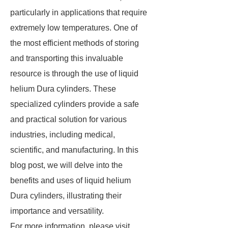
particularly in applications that require
extremely low temperatures. One of
the most efficient methods of storing
and transporting this invaluable
resource is through the use of liquid
helium Dura cylinders. These
specialized cylinders provide a safe
and practical solution for various
industries, including medical,
scientific, and manufacturing. In this
blog post, we will delve into the
benefits and uses of liquid helium
Dura cylinders, illustrating their
importance and versatility.
For more information, please visit