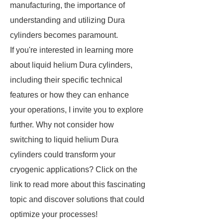
manufacturing, the importance of
understanding and utilizing Dura
cylinders becomes paramount.
If you're interested in learning more
about liquid helium Dura cylinders,
including their specific technical
features or how they can enhance
your operations, I invite you to explore
further. Why not consider how
switching to liquid helium Dura
cylinders could transform your
cryogenic applications? Click on the
link to read more about this fascinating
topic and discover solutions that could
optimize your processes!