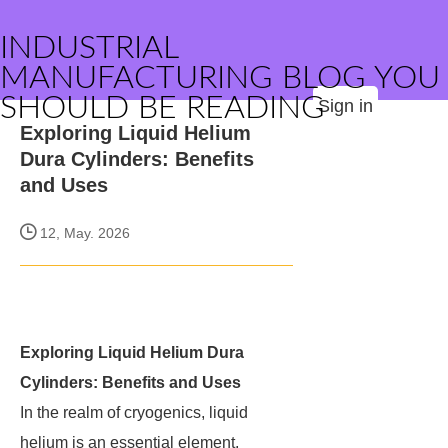
INDUSTRIAL
MANUFACTURING BLOG YOU
SHOULD BE READING
Sign in
Exploring Liquid Helium
Dura Cylinders: Benefits
and Uses
12, May. 2026
Exploring Liquid Helium Dura
Cylinders: Benefits and Uses
In the realm of cryogenics, liquid
helium is an essential element,