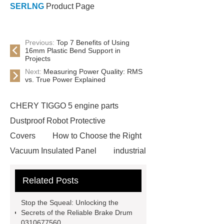
SERLNG
Product Page
Previous:
Top 7 Benefits of Using
16mm Plastic Bend Support in
Projects
Next:
Measuring Power Quality: RMS
vs. True Power Explained
CHERY TIGGO 5 engine parts
Dustproof Robot Protective
Covers
How to Choose the Right
Vacuum Insulated Panel
industrial
cooling water uv system
Paper
Related Posts
Container Machine
row
spacer
rivet shelving
Stop the Squeal: Unlocking the
manufacturer
pp mesh bag
Secrets of the Reliable Brake Drum
0310677560