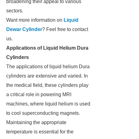
broadening their appeal to various
sectors.
Want more information on
Liquid
Dewar Cylinder
? Feel free to contact
us.
Applications of Liquid Helium Dura
Cylinders
The applications of liquid helium Dura
cylinders are extensive and varied. In
the medical field, these cylinders play
a critical role in powering MRI
machines, where liquid helium is used
to cool superconducting magnets.
Maintaining the appropriate
temperature is essential for the