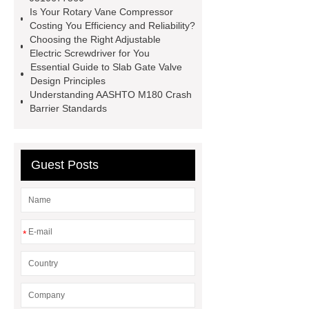
Self-Cleaning Woven Wire
Is Your Rotary Vane Compressor
Screen
VSP Trays
Decorative
Costing You Efficiency and Reliability?
Choosing the Right Adjustable
Perforated Sheet
GFRC stadium
Electric Screwdriver for You
facade
2.0 Ata Hyperbaric Oxygen
Essential Guide to Slab Gate Valve
Design Principles
Chamber
custom chocolate molds
Understanding AASHTO M180 Crash
for PR gifting
High-Peel-Strength
Barrier Standards
Hot Melt Adhesive
corn silage
header company
Guest Posts
*