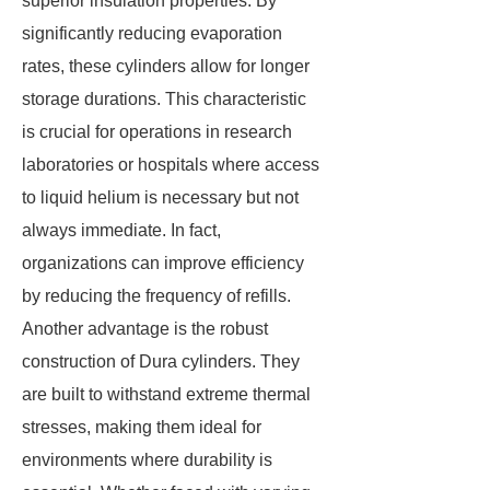
superior insulation properties. By
significantly reducing evaporation
rates, these cylinders allow for longer
storage durations. This characteristic
is crucial for operations in research
laboratories or hospitals where access
to liquid helium is necessary but not
always immediate. In fact,
organizations can improve efficiency
by reducing the frequency of refills.
Another advantage is the robust
construction of Dura cylinders. They
are built to withstand extreme thermal
stresses, making them ideal for
environments where durability is