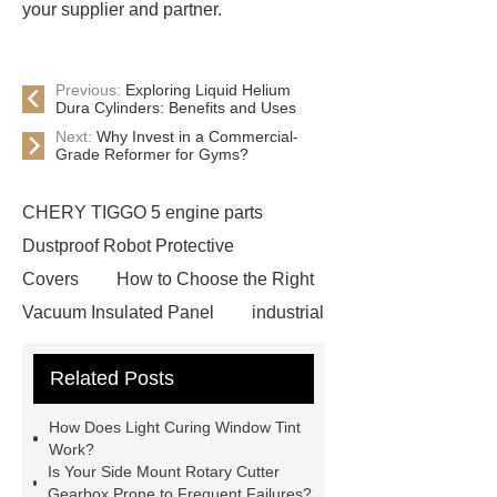
your supplier and partner.
Previous:
Exploring Liquid Helium
Dura Cylinders: Benefits and Uses
Next:
Why Invest in a Commercial-
Grade Reformer for Gyms?
CHERY TIGGO 5 engine parts
Dustproof Robot Protective
Covers
How to Choose the Right
Vacuum Insulated Panel
industrial
cooling water uv system
Paper
Related Posts
Container Machine
row
spacer
rivet shelving
How Does Light Curing Window Tint
manufacturer
pp mesh bag
Work?
Is Your Side Mount Rotary Cutter
Self-Cleaning Woven Wire
Gearbox Prone to Frequent Failures?