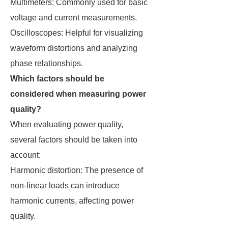
Multimeters: Commonly used for basic
voltage and current measurements.
Oscilloscopes: Helpful for visualizing
waveform distortions and analyzing
phase relationships.
Which factors should be
considered when measuring power
quality?
When evaluating power quality,
several factors should be taken into
account:
Harmonic distortion: The presence of
non-linear loads can introduce
harmonic currents, affecting power
quality.