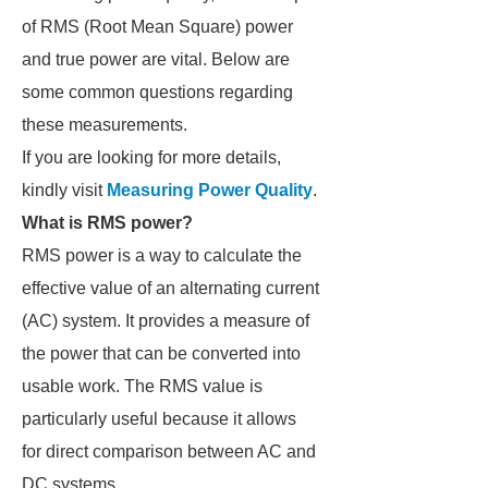
of RMS (Root Mean Square) power
and true power are vital. Below are
some common questions regarding
these measurements.
If you are looking for more details,
kindly visit
Measuring Power Quality
.
What is RMS power?
RMS power is a way to calculate the
effective value of an alternating current
(AC) system. It provides a measure of
the power that can be converted into
usable work. The RMS value is
particularly useful because it allows
for direct comparison between AC and
DC systems.