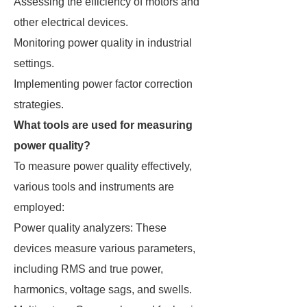
Assessing the efficiency of motors and
other electrical devices.
Monitoring power quality in industrial
settings.
Implementing power factor correction
strategies.
What tools are used for measuring
power quality?
To measure power quality effectively,
various tools and instruments are
employed:
Power quality analyzers: These
devices measure various parameters,
including RMS and true power,
harmonics, voltage sags, and swells.