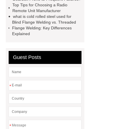
Screen
VSP Trays
Decorative
Top Tips for Choosing a Radio
Remote Unit Manufacturer
Perforated Sheet
GFRC stadium
what is cold rolled steel used for
facade
2.0 Ata Hyperbaric Oxygen
Blind Flange Welding vs. Threaded
Flange Welding: Key Differences
Chamber
custom chocolate molds
Explained
for PR gifting
High-Peel-Strength
Hot Melt Adhesive
corn silage
header company
Guest Posts
*
*