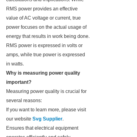
RMS power provides an effective
value of AC voltage or current, true
power focuses on the actual usage of
energy that results in work being done.
RMS power is expressed in volts or
amps, while true power is expressed
in watts.
Why is measuring power quality
important?
Measuring power quality is crucial for
several reasons:
If you want to learn more, please visit
our website
Svg Supplier
.
Ensures that electrical equipment