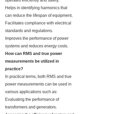
operates efficiently and safely.
Helps in identifying harmonics that
can reduce the lifespan of equipment.
Facilitates compliance with electrical
standards and regulations.
Improves the performance of power
systems and reduces energy costs.
How can RMS and true power
measurements be utilized in
practice?
In practical terms, both RMS and true
power measurements can be used in
various applications such as:
Evaluating the performance of
transformers and generators.