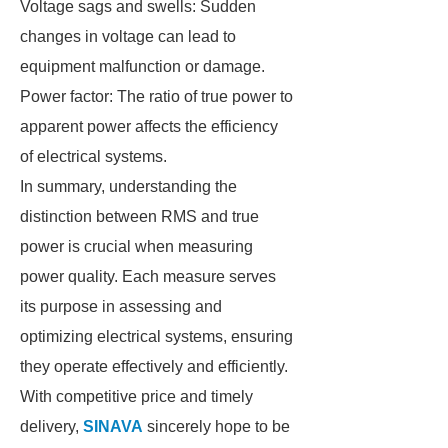
Voltage sags and swells: Sudden
changes in voltage can lead to
equipment malfunction or damage.
Power factor: The ratio of true power to
apparent power affects the efficiency
of electrical systems.
In summary, understanding the
distinction between RMS and true
power is crucial when measuring
power quality. Each measure serves
its purpose in assessing and
optimizing electrical systems, ensuring
they operate effectively and efficiently.
With competitive price and timely
delivery,
SINAVA
sincerely hope to be