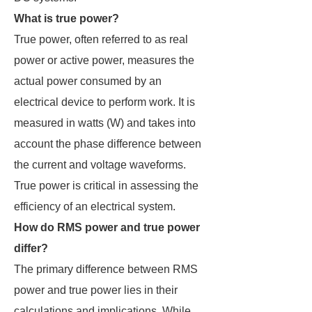
What is true power?
True power, often referred to as real
power or active power, measures the
actual power consumed by an
electrical device to perform work. It is
measured in watts (W) and takes into
account the phase difference between
the current and voltage waveforms.
True power is critical in assessing the
efficiency of an electrical system.
How do RMS power and true power
differ?
The primary difference between RMS
power and true power lies in their
calculations and implications. While