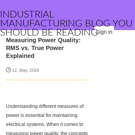
INDUSTRIAL
MANUFACTURING BLOG YOU
SHOULD BE READING
Sign in
Measuring Power Quality:
RMS vs. True Power
Explained
12, May. 2026
Understanding different measures of
power is essential for maintaining
electrical systems. When it comes to
measuring power quality, the concepts