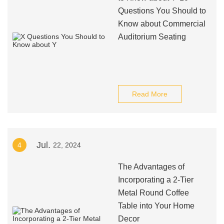
Questions You Should to
Know about Commercial
Auditorium Seating
Read More
Jul.
4
22, 2024
The Advantages of
Incorporating a 2-Tier
Metal Round Coffee
Table into Your Home
Decor