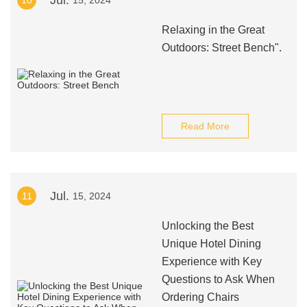
Jul.
10
15, 2024
Relaxing in the Great
Outdoors: Street Bench".
Read More
Jul.
11
15, 2024
Unlocking the Best
Unique Hotel Dining
Experience with Key
Questions to Ask When
Ordering Chairs