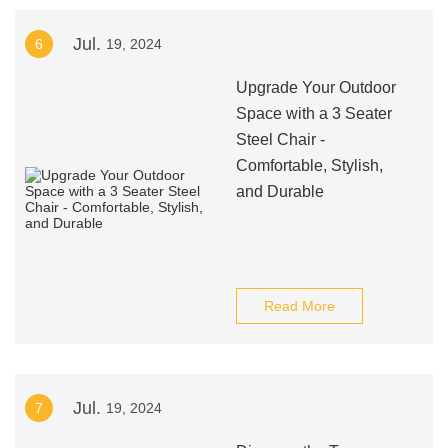
Jul.
6
19, 2024
Upgrade Your Outdoor
Space with a 3 Seater
Steel Chair -
Comfortable, Stylish,
and Durable
Read More
Jul.
7
19, 2024