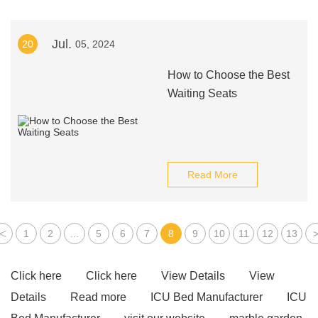
Jul.
20
05, 2024
How to Choose the Best
Waiting Seats
Read More
<
1
2
...
5
6
7
8
9
10
11
12
13
Click here
Click here
View Details
View
Details
Read more
ICU Bed Manufacturer
ICU