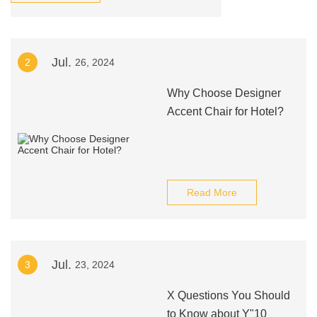
Jul.
2
26, 2024
Why Choose Designer
Accent Chair for Hotel?
Read More
Jul.
3
23, 2024
X Questions You Should
to Know about Y"10