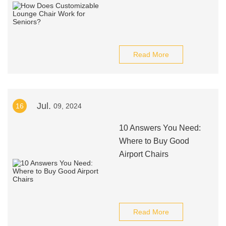
Read More
Jul.
16
09, 2024
10 Answers You Need:
Where to Buy Good
Airport Chairs
Read More