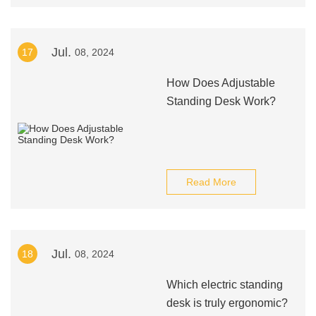
Jul.
17
08, 2024
How Does Adjustable
Standing Desk Work?
Read More
Jul.
18
08, 2024
Which electric standing
desk is truly ergonomic?