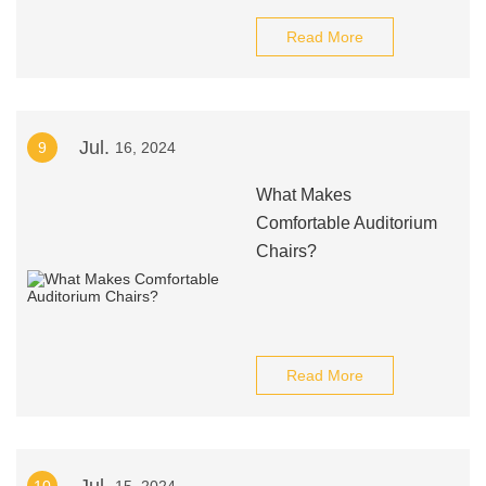
Read More
Jul.
9
16, 2024
What Makes
Comfortable Auditorium
Chairs?
Read More