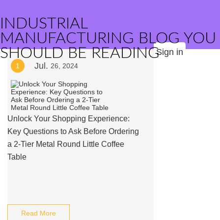
INDUSTRIAL
MANUFACTURING BLOG YOU
SHOULD BE READING
Sign in
Jul.
1
26, 2024
Unlock Your Shopping Experience:
Key Questions to Ask Before Ordering
a 2-Tier Metal Round Little Coffee
Table
Read More