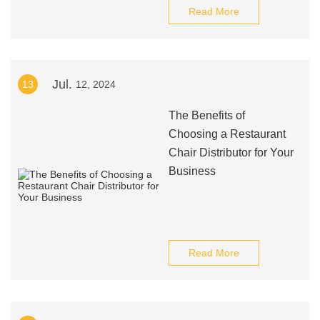
Read More
Jul.
13
12, 2024
The Benefits of
Choosing a Restaurant
Chair Distributor for Your
Business
Read More