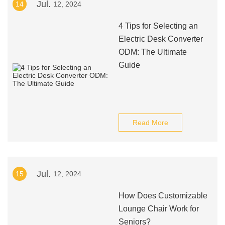
Jul.
14
12, 2024
4 Tips for Selecting an
Electric Desk Converter
ODM: The Ultimate
Guide
Read More
Jul.
15
12, 2024
How Does Customizable
Lounge Chair Work for
Seniors?