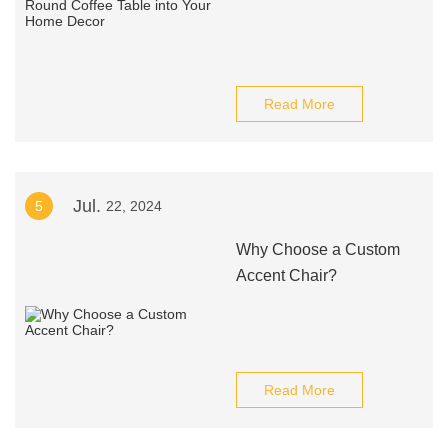
Read More
Jul.
5
22, 2024
Why Choose a Custom
Accent Chair?
Read More