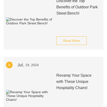
Discover the Top
Benefits of Outdoor Park
Street Bench!
Read More
Jul.
8
19, 2024
Revamp Your Space
with These Unique
Hospitality Chairs!