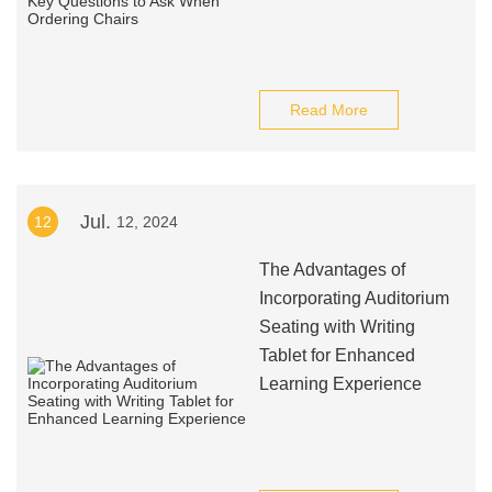
Read More
Jul.
12
12, 2024
The Advantages of
Incorporating Auditorium
Seating with Writing
Tablet for Enhanced
Learning Experience