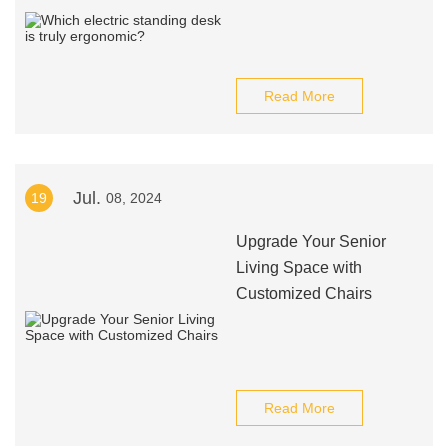
Read More
Jul.
19
08, 2024
Upgrade Your Senior
Living Space with
Customized Chairs
Read More