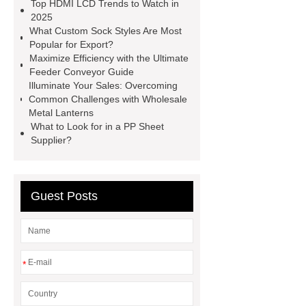
Top HDMI LCD Trends to Watch in
china
Tuck-End Paper Box
2025
What Custom Sock Styles Are Most
Factory
square display
OEM
Popular for Export?
2.8-inch monochrome OLED screens
Maximize Efficiency with the Ultimate
Feeder Conveyor Guide
for smart devices
custom oled
Illuminate Your Sales: Overcoming
manufacturer
square lcd display in
Common Challenges with Wholesale
Metal Lanterns
IoT devices
Reversible Magnetic
What to Look for in a PP Sheet
Hooks
Neodymium Ball
Supplier?
Magnets
21.5 in kitchen display
system
Guest Posts
*