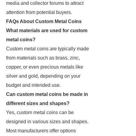
media and collector forums to attract
attention from potential buyers.
FAQs About Custom Metal Coins
What materials are used for custom
metal coins?
Custom metal coins are typically made
from materials such as brass, zinc,
copper, or even precious metals like
silver and gold, depending on your
budget and intended use.
Can custom metal coins be made in
different sizes and shapes?
Yes, custom metal coins can be
designed in various sizes and shapes.
Most manufacturers offer options