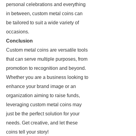
personal celebrations and everything
in between, custom metal coins can
be tailored to suit a wide variety of
occasions.
Conclusion
Custom metal coins are versatile tools
that can serve multiple purposes, from
promotion to recognition and beyond.
Whether you are a business looking to
enhance your brand image or an
organization aiming to raise funds,
leveraging custom metal coins may
just be the perfect solution for your
needs. Get creative, and let these
coins tell your story!