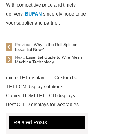
With competitive price and timely
delivery,
BUFAN
sincerely hope to be
your supplier and partner.
Previous:
Why Is the Roll Splitter
Essential Now?
Next:
Essential Guide to Wire Mesh
Machine Technology
micro TFT display
Custom bar
TFT LCM display solutions
Curved HDMI TFT LCD displays
Best OLED displays for wearables
hdmi lcd
Adhesive Neodymium
Related Posts
Disc Magnets
slurry pump spare
parts custom
warman pump parts