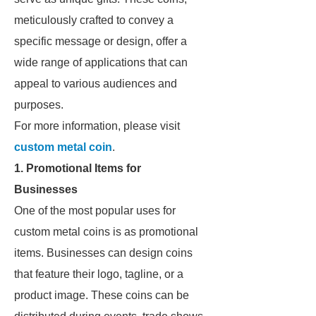
meticulously crafted to convey a
specific message or design, offer a
wide range of applications that can
appeal to various audiences and
purposes.
For more information, please visit
custom metal coin
.
1. Promotional Items for
Businesses
One of the most popular uses for
custom metal coins is as promotional
items. Businesses can design coins
that feature their logo, tagline, or a
product image. These coins can be