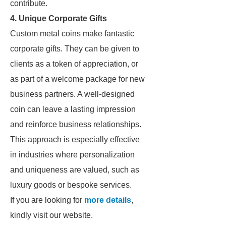
contribute.
4. Unique Corporate Gifts
Custom metal coins make fantastic
corporate gifts. They can be given to
clients as a token of appreciation, or
as part of a welcome package for new
business partners. A well-designed
coin can leave a lasting impression
and reinforce business relationships.
This approach is especially effective
in industries where personalization
and uniqueness are valued, such as
luxury goods or bespoke services.
If you are looking for
more details
,
kindly visit our website.