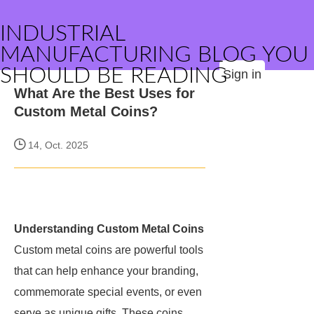
INDUSTRIAL
MANUFACTURING BLOG YOU
SHOULD BE READING
Sign in
What Are the Best Uses for
Custom Metal Coins?
14, Oct. 2025
Understanding Custom Metal Coins
Custom metal coins are powerful tools
that can help enhance your branding,
commemorate special events, or even
serve as unique gifts. These coins,