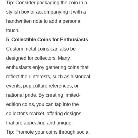
Tip: Consider packaging the coin in a
stylish box or accompanying it with a
handwritten note to add a personal
touch.
5. Collectible Coins for Enthusiasts
Custom metal coins can also be
designed for collectors. Many
enthusiasts enjoy gathering coins that
reflect their interests, such as historical
events, pop culture references, or
national pride. By creating limited-
edition coins, you can tap into the
collector's market, offering designs
that are appealing and unique.
Tip: Promote your coins through social