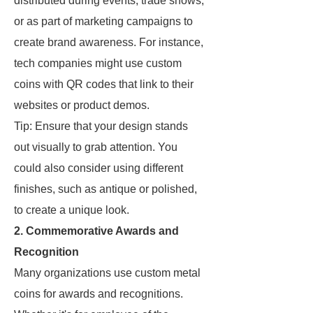
distributed during events, trade shows,
or as part of marketing campaigns to
create brand awareness. For instance,
tech companies might use custom
coins with QR codes that link to their
websites or product demos.
Tip: Ensure that your design stands
out visually to grab attention. You
could also consider using different
finishes, such as antique or polished,
to create a unique look.
2. Commemorative Awards and
Recognition
Many organizations use custom metal
coins for awards and recognitions.