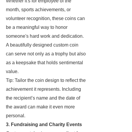
Whether it's for employee of the
month, sports achievements, or
volunteer recognition, these coins can
be a meaningful way to honor
someone's hard work and dedication.
A beautifully designed custom coin
can serve not only as a trophy but also
as a keepsake that holds sentimental
value.
Tip: Tailor the coin design to reflect the
achievement it represents. Including
the recipient’s name and the date of
the award can make it even more
personal.
3. Fundraising and Charity Events