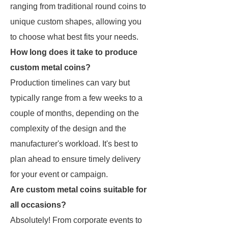
ranging from traditional round coins to
unique custom shapes, allowing you
to choose what best fits your needs.
How long does it take to produce
custom metal coins?
Production timelines can vary but
typically range from a few weeks to a
couple of months, depending on the
complexity of the design and the
manufacturer's workload. It's best to
plan ahead to ensure timely delivery
for your event or campaign.
Are custom metal coins suitable for
all occasions?
Absolutely! From corporate events to