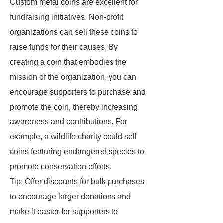
Custom metal coins are excellent for
fundraising initiatives. Non-profit
organizations can sell these coins to
raise funds for their causes. By
creating a coin that embodies the
mission of the organization, you can
encourage supporters to purchase and
promote the coin, thereby increasing
awareness and contributions. For
example, a wildlife charity could sell
coins featuring endangered species to
promote conservation efforts.
Tip: Offer discounts for bulk purchases
to encourage larger donations and
make it easier for supporters to