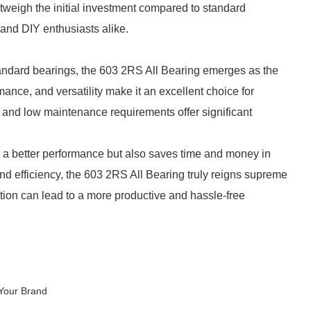
tweigh the initial investment compared to standard
 and DIY enthusiasts alike.
tandard bearings, the 603 2RS All Bearing emerges as the
mance, and versatility make it an excellent choice for
ion and low maintenance requirements offer significant
s a better performance but also saves time and money in
and efficiency, the 603 2RS All Bearing truly reigns supreme
tion can lead to a more productive and hassle-free
Your Brand