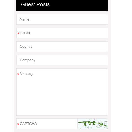
Guest Posts
*
*
*