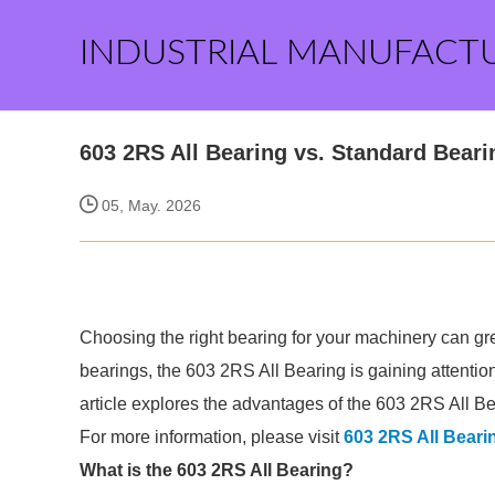
INDUSTRIAL MANUFACT
603 2RS All Bearing vs. Standard Bea
05, May. 2026
Choosing the right bearing for your machinery can gre
bearings, the 603 2RS All Bearing is gaining attentio
article explores the advantages of the 603 2RS All Bea
For more information, please visit
603 2RS All Beari
What is the 603 2RS All Bearing?