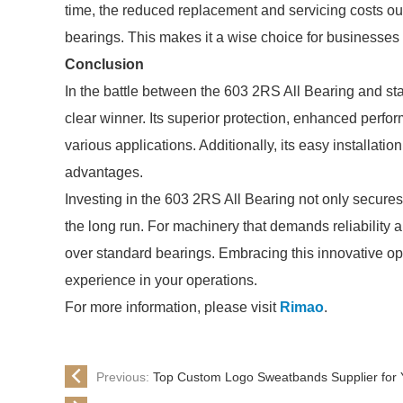
time, the reduced replacement and servicing costs ou
bearings. This makes it a wise choice for businesses
Conclusion
In the battle between the 603 2RS All Bearing and s
clear winner. Its superior protection, enhanced perfor
various applications. Additionally, its easy installat
advantages.
Investing in the 603 2RS All Bearing not only secure
the long run. For machinery that demands reliability 
over standard bearings. Embracing this innovative op
experience in your operations.
For more information, please visit
Rimao
.
Previous:
Top Custom Logo Sweatbands Supplier for 