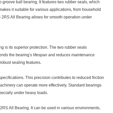
 groove ball bearing. It features two rubber seals, which
makes it suitable for various applications, from household
3 2RS All Bearing allows for smooth operation under
 is its superior protection. The two rubber seals
xtends the bearing's lifespan and reduces maintenance
robust sealing features.
ecifications. This precision contributes to reduced friction
machinery can operate more effectively. Standard bearings
pecially under heavy loads.
3 2RS All Bearing. It can be used in various environments,