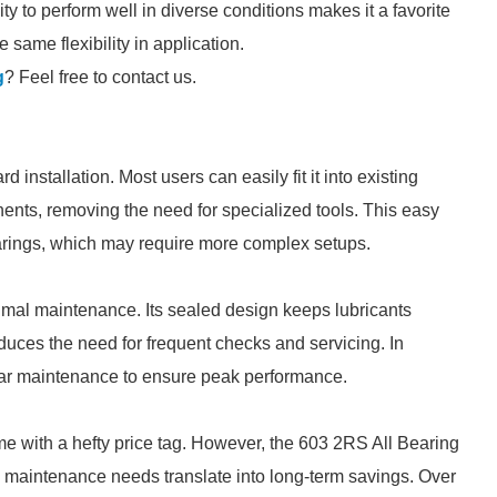
ity to perform well in diverse conditions makes it a favorite
same flexibility in application.
g
? Feel free to contact us.
 installation. Most users can easily fit it into existing
ents, removing the need for specialized tools. This easy
earings, which may require more complex setups.
imal maintenance. Its sealed design keeps lubricants
duces the need for frequent checks and servicing. In
ar maintenance to ensure peak performance.
e with a hefty price tag. However, the 603 2RS All Bearing
low maintenance needs translate into long-term savings. Over