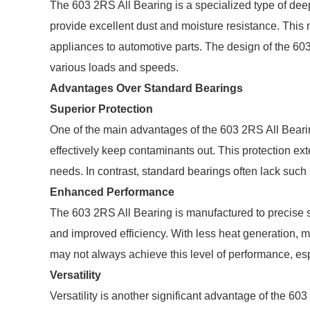
The 603 2RS All Bearing is a specialized type of deep
provide excellent dust and moisture resistance. This 
appliances to automotive parts. The design of the 60
various loads and speeds.
Advantages Over Standard Bearings
Superior Protection
One of the main advantages of the 603 2RS All Bearing
effectively keep contaminants out. This protection e
needs. In contrast, standard bearings often lack such 
Enhanced Performance
The 603 2RS All Bearing is manufactured to precise sp
and improved efficiency. With less heat generation, 
may not always achieve this level of performance, es
Versatility
Versatility is another significant advantage of the 60