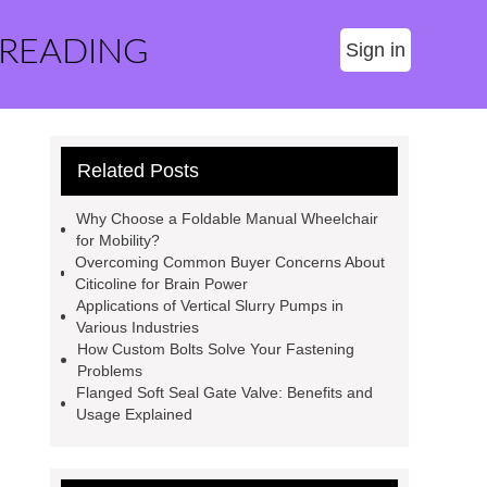
 READING
Sign in
Related Posts
Why Choose a Foldable Manual Wheelchair
for Mobility?
Overcoming Common Buyer Concerns About
Citicoline for Brain Power
Applications of Vertical Slurry Pumps in
Various Industries
How Custom Bolts Solve Your Fastening
Problems
Flanged Soft Seal Gate Valve: Benefits and
Usage Explained