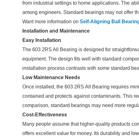
from industrial settings to home applications. The abil
among engineers. Standard bearings may not offer the 
Want more information on
Self-Aligning Ball Bearin
Installation and Maintenance
Easy Installation
The 603 2RS All Bearing is designed for straightforward
equipment. The design fits well with standard compon
installation process contrasts with some standard b
Low Maintenance Needs
Once installed, the 603 2RS All Bearing requires min
contained and protects against contaminants. This re
comparison, standard bearings may need more regul
Cost-Effectiveness
Many people assume that higher-quality products com
offers excellent value for money. Its durability and 