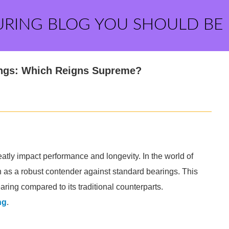
URING BLOG YOU SHOULD BE
rings: Which Reigns Supreme?
atly impact performance and longevity. In the world of
n as a robust contender against standard bearings. This
ring compared to its traditional counterparts.
ng
.