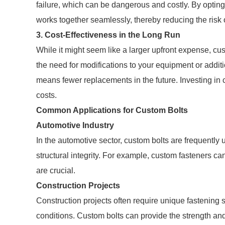
failure, which can be dangerous and costly. By optin
works together seamlessly, thereby reducing the risk 
3. Cost-Effectiveness in the Long Run
While it might seem like a larger upfront expense, c
the need for modifications to your equipment or addit
means fewer replacements in the future. Investing in 
costs.
Common Applications for Custom Bolts
Automotive Industry
In the automotive sector, custom bolts are frequently
structural integrity. For example, custom fasteners c
are crucial.
Construction Projects
Construction projects often require unique fastening
conditions. Custom bolts can provide the strength an