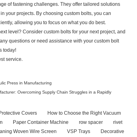
ge of fastening challenges. They offer tailored solutions
ss in your projects. By choosing custom bolts, you can
iently, allowing you to focus on what you do best.
next level? Consider custom bolts for your next project, and
 any questions or need assistance with your custom bolt
s today!
st service.
ulic Press in Manufacturing
acturer: Overcoming Supply Chain Struggles in a Rapidly
Protective Covers
How to Choose the Right Vacuum
em
Paper Container Machine
row spacer
rivet
eaning Woven Wire Screen
VSP Trays
Decorative