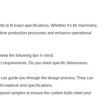
s to fit exact specifications. Whether it’s for machinery,
reamline production processes and enhance operational
eep the following tips in mind:
ect requirements. Do you need specific dimensions,
o can guide you through the design process. They can
ht material and specifications.
request samples to ensure the custom bolts meet your