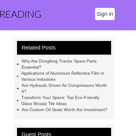
 READING
Sign in
Related Posts
Why Are Dongfeng Tractor Spare Parts
Essential?
Applications of Aluminium Reflective Film in
Various Industries
Are Hydraulic Driven Air Compressors Worth
It?
Transform Your Space: Top Eco-Friendly
Glass Mosaic Tile Ideas
Are Custom Oil Seals Worth the Investment?
Guest Posts