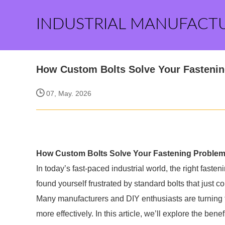
INDUSTRIAL MANUFACT
How Custom Bolts Solve Your Fasteni
07, May. 2026
How Custom Bolts Solve Your Fastening Proble
In today’s fast-paced industrial world, the right fast
found yourself frustrated by standard bolts that just c
Many manufacturers and DIY enthusiasts are turning 
more effectively. In this article, we’ll explore the be