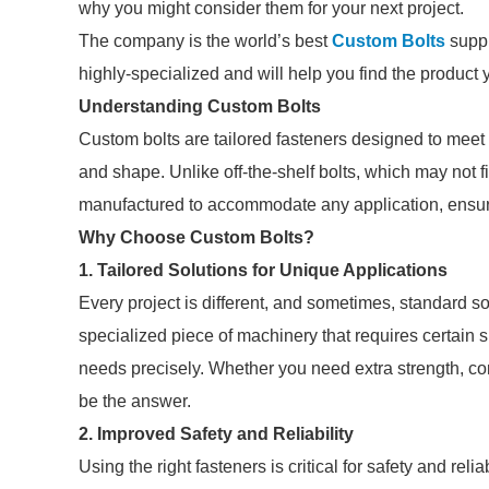
why you might consider them for your next project.
The company is the world’s best
Custom Bolts
suppl
highly-specialized and will help you find the product
Understanding Custom Bolts
Custom bolts are tailored fasteners designed to meet 
and shape. Unlike off-the-shelf bolts, which may not fi
manufactured to accommodate any application, ensurin
Why Choose Custom Bolts?
1. Tailored Solutions for Unique Applications
Every project is different, and sometimes, standard solu
specialized piece of machinery that requires certain 
needs precisely. Whether you need extra strength, cor
be the answer.
2. Improved Safety and Reliability
Using the right fasteners is critical for safety and relia