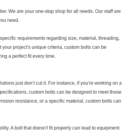
ier. We are your one-stop shop for all needs. Our staff are
 you need.
specific requirements regarding size, material, threading,
t your project's unique criteria, custom bolts can be
g a perfect fit every time.
tions just don’t cut it. For instance, if you're working on a
specifications, custom bolts can be designed to meet those
rosion resistance, or a specific material, custom bolts can
bility. A bolt that doesn't fit properly can lead to equipment