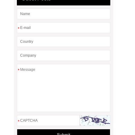
*
*
*
Submit