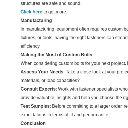
structures are safe and sound.
Click here
to get more.
Manufacturing
In manufacturing, equipment often requires custom bolt
fixtures, or tools, having the right fasteners can st
efficiency.
Making the Most of Custom Bolts
When considering custom bolts for your next project, k
Assess Your Needs
: Take a close look at your proj
materials, or load capacities?
Consult Experts
: Work with fastener specialists wh
provide valuable insights and help you choose the rig
Test Samples
: Before committing to a larger order, 
expectations in terms of fit and performance.
Conclusion