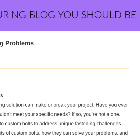
URING BLOG YOU SHOULD BE
ng Problems
ms
ening solution can make or break your project. Have you ever
ouldn't meet your specific needs? If so, you’re not alone.
to custom bolts to address unique fastening challenges
nefits of custom bolts, how they can solve your problems, and