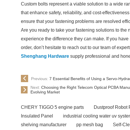
Custom bolts represent a viable solution to a wide ran
that enhance safety, reliability, and cost-effectivene
ensure that your fastening problems are resolved effic
Are you ready to take your fastening solutions to the 
experience the difference they can make. If you have
order, don’t hesitate to reach out to our team of expert
Shenghang Hardware
supply professional and hone
Previous:
7 Essential Benefits of Using a Servo-Hydra
Next:
Choosing the Right Telecom Optical PCBA Manuf
Evolving Market
CHERY TIGGO 5 engine parts
Dustproof Robot 
Insulated Panel
industrial cooling water uv syst
shelving manufacturer
pp mesh bag
Self-Cl