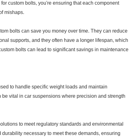
g for custom bolts, you're ensuring that each component
of mishaps.
ustom bolts can save you money over time. They can reduce
ional supports, and they often have a longer lifespan, which
custom bolts can lead to significant savings in maintenance
 used to handle specific weight loads and maintain
an be vital in car suspensions where precision and strength
 solutions to meet regulatory standards and environmental
d durability necessary to meet these demands, ensuring