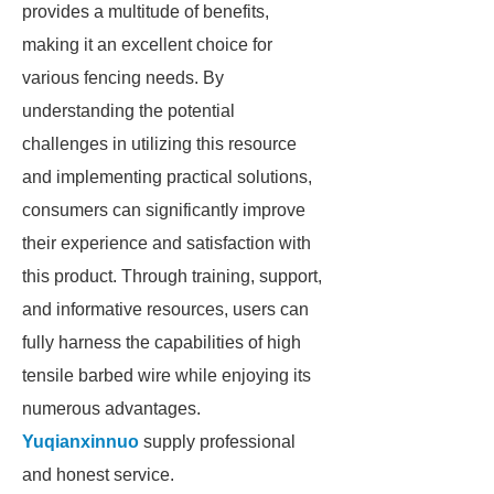
provides a multitude of benefits,
making it an excellent choice for
various fencing needs. By
understanding the potential
challenges in utilizing this resource
and implementing practical solutions,
consumers can significantly improve
their experience and satisfaction with
this product. Through training, support,
and informative resources, users can
fully harness the capabilities of high
tensile barbed wire while enjoying its
numerous advantages.
Yuqianxinnuo
supply professional
and honest service.