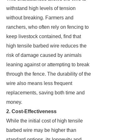
withstand high levels of tension
without breaking. Farmers and
ranchers, who often rely on fencing to
keep livestock contained, find that
high tensile barbed wire reduces the
risk of damage caused by animals
leaning against or attempting to break
through the fence. The durability of the
wire also means less frequent
replacements, saving both time and
money.
2. Cost-Effectiveness
While the initial cost of high tensile
barbed wire may be higher than
standard options, its longevity and