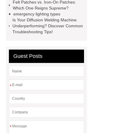
Screen
VSP Trays
Decorative
Felt Patches vs. Iron-On Patches:
Which One Reigns Supreme?
Perforated Sheet
GFRC stadium
emergency lighting types
facade
2.0 Ata Hyperbaric Oxygen
Is Your Diffusion Welding Machine
Underperforming? Discover Common
Chamber
custom chocolate molds
Troubleshooting Tips!
for PR gifting
High-Peel-Strength
Hot Melt Adhesive
corn silage
header company
Guest Posts
*
*