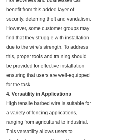
Homeowners and businesses can
benefit from this added layer of
security, deterring theft and vandalism.
However, some customer groups may
find that they struggle with installation
due to the wire's strength. To address
this, proper tools and training should
be provided for effective installation,
ensuring that users are well-equipped
for the task.
4. Versatility in Applications
High tensile barbed wire is suitable for
a variety of fencing applications,
ranging from agricultural to industrial.
This versatility allows users to