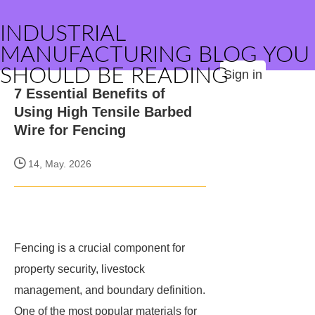
INDUSTRIAL
MANUFACTURING BLOG YOU
SHOULD BE READING
Sign in
7 Essential Benefits of
Using High Tensile Barbed
Wire for Fencing
14, May. 2026
Fencing is a crucial component for
property security, livestock
management, and boundary definition.
One of the most popular materials for