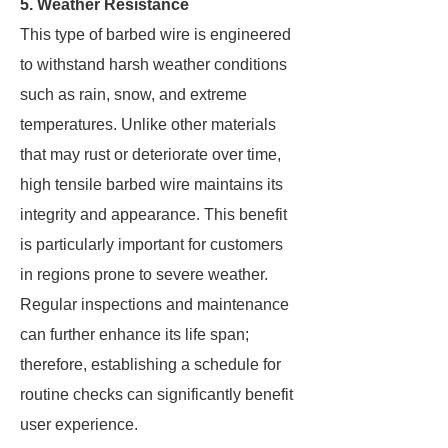
5. Weather Resistance
This type of barbed wire is engineered
to withstand harsh weather conditions
such as rain, snow, and extreme
temperatures. Unlike other materials
that may rust or deteriorate over time,
high tensile barbed wire maintains its
integrity and appearance. This benefit
is particularly important for customers
in regions prone to severe weather.
Regular inspections and maintenance
can further enhance its life span;
therefore, establishing a schedule for
routine checks can significantly benefit
user experience.