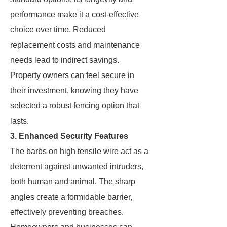
performance make it a cost-effective
choice over time. Reduced
replacement costs and maintenance
needs lead to indirect savings.
Property owners can feel secure in
their investment, knowing they have
selected a robust fencing option that
lasts.
3. Enhanced Security Features
The barbs on high tensile wire act as a
deterrent against unwanted intruders,
both human and animal. The sharp
angles create a formidable barrier,
effectively preventing breaches.