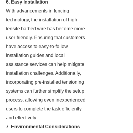
6. Easy Installation
With advancements in fencing
technology, the installation of high
tensile barbed wire has become more
user-friendly. Ensuring that customers
have access to easy-to-follow
installation guides and local
assistance services can help mitigate
installation challenges. Additionally,
incorporating pre-installed tensioning
systems can further simplify the setup
process, allowing even inexperienced
users to complete the task efficiently
and effectively.
7. Environmental Considerations