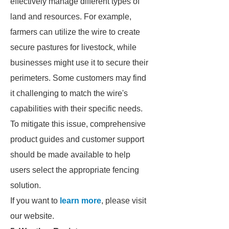
effectively manage different types of
land and resources. For example,
farmers can utilize the wire to create
secure pastures for livestock, while
businesses might use it to secure their
perimeters. Some customers may find
it challenging to match the wire's
capabilities with their specific needs.
To mitigate this issue, comprehensive
product guides and customer support
should be made available to help
users select the appropriate fencing
solution.
If you want to
learn more
, please visit
our website.