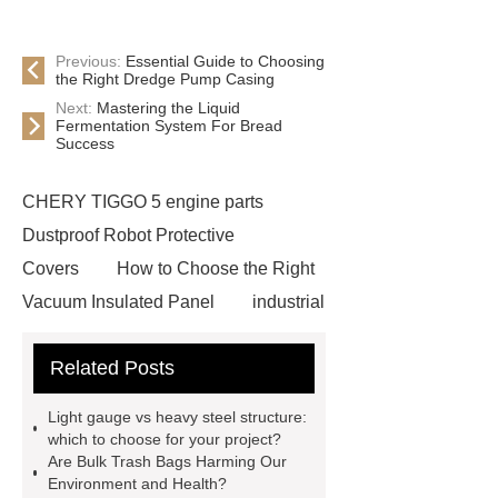
Previous:
Essential Guide to Choosing
the Right Dredge Pump Casing
Next:
Mastering the Liquid
Fermentation System For Bread
Success
CHERY TIGGO 5 engine parts
Dustproof Robot Protective
Covers
How to Choose the Right
Vacuum Insulated Panel
industrial
cooling water uv system
Paper
Related Posts
Container Machine
row
spacer
rivet shelving
Light gauge vs heavy steel structure:
manufacturer
pp mesh bag
which to choose for your project?
Are Bulk Trash Bags Harming Our
Self-Cleaning Woven Wire
Environment and Health?