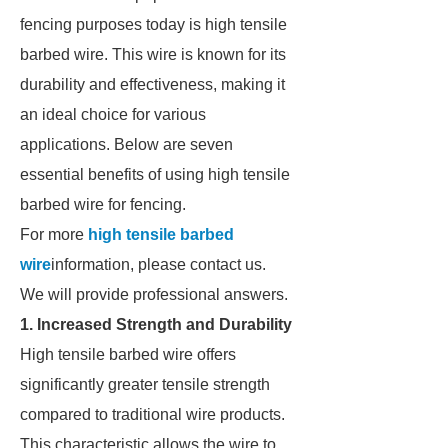
fencing purposes today is high tensile
barbed wire. This wire is known for its
durability and effectiveness, making it
an ideal choice for various
applications. Below are seven
essential benefits of using high tensile
barbed wire for fencing.
For more
high tensile barbed
wire
information, please contact us.
We will provide professional answers.
1. Increased Strength and Durability
High tensile barbed wire offers
significantly greater tensile strength
compared to traditional wire products.
This characteristic allows the wire to