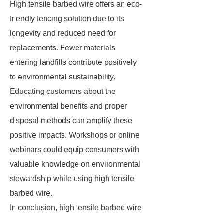
High tensile barbed wire offers an eco-
friendly fencing solution due to its
longevity and reduced need for
replacements. Fewer materials
entering landfills contribute positively
to environmental sustainability.
Educating customers about the
environmental benefits and proper
disposal methods can amplify these
positive impacts. Workshops or online
webinars could equip consumers with
valuable knowledge on environmental
stewardship while using high tensile
barbed wire.
In conclusion, high tensile barbed wire