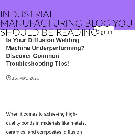
INDUSTRIAL
MANUFACTURING BLOG YOU
SHOULD BE READING
Sign in
Is Your Diffusion Welding
Machine Underperforming?
Discover Common
Troubleshooting Tips!
15, May. 2026
When it comes to achieving high-
quality bonds in materials like metals,
ceramics, and composites, diffusion