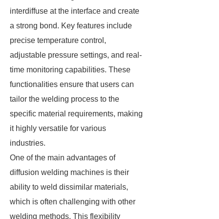
interdiffuse at the interface and create
a strong bond. Key features include
precise temperature control,
adjustable pressure settings, and real-
time monitoring capabilities. These
functionalities ensure that users can
tailor the welding process to the
specific material requirements, making
it highly versatile for various
industries.
One of the main advantages of
diffusion welding machines is their
ability to weld dissimilar materials,
which is often challenging with other
welding methods. This flexibility