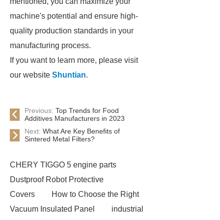
mentioned, you can maximize your
machine's potential and ensure high-
quality production standards in your
manufacturing process.
If you want to learn more, please visit
our website
Shuntian
.
Previous:
Top Trends for Food
Additives Manufacturers in 2023
Next:
What Are Key Benefits of
Sintered Metal Filters?
CHERY TIGGO 5 engine parts
Dustproof Robot Protective
Covers
How to Choose the Right
Vacuum Insulated Panel
industrial