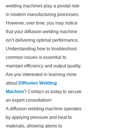
welding machines play a pivotal role
in modern manufacturing processes.
However, over time, you may notice
that your diffusion welding machine
isn’t delivering optimal performance.
Understanding how to troubleshoot
common issues is essential to
maintain efficiency and output quality.
Are you interested in learning more
about
Diffusion Welding
Machine
? Contact us today to secure
an expert consultation!
A diffusion welding machine operates
by applying pressure and heat to
materials, allowing atoms to