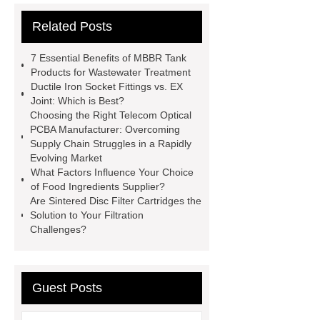
cooling water uv system
Paper
Related Posts
Container Machine
row
spacer
rivet shelving
7 Essential Benefits of MBBR Tank
manufacturer
pp mesh bag
Products for Wastewater Treatment
Ductile Iron Socket Fittings vs. EX
Self-Cleaning Woven Wire
Joint: Which is Best?
Screen
VSP Trays
Decorative
Choosing the Right Telecom Optical
PCBA Manufacturer: Overcoming
Perforated Sheet
GFRC stadium
Supply Chain Struggles in a Rapidly
facade
2.0 Ata Hyperbaric Oxygen
Evolving Market
What Factors Influence Your Choice
Chamber
custom chocolate molds
of Food Ingredients Supplier?
for PR gifting
High-Peel-Strength
Are Sintered Disc Filter Cartridges the
Solution to Your Filtration
Hot Melt Adhesive
corn silage
Challenges?
header company
Guest Posts