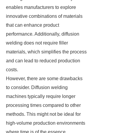
enables manufacturers to explore
innovative combinations of materials
that can enhance product
performance. Additionally, diffusion
welding does not require filler
materials, which simplifies the process
and can lead to reduced production
costs.
However, there are some drawbacks
to consider. Diffusion welding
machines typically require longer
processing times compared to other
methods. This might not be ideal for
high-volume production environments
where time is of the essence.