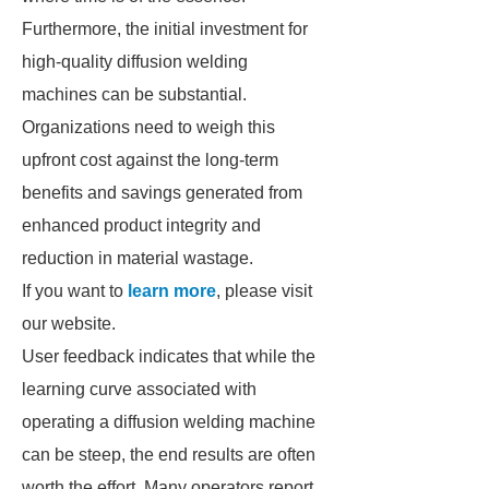
Furthermore, the initial investment for
high-quality diffusion welding
machines can be substantial.
Organizations need to weigh this
upfront cost against the long-term
benefits and savings generated from
enhanced product integrity and
reduction in material wastage.
If you want to
learn more
, please visit
our website.
User feedback indicates that while the
learning curve associated with
operating a diffusion welding machine
can be steep, the end results are often
worth the effort. Many operators report