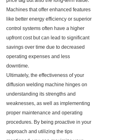
price tag but also the long-term value.
Machines that offer enhanced features
like better energy efficiency or superior
control systems often have a higher
upfront cost but can lead to significant
savings over time due to decreased
operating expenses and less
downtime.
Ultimately, the effectiveness of your
diffusion welding machine hinges on
understanding its strengths and
weaknesses, as well as implementing
proper maintenance and operating
procedures. By being proactive in your
approach and utilizing the tips