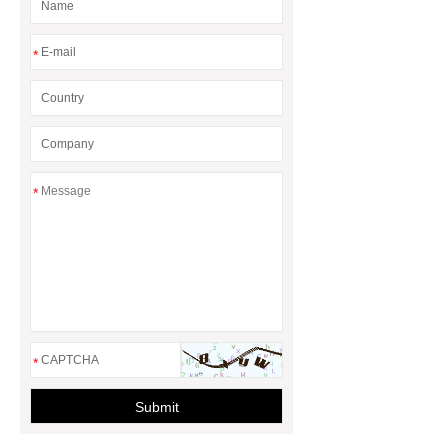
*
*
*
Submit