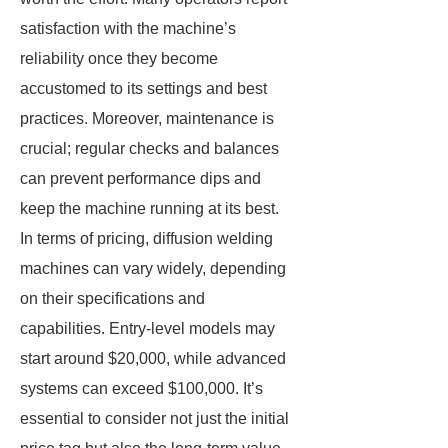
satisfaction with the machine’s
reliability once they become
accustomed to its settings and best
practices. Moreover, maintenance is
crucial; regular checks and balances
can prevent performance dips and
keep the machine running at its best.
In terms of pricing, diffusion welding
machines can vary widely, depending
on their specifications and
capabilities. Entry-level models may
start around $20,000, while advanced
systems can exceed $100,000. It’s
essential to consider not just the initial