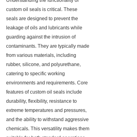
Understanding the functionality of
custom oil seals is critical. These
seals are designed to prevent the
leakage of oils and lubricants while
guarding against the intrusion of
contaminants. They are typically made
from various materials, including
rubber, silicone, and polyurethane,
catering to specific working
environments and requirements. Core
features of custom oil seals include
durability, flexibility, resistance to
extreme temperatures and pressures,
and the ability to withstand aggressive
chemicals. This versatility makes them