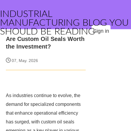
INDUSTRIAL
MANUFACTURING BLOG YOU
SHOULD BE READING
Sign in
Are Custom Oil Seals Worth
the Investment?
07, May. 2026
As industries continue to evolve, the
demand for specialized components
that enhance operational efficiency
has surged, with custom oil seals
emerging as a key player in various