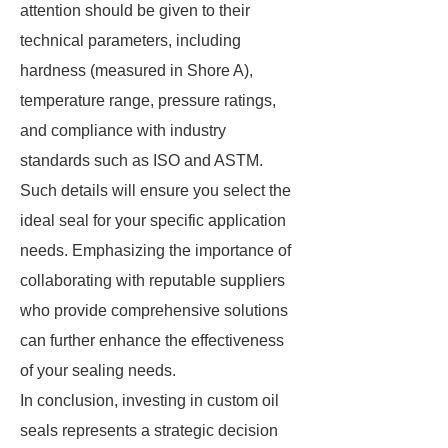
attention should be given to their
technical parameters, including
hardness (measured in Shore A),
temperature range, pressure ratings,
and compliance with industry
standards such as ISO and ASTM.
Such details will ensure you select the
ideal seal for your specific application
needs. Emphasizing the importance of
collaborating with reputable suppliers
who provide comprehensive solutions
can further enhance the effectiveness
of your sealing needs.
In conclusion, investing in custom oil
seals represents a strategic decision