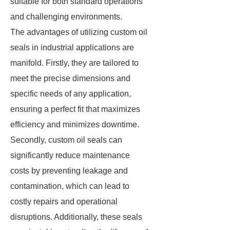
suitable for both standard operations
and challenging environments.
The advantages of utilizing custom oil
seals in industrial applications are
manifold. Firstly, they are tailored to
meet the precise dimensions and
specific needs of any application,
ensuring a perfect fit that maximizes
efficiency and minimizes downtime.
Secondly, custom oil seals can
significantly reduce maintenance
costs by preventing leakage and
contamination, which can lead to
costly repairs and operational
disruptions. Additionally, these seals