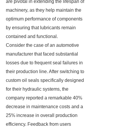
are pivotal in extending the lifespan of
machinery, as they help maintain the
optimum performance of components
by ensuring that lubricants remain
contained and functional.
Consider the case of an automotive
manufacturer that faced substantial
losses due to frequent seal failures in
their production line. After switching to
custom oil seals specifically designed
for their hydraulic systems, the
company reported a remarkable 40%
decrease in maintenance costs and a
25% increase in overall production
efficiency. Feedback from users