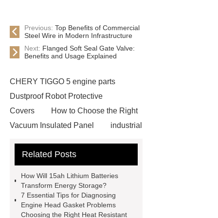
Previous:
Top Benefits of Commercial
Steel Wire in Modern Infrastructure
Next:
Flanged Soft Seal Gate Valve:
Benefits and Usage Explained
CHERY TIGGO 5 engine parts
Dustproof Robot Protective
Covers
How to Choose the Right
Vacuum Insulated Panel
industrial
cooling water uv system
Paper
Related Posts
Container Machine
row
spacer
rivet shelving
How Will 15ah Lithium Batteries
manufacturer
pp mesh bag
Transform Energy Storage?
7 Essential Tips for Diagnosing
Self-Cleaning Woven Wire
Engine Head Gasket Problems
Screen
VSP Trays
Decorative
Choosing the Right Heat Resistant