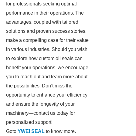
for professionals seeking optimal
performance in their operations. The
advantages, coupled with tailored
solutions and proven success stories,
make a compelling case for their value
in various industries. Should you wish
to explore how custom oil seals can
benefit your operations, we encourage
you to reach out and learn more about
the possibilities. Don’t miss the
opportunity to enhance your efficiency
and ensure the longevity of your
machinery—contact us today for
personalized support!
Goto
YWEI SEAL
to know more.