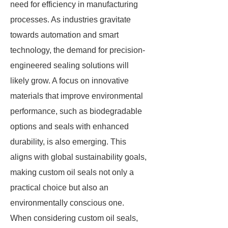
need for efficiency in manufacturing
processes. As industries gravitate
towards automation and smart
technology, the demand for precision-
engineered sealing solutions will
likely grow. A focus on innovative
materials that improve environmental
performance, such as biodegradable
options and seals with enhanced
durability, is also emerging. This
aligns with global sustainability goals,
making custom oil seals not only a
practical choice but also an
environmentally conscious one.
When considering custom oil seals,