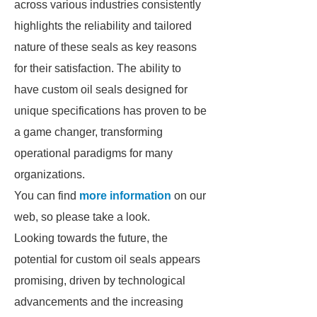
across various industries consistently
highlights the reliability and tailored
nature of these seals as key reasons
for their satisfaction. The ability to
have custom oil seals designed for
unique specifications has proven to be
a game changer, transforming
operational paradigms for many
organizations.
You can find
more information
on our
web, so please take a look.
Looking towards the future, the
potential for custom oil seals appears
promising, driven by technological
advancements and the increasing