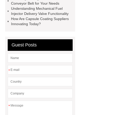
Conveyor Belt for Your Needs
Perforated Sheet
GFRC stadium
Understanding Mechanical Fuel
facade
2.0 Ata Hyperbaric Oxygen
Injector Delivery Valve Functionality
How Are Capsule Coating Suppliers
Chamber
custom chocolate molds
Innovating Today?
for PR gifting
High-Peel-Strength
Hot Melt Adhesive
corn silage
header company
Guest Posts
*
*