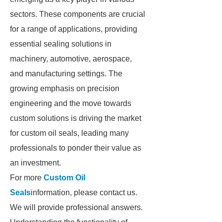
sectors. These components are crucial
for a range of applications, providing
essential sealing solutions in
machinery, automotive, aerospace,
and manufacturing settings. The
growing emphasis on precision
engineering and the move towards
custom solutions is driving the market
for custom oil seals, leading many
professionals to ponder their value as
an investment.
For more
Custom Oil
Seals
information, please contact us.
We will provide professional answers.