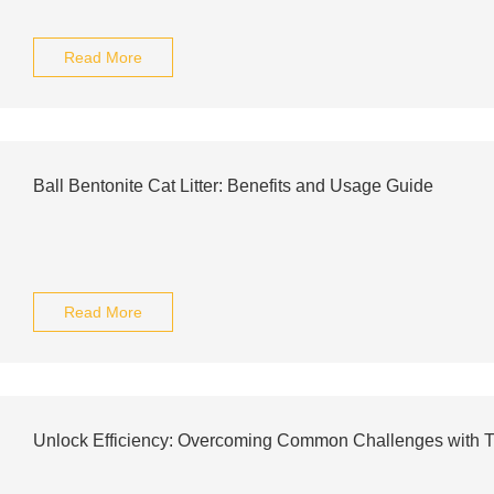
Read More
Ball Bentonite Cat Litter: Benefits and Usage Guide
Read More
Unlock Efficiency: Overcoming Common Challenges with 