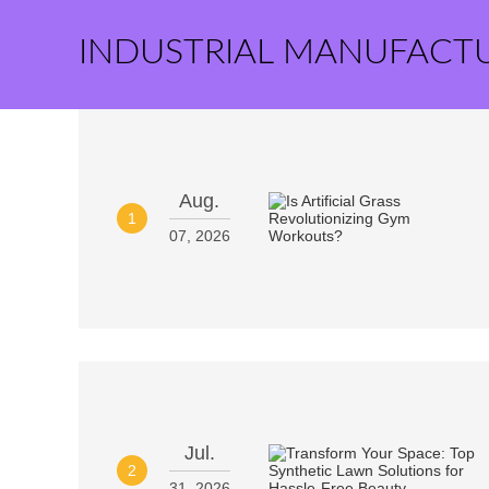
INDUSTRIAL MANUFACT
Aug.
1
07, 2026
Jul.
2
31, 2026