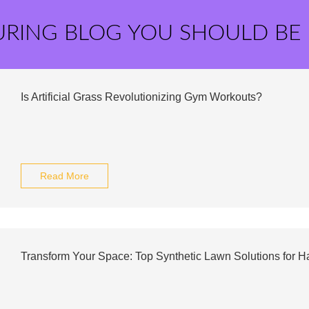
URING BLOG YOU SHOULD BE
Is Artificial Grass Revolutionizing Gym Workouts?
Read More
Transform Your Space: Top Synthetic Lawn Solutions for H