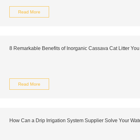
Read More
8 Remarkable Benefits of Inorganic Cassava Cat Litter Y
Read More
How Can a Drip Irrigation System Supplier Solve Your Wa