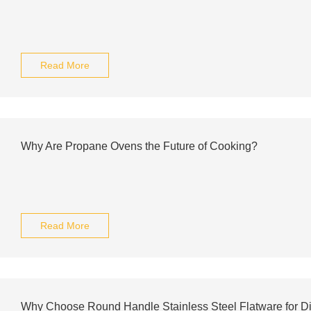
Read More
Why Are Propane Ovens the Future of Cooking?
Read More
Why Choose Round Handle Stainless Steel Flatware for D