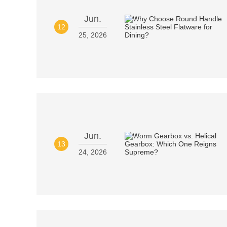
Jun.
12
25, 2026
Jun.
13
24, 2026