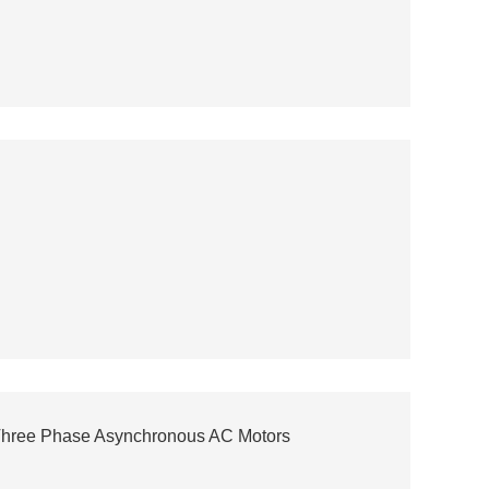
Three Phase Asynchronous AC Motors