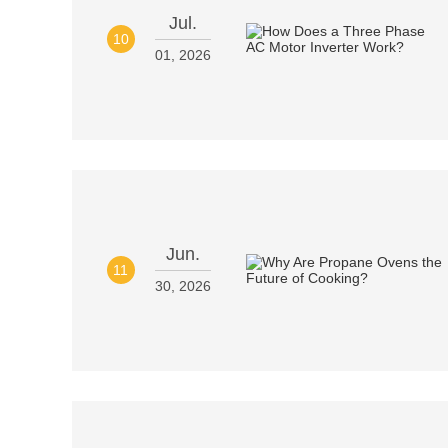
Jul.
10
01, 2026
Jun.
11
30, 2026