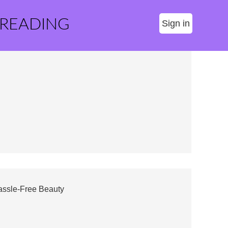
 READING
Sign in
assle-Free Beauty