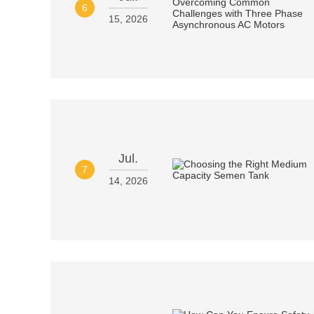
6
15, 2026
Jul.
7
14, 2026