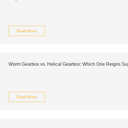
Read More
Worm Gearbox vs. Helical Gearbox: Which One Reigns S
Read More