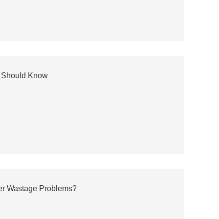
ou Should Know
ter Wastage Problems?