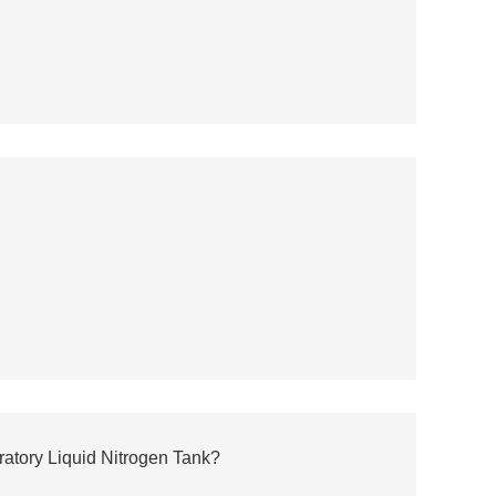
atory Liquid Nitrogen Tank?