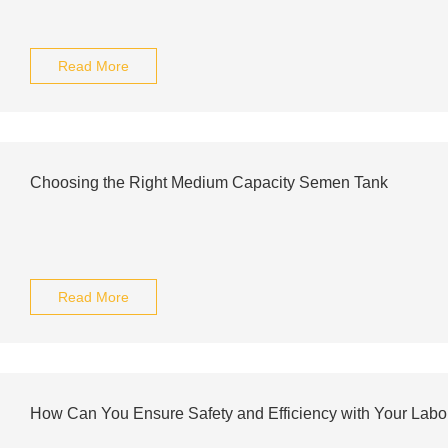
Read More
Choosing the Right Medium Capacity Semen Tank
Read More
How Can You Ensure Safety and Efficiency with Your Labor