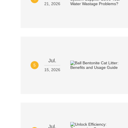
21, 2026
Jul.
5
15, 2026
Jul.