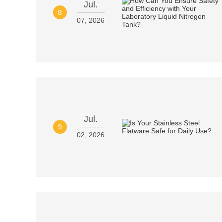
Jul.
8
07, 2026
Jul.
9
02, 2026