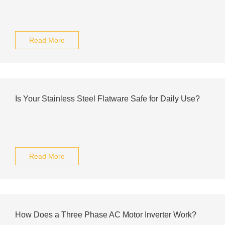
Read More
Is Your Stainless Steel Flatware Safe for Daily Use?
Read More
How Does a Three Phase AC Motor Inverter Work?