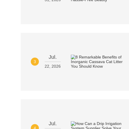
Jul.
3
22, 2026
Jul.
4