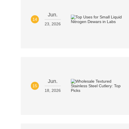
Jun.
14
23, 2026
Jun.
15
18, 2026