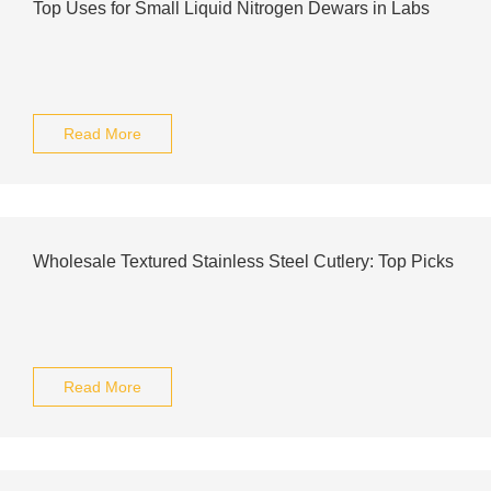
Top Uses for Small Liquid Nitrogen Dewars in Labs
Read More
Wholesale Textured Stainless Steel Cutlery: Top Picks
Read More