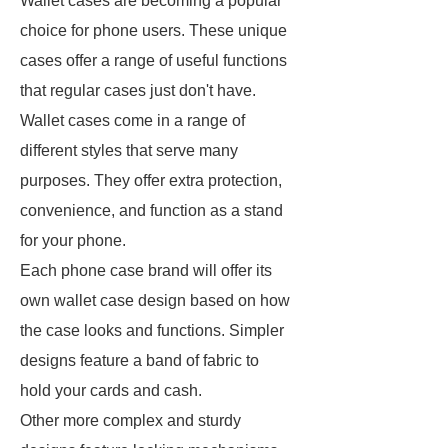
Wallet cases are becoming a popular
choice for phone users. These unique
cases offer a range of useful functions
that regular cases just don't have.
Wallet cases come in a range of
different styles that serve many
purposes. They offer extra protection,
convenience, and function as a stand
for your phone.
Each phone case brand will offer its
own wallet case design based on how
the case looks and functions. Simpler
designs feature a band of fabric to
hold your cards and cash.
Other more complex and sturdy