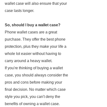
wallet case will also ensure that your
case lasts longer.
So, should I buy a wallet case?
Phone wallet cases are a great
purchase. They offer the best phone
protection, plus they make your life a
whole lot easier without having to
carry around a heavy wallet.
If you're thinking of buying a wallet
case, you should always consider the
pros and cons before making your
final decision. No matter which case
style you pick, you can't deny the
benefits of owning a wallet case.