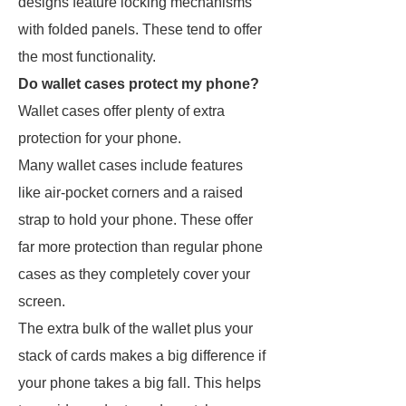
designs feature locking mechanisms
with folded panels. These tend to offer
the most functionality.
Do wallet cases protect my phone?
Wallet cases offer plenty of extra
protection for your phone.
Many wallet cases include features
like air-pocket corners and a raised
strap to hold your phone. These offer
far more protection than regular phone
cases as they completely cover your
screen.
The extra bulk of the wallet plus your
stack of cards makes a big difference if
your phone takes a big fall. This helps