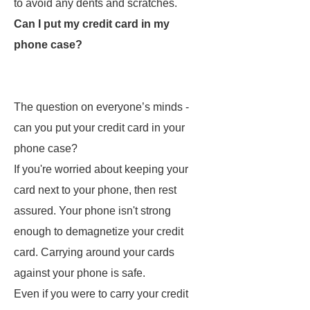
to avoid any dents and scratches.
Can I put my credit card in my
phone case?
The question on everyone’s minds -
can you put your credit card in your
phone case?
If you're worried about keeping your
card next to your phone, then rest
assured. Your phone isn't strong
enough to demagnetize your credit
card. Carrying around your cards
against your phone is safe.
Even if you were to carry your credit