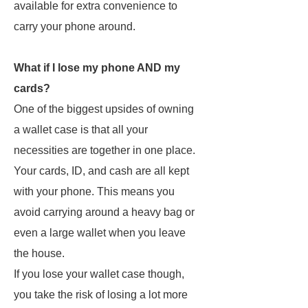
available for extra convenience to
carry your phone around.
What if I lose my phone AND my
cards?
One of the biggest upsides of owning
a wallet case is that all your
necessities are together in one place.
Your cards, ID, and cash are all kept
with your phone. This means you
avoid carrying around a heavy bag or
even a large wallet when you leave
the house.
If you lose your wallet case though,
you take the risk of losing a lot more