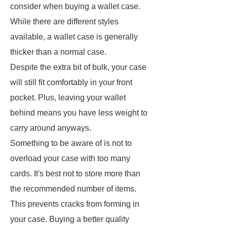
consider when buying a wallet case.
While there are different styles
available, a wallet case is generally
thicker than a normal case.
Despite the extra bit of bulk, your case
will still fit comfortably in your front
pocket. Plus, leaving your wallet
behind means you have less weight to
carry around anyways.
Something to be aware of is not to
overload your case with too many
cards. It's best not to store more than
the recommended number of items.
This prevents cracks from forming in
your case. Buying a better quality