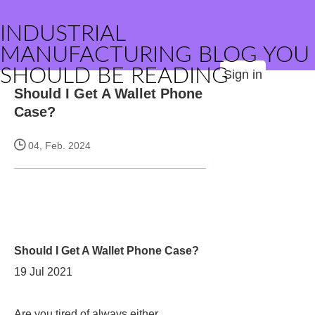
INDUSTRIAL
MANUFACTURING BLOG YOU
SHOULD BE READING
Sign in
Should I Get A Wallet Phone
Case?
04, Feb. 2024
Should I Get A Wallet Phone Case?
19 Jul 2021
Are you tired of always either