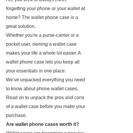
forgetting your phone or your wallet at
home? The wallet phone case is a
great solution.
Whether you're a purse-carrier or a
pocket user, owning a wallet case
makes your life a whole lot easier. A
wallet phone case lets you keep all
your essentials in one place.
We've unpacked everything you need
to know about phone wallet cases.
Read on to unpack the pros and cons
of a wallet case before you make your
purchase.
Are wallet phone cases worth it?