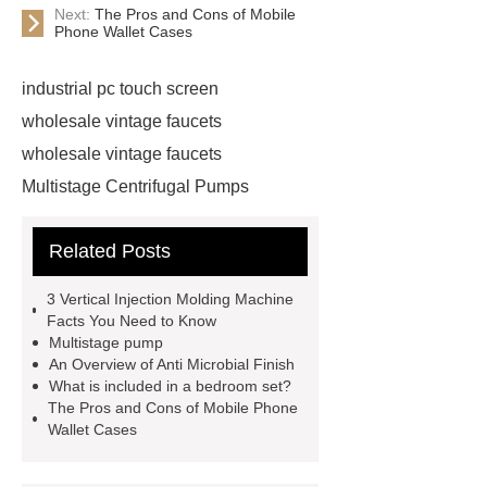
Next:
The Pros and Cons of Mobile
Phone Wallet Cases
industrial pc touch screen
wholesale vintage faucets
wholesale vintage faucets
Multistage Centrifugal Pumps
Multistage Pump
Carton Packing
Related Posts
Machine
Carton Packing
Machine
horizontal injection
3 Vertical Injection Molding Machine
molding machine
horizontal
Facts You Need to Know
Multistage pump
injection molding machine
An Overview of Anti Microbial Finish
horizontal injection molding
What is included in a bedroom set?
The Pros and Cons of Mobile Phone
machine
flow wrap machine for
Wallet Cases
sale
flow wrap machine for
sale
flow wrap machine for