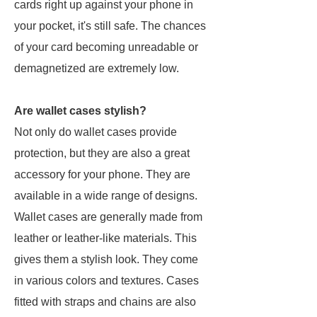
cards right up against your phone in
your pocket, it's still safe. The chances
of your card becoming unreadable or
demagnetized are extremely low.
Are wallet cases stylish?
Not only do wallet cases provide
protection, but they are also a great
accessory for your phone. They are
available in a wide range of designs.
Wallet cases are generally made from
leather or leather-like materials. This
gives them a stylish look. They come
in various colors and textures. Cases
fitted with straps and chains are also