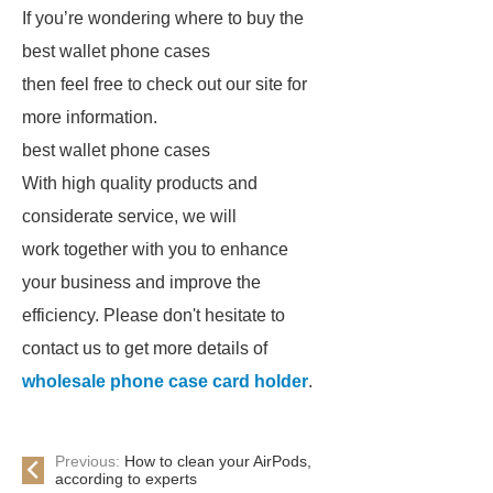
If you’re wondering where to buy the
best wallet phone cases
then feel free to check out our site for
more information.
best wallet phone cases
With high quality products and
considerate service, we will
work together with you to enhance
your business and improve the
efficiency. Please don't hesitate to
contact us to get more details of
wholesale phone case card holder
.
Previous:
How to clean your AirPods,
according to experts