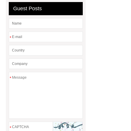
sale
8oz Plastic Rectangular
Guest Posts
Yogurt Container
Yogurt Cup
Manufacturers
AGV Pallet
Truck
*
*
*