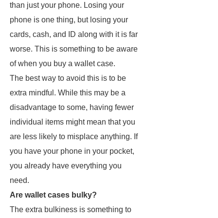
than just your phone. Losing your
phone is one thing, but losing your
cards, cash, and ID along with it is far
worse. This is something to be aware
of when you buy a wallet case.
The best way to avoid this is to be
extra mindful. While this may be a
disadvantage to some, having fewer
individual items might mean that you
are less likely to misplace anything. If
you have your phone in your pocket,
you already have everything you
need.
Are wallet cases bulky?
The extra bulkiness is something to