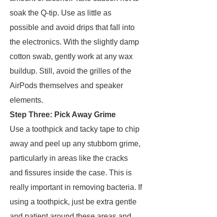
soak the Q-tip. Use as little as
possible and avoid drips that fall into
the electronics. With the slightly damp
cotton swab, gently work at any wax
buildup. Still, avoid the grilles of the
AirPods themselves and speaker
elements.
Step Three: Pick Away Grime
Use a toothpick and tacky tape to chip
away and peel up any stubborn grime,
particularly in areas like the cracks
and fissures inside the case. This is
really important in removing bacteria. If
using a toothpick, just be extra gentle
and patient around these areas and