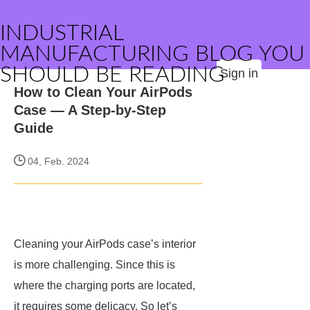
INDUSTRIAL
MANUFACTURING BLOG YOU
SHOULD BE READING
Sign in
How to Clean Your AirPods
Case — A Step-by-Step
Guide
04, Feb. 2024
Cleaning your AirPods case’s interior
is more challenging. Since this is
where the charging ports are located,
it requires some delicacy. So let’s