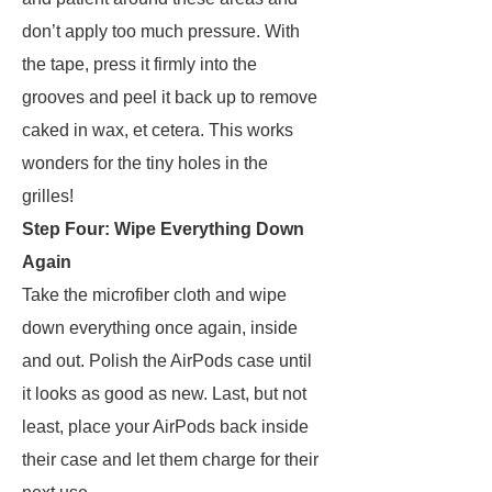
don’t apply too much pressure. With
the tape, press it firmly into the
grooves and peel it back up to remove
caked in wax, et cetera. This works
wonders for the tiny holes in the
grilles!
Step Four: Wipe Everything Down
Again
Take the microfiber cloth and wipe
down everything once again, inside
and out. Polish the AirPods case until
it looks as good as new. Last, but not
least, place your AirPods back inside
their case and let them charge for their