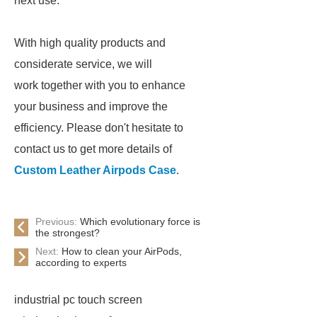
next use.
With high quality products and
considerate service, we will
work together with you to enhance
your business and improve the
efficiency. Please don't hesitate to
contact us to get more details of
Custom Leather Airpods Case
.
Previous:
Which evolutionary force is
the strongest?
Next:
How to clean your AirPods,
according to experts
industrial pc touch screen