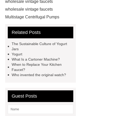
wholesale vintage faucets
wholesale vintage faucets
Multistage Centrifugal Pumps
Multistage Pump
Carton Packing
Related Posts
Machine
Carton Packing
Machine
horizontal injection
The Sustainable Culture of Yogurt
molding machine
horizontal
Jars
Yogurt
injection molding machine
What Is a Cartoner Machine?
horizontal injection molding
When to Replace Your Kitchen
Faucet?
machine
flow wrap machine for
Who invented the original watch?
sale
flow wrap machine for
sale
flow wrap machine for
sale
8oz Plastic Rectangular
Guest Posts
Yogurt Container
Yogurt Cup
Manufacturers
AGV Pallet