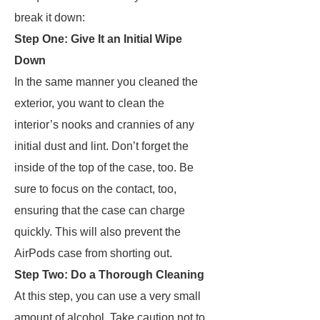
break it down:
Step One: Give It an Initial Wipe
Down
In the same manner you cleaned the
exterior, you want to clean the
interior’s nooks and crannies of any
initial dust and lint. Don’t forget the
inside of the top of the case, too. Be
sure to focus on the contact, too,
ensuring that the case can charge
quickly. This will also prevent the
AirPods case from shorting out.
Step Two: Do a Thorough Cleaning
At this step, you can use a very small
amount of alcohol. Take caution not to