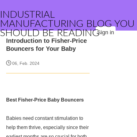
INDUSTRIAL
MANUFACTURING BLOG YOU
SHOULD BE READING
Sign in
Introduction to Fisher-Price
Bouncers for Your Baby
06, Feb. 2024
Best Fisher-Price Baby Bouncers
Babies need constant stimulation to
help them thrive, especially since their
earliest months are so crucial for both