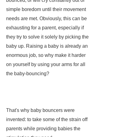
bounced, or will cry constantly out of
simple boredom until their movement
needs are met. Obviously, this can be
exhausting for a parent, especially if
they try to solve it solely by picking the
baby up. Raising a baby is already an
enormous job, so why make it harder
on yourself by using your arms for all
the baby-bouncing?
That's why baby bouncers were
invented: to take some of the strain off
parents while providing babies the