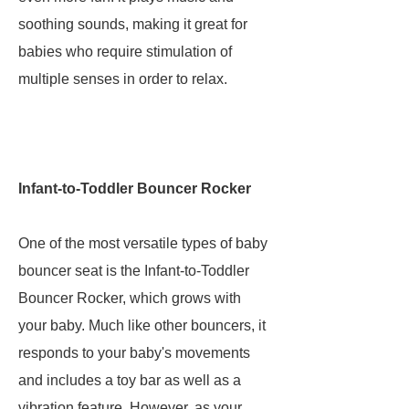
soothing sounds, making it great for
babies who require stimulation of
multiple senses in order to relax.
Infant-to-Toddler Bouncer Rocker
One of the most versatile types of baby
bouncer seat is the Infant-to-Toddler
Bouncer Rocker, which grows with
your baby. Much like other bouncers, it
responds to your baby's movements
and includes a toy bar as well as a
vibration feature. However, as your