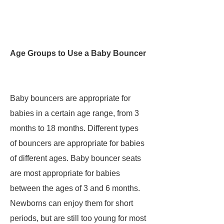
Age Groups to Use a Baby Bouncer
Baby bouncers are appropriate for
babies in a certain age range, from 3
months to 18 months. Different types
of bouncers are appropriate for babies
of different ages. Baby bouncer seats
are most appropriate for babies
between the ages of 3 and 6 months.
Newborns can enjoy them for short
periods, but are still too young for most