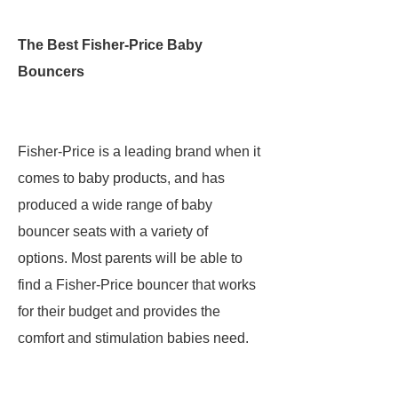
The Best Fisher-Price Baby
Bouncers
Fisher-Price is a leading brand when it
comes to baby products, and has
produced a wide range of baby
bouncer seats with a variety of
options. Most parents will be able to
find a Fisher-Price bouncer that works
for their budget and provides the
comfort and stimulation babies need.