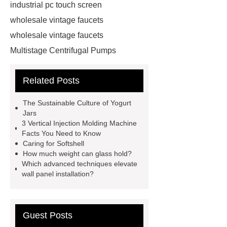
industrial pc touch screen
wholesale vintage faucets
wholesale vintage faucets
Multistage Centrifugal Pumps
Multistage Pump
Carton Packing
Related Posts
Machine
Carton Packing
Machine
horizontal injection
The Sustainable Culture of Yogurt
molding machine
horizontal
Jars
3 Vertical Injection Molding Machine
injection molding machine
Facts You Need to Know
horizontal injection molding
Caring for Softshell
How much weight can glass hold?
machine
flow wrap machine for
Which advanced techniques elevate
sale
flow wrap machine for
wall panel installation?
sale
flow wrap machine for
sale
8oz Plastic Rectangular
Guest Posts
Yogurt Container
Yogurt Cup