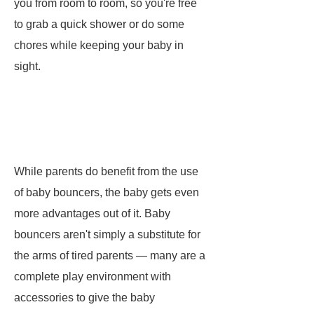
you from room to room, so you're free
to grab a quick shower or do some
chores while keeping your baby in
sight.
While parents do benefit from the use
of baby bouncers, the baby gets even
more advantages out of it. Baby
bouncers aren't simply a substitute for
the arms of tired parents — many are a
complete play environment with
accessories to give the baby