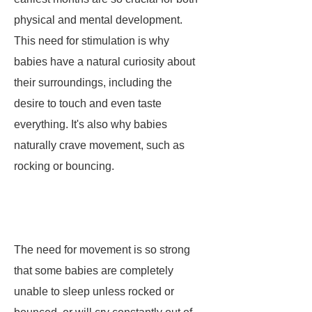
physical and mental development.
This need for stimulation is why
babies have a natural curiosity about
their surroundings, including the
desire to touch and even taste
everything. It's also why babies
naturally crave movement, such as
rocking or bouncing.
The need for movement is so strong
that some babies are completely
unable to sleep unless rocked or