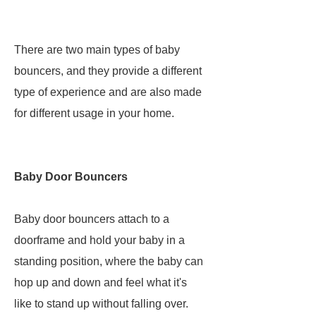
There are two main types of baby
bouncers, and they provide a different
type of experience and are also made
for different usage in your home.
Baby Door Bouncers
Baby door bouncers attach to a
doorframe and hold your baby in a
standing position, where the baby can
hop up and down and feel what it's
like to stand up without falling over.