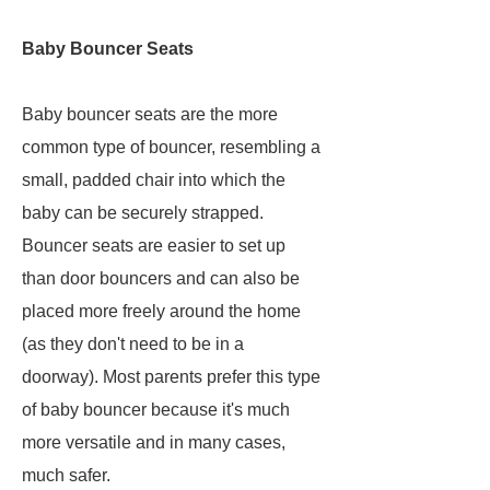
Baby Bouncer Seats
Baby bouncer seats are the more
common type of bouncer, resembling a
small, padded chair into which the
baby can be securely strapped.
Bouncer seats are easier to set up
than door bouncers and can also be
placed more freely around the home
(as they don't need to be in a
doorway). Most parents prefer this type
of baby bouncer because it's much
more versatile and in many cases,
much safer.