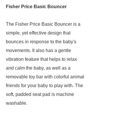
Fisher Price Basic Bouncer
The Fisher Price Basic Bouncer is a
simple, yet effective design that
bounces in response to the baby's
movements. It also has a gentle
vibration feature that helps to relax
and calm the baby, as well as a
removable toy bar with colorful animal
friends for your baby to play with. The
soft, padded seat pad is machine
washable.