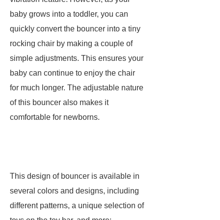
baby grows into a toddler, you can
quickly convert the bouncer into a tiny
rocking chair by making a couple of
simple adjustments. This ensures your
baby can continue to enjoy the chair
for much longer. The adjustable nature
of this bouncer also makes it
comfortable for newborns.
This design of bouncer is available in
several colors and designs, including
different patterns, a unique selection of