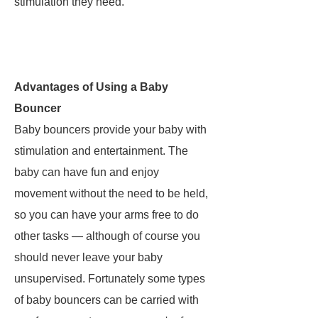
stimulation they need.
Advantages of Using a Baby
Bouncer
Baby bouncers provide your baby with
stimulation and entertainment. The
baby can have fun and enjoy
movement without the need to be held,
so you can have your arms free to do
other tasks — although of course you
should never leave your baby
unsupervised. Fortunately some types
of baby bouncers can be carried with