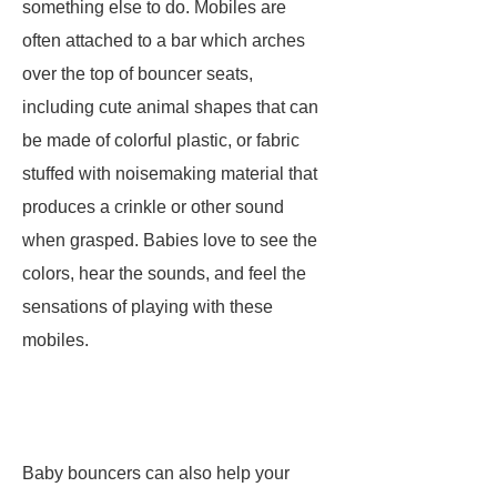
something else to do. Mobiles are
often attached to a bar which arches
over the top of bouncer seats,
including cute animal shapes that can
be made of colorful plastic, or fabric
stuffed with noisemaking material that
produces a crinkle or other sound
when grasped. Babies love to see the
colors, hear the sounds, and feel the
sensations of playing with these
mobiles.
Baby bouncers can also help your