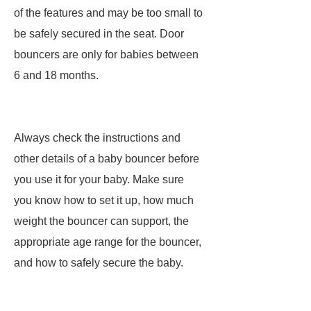
of the features and may be too small to
be safely secured in the seat. Door
bouncers are only for babies between
6 and 18 months.
Always check the instructions and
other details of a baby bouncer before
you use it for your baby. Make sure
you know how to set it up, how much
weight the bouncer can support, the
appropriate age range for the bouncer,
and how to safely secure the baby.