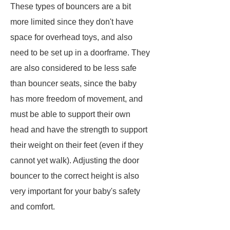
These types of bouncers are a bit
more limited since they don't have
space for overhead toys, and also
need to be set up in a doorframe. They
are also considered to be less safe
than bouncer seats, since the baby
has more freedom of movement, and
must be able to support their own
head and have the strength to support
their weight on their feet (even if they
cannot yet walk). Adjusting the door
bouncer to the correct height is also
very important for your baby's safety
and comfort.