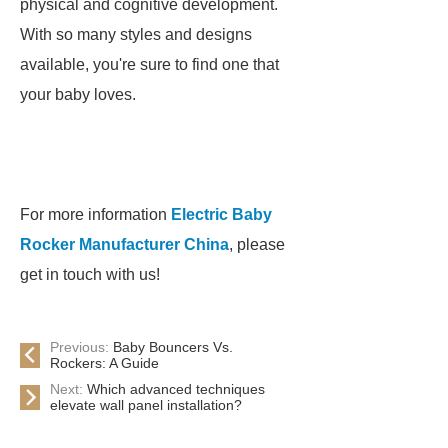
physical and cognitive development.
With so many styles and designs
available, you're sure to find one that
your baby loves.
For more information
Electric Baby
Rocker Manufacturer China
, please
get in touch with us!
Previous:
Baby Bouncers Vs.
Rockers: A Guide
Next:
Which advanced techniques
elevate wall panel installation?