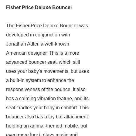
Fisher Price Deluxe Bouncer
The Fisher Price Deluxe Bouncer was
developed in conjunction with
Jonathan Adler, a well-known
American designer. This is a more
advanced bouncer seat, which still
uses your baby's movements, but uses
a built-in system to enhance the
responsiveness of the bounce. It also
has a calming vibration feature, and its
seat cradles your baby in comfort. This
bouncer also has a toy bar attachment
holding an animal-themed mobile, but
even more fun: it plays music and