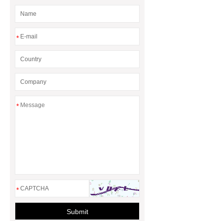
Manufacturers
AGV Pallet
Truck
*
*
*
Submit