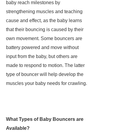
baby reach milestones by
strengthening muscles and teaching
cause and effect, as the baby learns
that their bouncing is caused by their
own movement. Some bouncers are
battery powered and move without
input from the baby, but others are
made to respond to motion. The latter
type of bouncer will help develop the
muscles your baby needs for crawling.
What Types of Baby Bouncers are
Available?