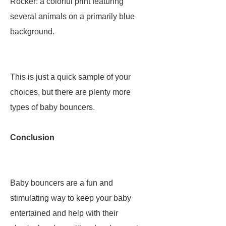
Rocker: a colorful print featuring
several animals on a primarily blue
background.
This is just a quick sample of your
choices, but there are plenty more
types of baby bouncers.
Conclusion
Baby bouncers are a fun and
stimulating way to keep your baby
entertained and help with their