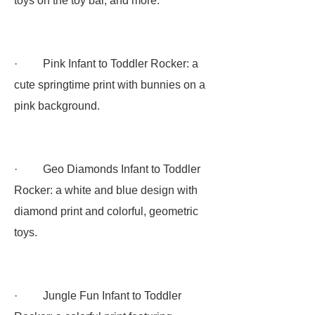
toys on the toy bar, and more:
· Pink Infant to Toddler Rocker: a
cute springtime print with bunnies on a
pink background.
· Geo Diamonds Infant to Toddler
Rocker: a white and blue design with
diamond print and colorful, geometric
toys.
· Jungle Fun Infant to Toddler