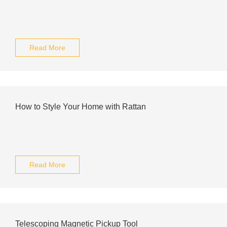
Read More
How to Style Your Home with Rattan
Read More
Telescoping Magnetic Pickup Tool