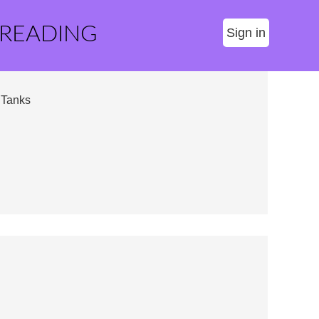
 READING
Sign in
 Tanks