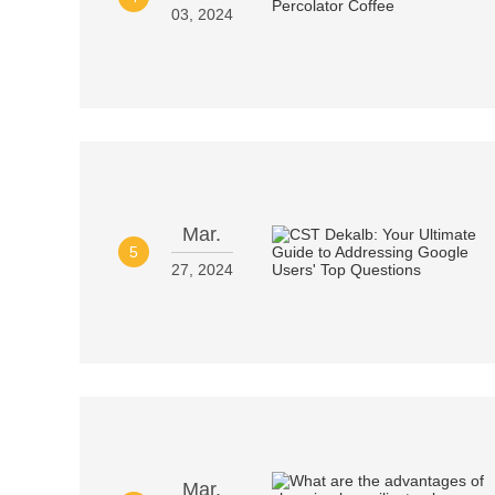
03, 2024
Mar.
5
27, 2024
Mar.