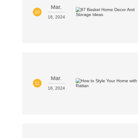
Mar.
10
18, 2024
Mar.
11
18, 2024