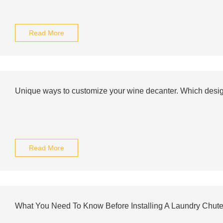
Read More
Unique ways to customize your wine decanter. Which design
Read More
What You Need To Know Before Installing A Laundry Chut