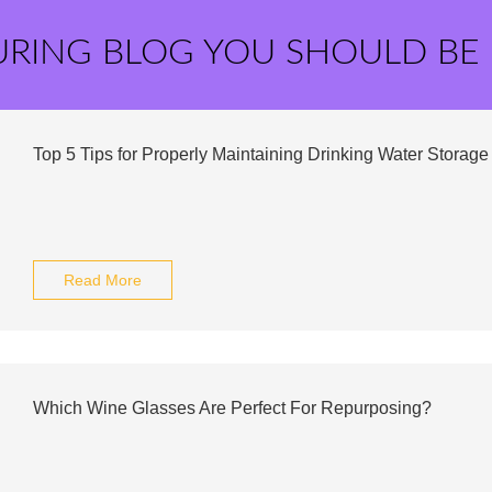
URING BLOG YOU SHOULD BE
Top 5 Tips for Properly Maintaining Drinking Water Storage
Read More
Which Wine Glasses Are Perfect For Repurposing?