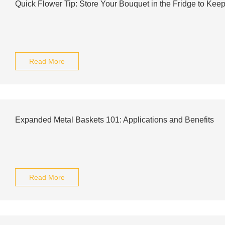
Quick Flower Tip: Store Your Bouquet in the Fridge to Keep
Read More
Expanded Metal Baskets 101: Applications and Benefits
Read More