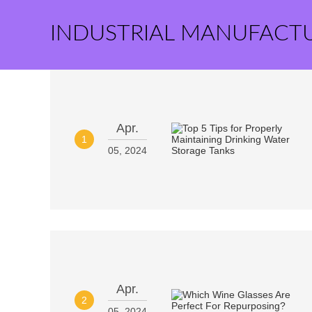
INDUSTRIAL MANUFACT
Apr.
1
05, 2024
Apr.
2
05, 2024