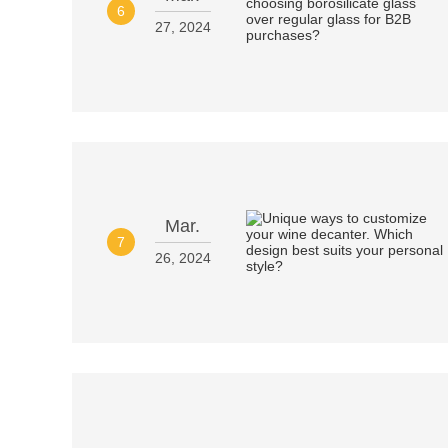
6
27, 2024
Mar.
7
26, 2024