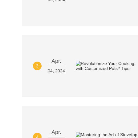
Apr.
3
04, 2024
Apr.
4