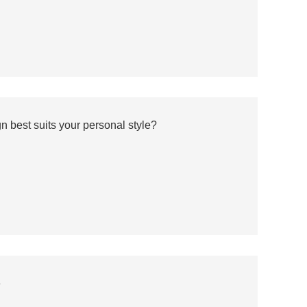
 best suits your personal style?
e