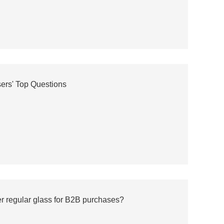
ers' Top Questions
er regular glass for B2B purchases?