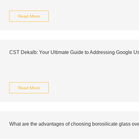
Read More
CST Dekalb: Your Ultimate Guide to Addressing Google Us
Read More
What are the advantages of choosing borosilicate glass ov