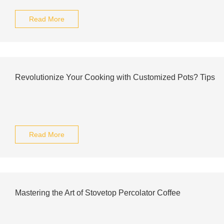
Read More
Revolutionize Your Cooking with Customized Pots? Tips
Read More
Mastering the Art of Stovetop Percolator Coffee