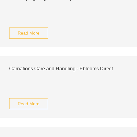
Read More
Carnations Care and Handling - Eblooms Direct
Read More