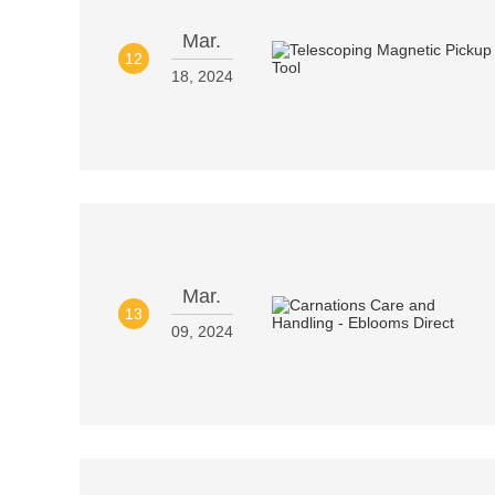
Mar.
12
18, 2024
Mar.
13
09, 2024