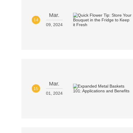
Mar.
14
09, 2024
Mar.
15
01, 2024