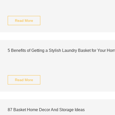
Read More
5 Benefits of Getting a Stylish Laundry Basket for Your Ho
Read More
87 Basket Home Decor And Storage Ideas