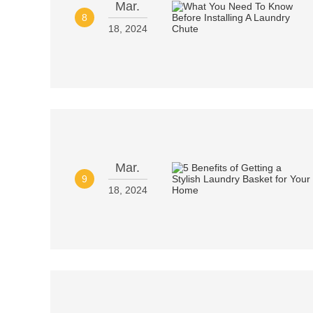
Mar.
8
18, 2024
Mar.
9
18, 2024