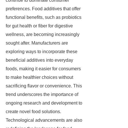
continue to dominate consumer
preferences. Food additives that offer
functional benefits, such as probiotics
for gut health or fiber for digestive
wellness, are becoming increasingly
sought after. Manufacturers are
exploring ways to incorporate these
beneficial additives into everyday
foods, making it easier for consumers
to make healthier choices without
sacrificing flavor or convenience. This
trend underscores the importance of
ongoing research and development to
create novel food solutions.
Technological advancements are also