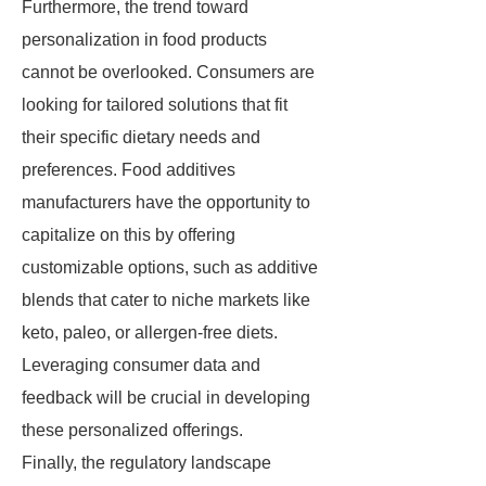
Furthermore, the trend toward
personalization in food products
cannot be overlooked. Consumers are
looking for tailored solutions that fit
their specific dietary needs and
preferences. Food additives
manufacturers have the opportunity to
capitalize on this by offering
customizable options, such as additive
blends that cater to niche markets like
keto, paleo, or allergen-free diets.
Leveraging consumer data and
feedback will be crucial in developing
these personalized offerings.
Finally, the regulatory landscape