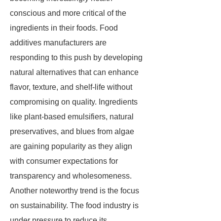
conscious and more critical of the
ingredients in their foods. Food
additives manufacturers are
responding to this push by developing
natural alternatives that can enhance
flavor, texture, and shelf-life without
compromising on quality. Ingredients
like plant-based emulsifiers, natural
preservatives, and blues from algae
are gaining popularity as they align
with consumer expectations for
transparency and wholesomeness.
Another noteworthy trend is the focus
on sustainability. The food industry is
under pressure to reduce its