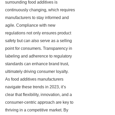
surrounding food additives is
continuously changing, which requires
manufacturers to stay informed and
agile. Compliance with new
regulations not only ensures product
safety but can also serve as a selling
point for consumers. Transparency in
labeling and adherence to regulatory
standards can enhance brand trust,
ultimately driving consumer loyalty.
As food additives manufacturers
navigate these trends in 2023, it’s
clear that flexibility, innovation, and a
consumer-centric approach are key to
thriving in a competitive market. By