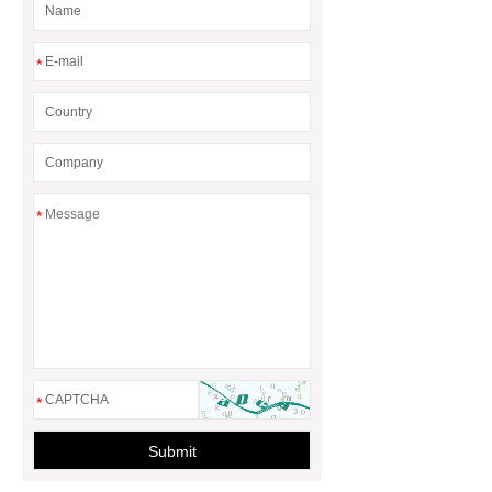
*
*
*
Submit