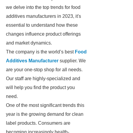
we delve into the top trends for food
additives manufacturers in 2023, it's
essential to understand how these
changes influence product offerings
and market dynamics.
The company is the world’s best
Food
Additives Manufacturer
supplier. We
are your one-stop shop for all needs.
Our staff are highly-specialized and
will help you find the product you
need.
One of the most significant trends this
year is the growing demand for clean
label products. Consumers are
becoming increasingly health-