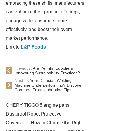
embracing these shifts, manufacturers
can enhance their product offerings,
engage with consumers more
effectively, and boost their overall
market performance.
Link to
L&P Foods
Previous:
Are Pe Film Suppliers
Innovating Sustainability Practices?
Next:
Is Your Diffusion Welding
Machine Underperforming? Discover
Common Troubleshooting Tips!
CHERY TIGGO 5 engine parts
Dustproof Robot Protective
Covers
How to Choose the Right