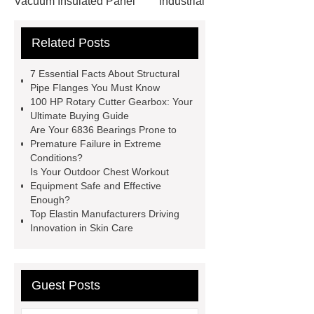
Vacuum Insulated Panel
industrial
cooling water uv system
Paper
Related Posts
Container Machine
row
spacer
rivet shelving
7 Essential Facts About Structural
manufacturer
pp mesh bag
Pipe Flanges You Must Know
100 HP Rotary Cutter Gearbox: Your
Self-Cleaning Woven Wire
Ultimate Buying Guide
Screen
VSP Trays
Decorative
Are Your 6836 Bearings Prone to
Premature Failure in Extreme
Perforated Sheet
GFRC stadium
Conditions?
facade
2.0 Ata Hyperbaric Oxygen
Is Your Outdoor Chest Workout
Equipment Safe and Effective
Chamber
custom chocolate molds
Enough?
for PR gifting
High-Peel-Strength
Top Elastin Manufacturers Driving
Innovation in Skin Care
Hot Melt Adhesive
corn silage
header company
Guest Posts