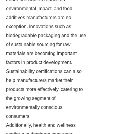
environmental impact, and food
additives manufacturers are no
exception. Innovations such as
biodegradable packaging and the use
of sustainable sourcing for raw
materials are becoming important
factors in product development.
Sustainability certifications can also
help manufacturers market their
products more effectively, catering to
the growing segment of
environmentally conscious
consumers.
Additionally, health and wellness