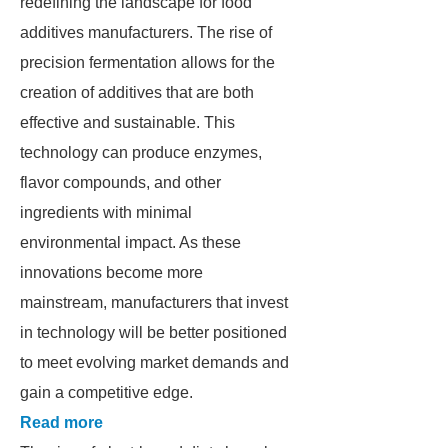
redefining the landscape for food
additives manufacturers. The rise of
precision fermentation allows for the
creation of additives that are both
effective and sustainable. This
technology can produce enzymes,
flavor compounds, and other
ingredients with minimal
environmental impact. As these
innovations become more
mainstream, manufacturers that invest
in technology will be better positioned
to meet evolving market demands and
gain a competitive edge.
Read more