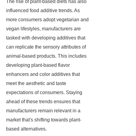
The rise of plant-based diets has also
influenced food additive trends. As
more consumers adopt vegetarian and
vegan lifestyles, manufacturers are
tasked with developing additives that
can replicate the sensory attributes of
animal-based products. This includes
developing plant-based flavor
enhancers and color additives that
meet the aesthetic and taste
expectations of consumers. Staying
ahead of these trends ensures that
manufacturers remain relevant in a
market that's shifting towards plant-
based alternatives.