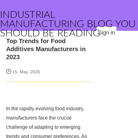
INDUSTRIAL
MANUFACTURING BLOG YOU
SHOULD BE READING
Sign in
Top Trends for Food
Additives Manufacturers in
2023
15, May. 2026
In the rapidly evolving food industry,
manufacturers face the crucial
challenge of adapting to emerging
trends and consumer preferences. As