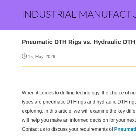
INDUSTRIAL MANUFACT
Pneumatic DTH Rigs vs. Hydraulic DTH 
15, May. 2026
When it comes to drilling technology, the choice of ri
types are pneumatic DTH rigs and hydraulic DTH rigs.
exploring. In this article, we will examine the key d
will help you make an informed decision for your next d
Contact us to discuss your requirements of
Pneumati