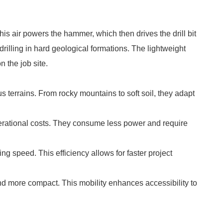
s air powers the hammer, which then drives the drill bit
r drilling in hard geological formations. The lightweight
 the job site.
 terrains. From rocky mountains to soft soil, they adapt
erational costs. They consume less power and require
ng speed. This efficiency allows for faster project
d more compact. This mobility enhances accessibility to