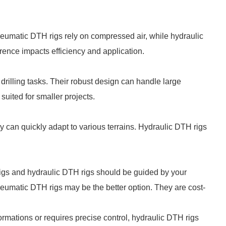
neumatic DTH rigs rely on compressed air, while hydraulic
rence impacts efficiency and application.
drilling tasks. Their robust design can handle large
uited for smaller projects.
 can quickly adapt to various terrains. Hydraulic DTH rigs
igs and hydraulic DTH rigs should be guided by your
pneumatic DTH rigs may be the better option. They are cost-
formations or requires precise control, hydraulic DTH rigs