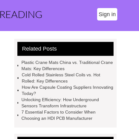
 READING
Sign in
Related Posts
Plastic Crane Mats China vs. Traditional Crane
Mats: Key Differences
Cold Rolled Stainless Steel Coils vs. Hot
Rolled: Key Differences
How Are Capsule Coating Suppliers Innovating
Today?
Unlocking Efficiency: How Underground
Sensors Transform Infrastructure
7 Essential Factors to Consider When
Choosing an HDI PCB Manufacturer