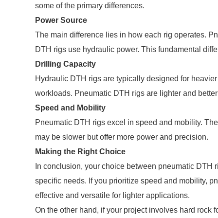
some of the primary differences.
Power Source
The main difference lies in how each rig operates. P
DTH rigs use hydraulic power. This fundamental diffe
Drilling Capacity
Hydraulic DTH rigs are typically designed for heavier 
workloads. Pneumatic DTH rigs are lighter and better s
Speed and Mobility
Pneumatic DTH rigs excel in speed and mobility. They
may be slower but offer more power and precision.
Making the Right Choice
In conclusion, your choice between pneumatic DTH r
specific needs. If you prioritize speed and mobility, 
effective and versatile for lighter applications.
On the other hand, if your project involves hard rock 