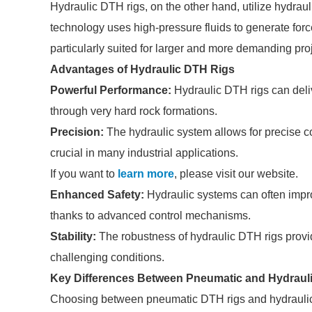
Hydraulic DTH rigs, on the other hand, utilize hydraul
technology uses high-pressure fluids to generate force, 
particularly suited for larger and more demanding pro
Advantages of Hydraulic DTH Rigs
Powerful Performance:
Hydraulic DTH rigs can delive
through very hard rock formations.
Precision:
The hydraulic system allows for precise con
crucial in many industrial applications.
If you want to
learn more
, please visit our website.
Enhanced Safety:
Hydraulic systems can often impro
thanks to advanced control mechanisms.
Stability:
The robustness of hydraulic DTH rigs provide
challenging conditions.
Key Differences Between Pneumatic and Hydraul
Choosing between pneumatic DTH rigs and hydraulic D