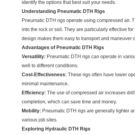
identify the options that best suit your needs.
Understanding Pneumatic DTH Rigs
Pneumatic DTH rigs operate using compressed air. Thi
into the rock or soil. They are particularly effective fo
design makes them easy to transport and maneuver on
Advantages of Pneumatic DTH Rigs
Versatility:
Pneumatic DTH rigs can operate in various
well to different conditions.
Cost-Effectiveness:
These rigs often have lower op
minimal maintenance.
Efficiency:
The use of compressed air increases drilli
completion, which can save time and money.
Mobility:
Pneumatic DTH rigs are generally lighter an
various job sites.
Exploring Hydraulic DTH Rigs