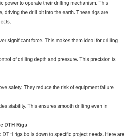
ic power to operate their drilling mechanism. This
driving the drill bit into the earth. These rigs are
jects.
r significant force. This makes them ideal for drilling
trol of drilling depth and pressure. This precision is
ve safety. They reduce the risk of equipment failure
s stability. This ensures smooth drilling even in
ic DTH Rigs
TH rigs boils down to specific project needs. Here are