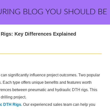
URING BLOG YOU SHOULD BE
Rigs: Key Differences Explained
g can significantly influence project outcomes. Two popular
 Each type offers unique benefits and features worth
ifferences between pneumatic and hydraulic DTH rigs. This
rilling project.
c DTH Rigs
. Our experienced sales team can help you