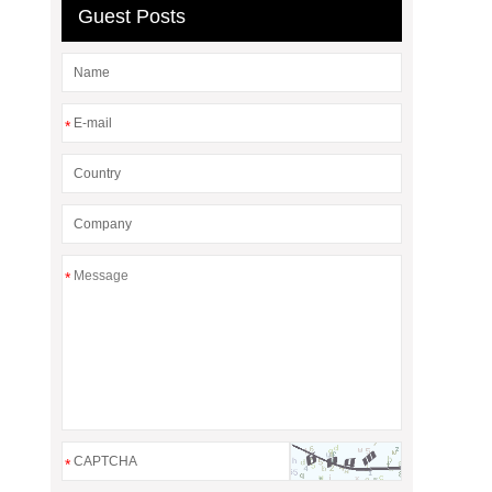
Guest Posts
*
*
*