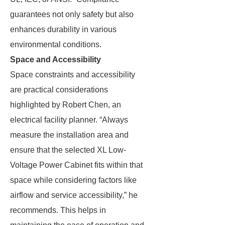
guarantees not only safety but also
enhances durability in various
environmental conditions.
Space and Accessibility
Space constraints and accessibility
are practical considerations
highlighted by Robert Chen, an
electrical facility planner. “Always
measure the installation area and
ensure that the selected XL Low-
Voltage Power Cabinet fits within that
space while considering factors like
airflow and service accessibility,” he
recommends. This helps in