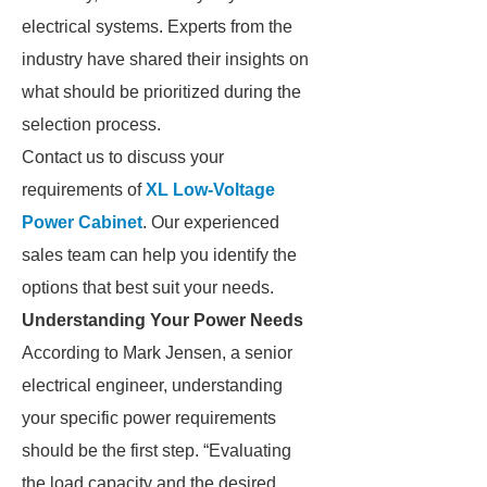
electrical systems. Experts from the
industry have shared their insights on
what should be prioritized during the
selection process.
Contact us to discuss your
requirements of
XL Low-Voltage
Power Cabinet
. Our experienced
sales team can help you identify the
options that best suit your needs.
Understanding Your Power Needs
According to Mark Jensen, a senior
electrical engineer, understanding
your specific power requirements
should be the first step. “Evaluating
the load capacity and the desired