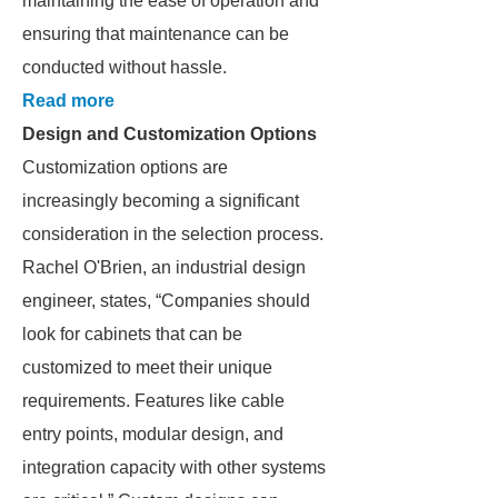
maintaining the ease of operation and
ensuring that maintenance can be
conducted without hassle.
Read more
Design and Customization Options
Customization options are
increasingly becoming a significant
consideration in the selection process.
Rachel O'Brien, an industrial design
engineer, states, “Companies should
look for cabinets that can be
customized to meet their unique
requirements. Features like cable
entry points, modular design, and
integration capacity with other systems