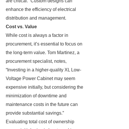
are critical.” Custom designs can
enhance the efficiency of electrical
distribution and management.
Cost vs. Value
While cost is always a factor in
procurement, it’s essential to focus on
the long-term value. Tom Martinez, a
procurement specialist, notes,
“Investing in a higher-quality XL Low-
Voltage Power Cabinet may seem
expensive initially, but considering the
minimization of downtime and
maintenance costs in the future can
provide substantial savings.”
Evaluating total cost of ownership