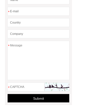
*
*
*
Submit