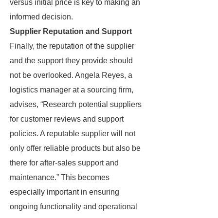
versus initial price is key to making an
informed decision.
Supplier Reputation and Support
Finally, the reputation of the supplier
and the support they provide should
not be overlooked. Angela Reyes, a
logistics manager at a sourcing firm,
advises, “Research potential suppliers
for customer reviews and support
policies. A reputable supplier will not
only offer reliable products but also be
there for after-sales support and
maintenance.” This becomes
especially important in ensuring
ongoing functionality and operational