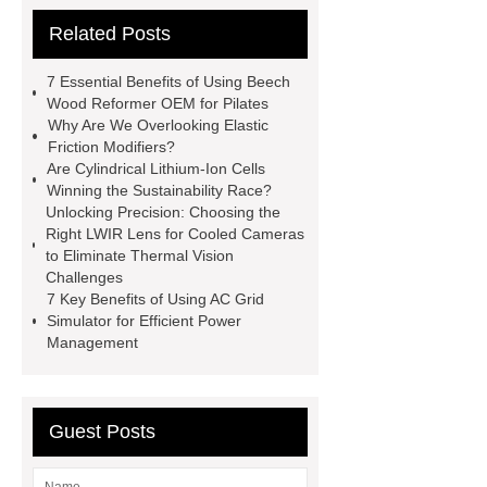
cooling water uv system
Paper
Related Posts
Container Machine
row
spacer
rivet shelving
7 Essential Benefits of Using Beech
manufacturer
pp mesh bag
Wood Reformer OEM for Pilates
Why Are We Overlooking Elastic
Self-Cleaning Woven Wire
Friction Modifiers?
Screen
VSP Trays
Decorative
Are Cylindrical Lithium-Ion Cells
Winning the Sustainability Race?
Perforated Sheet
GFRC stadium
Unlocking Precision: Choosing the
facade
2.0 Ata Hyperbaric Oxygen
Right LWIR Lens for Cooled Cameras
to Eliminate Thermal Vision
Chamber
custom chocolate molds
Challenges
for PR gifting
High-Peel-Strength
7 Key Benefits of Using AC Grid
Simulator for Efficient Power
Hot Melt Adhesive
corn silage
Management
header company
Guest Posts