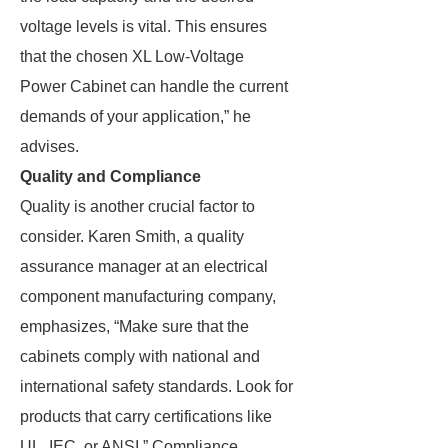
voltage levels is vital. This ensures
that the chosen XL Low-Voltage
Power Cabinet can handle the current
demands of your application,” he
advises.
Quality and Compliance
Quality is another crucial factor to
consider. Karen Smith, a quality
assurance manager at an electrical
component manufacturing company,
emphasizes, “Make sure that the
cabinets comply with national and
international safety standards. Look for
products that carry certifications like
UL, IEC, or ANSI.” Compliance