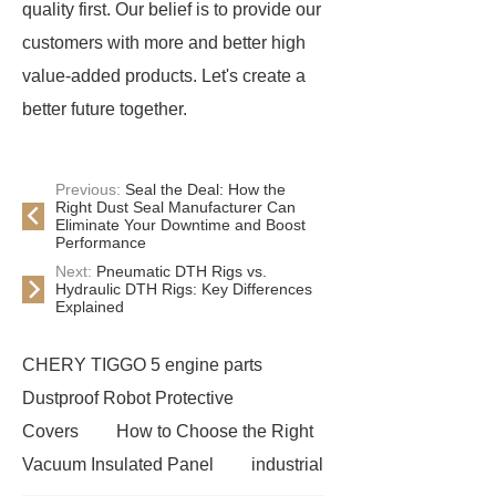
quality first. Our belief is to provide our
customers with more and better high
value-added products. Let's create a
better future together.
Previous:
Seal the Deal: How the
Right Dust Seal Manufacturer Can
Eliminate Your Downtime and Boost
Performance
Next:
Pneumatic DTH Rigs vs.
Hydraulic DTH Rigs: Key Differences
Explained
CHERY TIGGO 5 engine parts
Dustproof Robot Protective
Covers
How to Choose the Right
Vacuum Insulated Panel
industrial