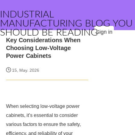
INDUSTRIAL
MANUFACTURING BLOG YOU
SHOULD BE READING
Sign in
Key Considerations When
Choosing Low-Voltage
Power Cabinets
15, May. 2026
When selecting low-voltage power
cabinets, it’s essential to consider
various factors to ensure the safety,
efficiency, and reliability of your