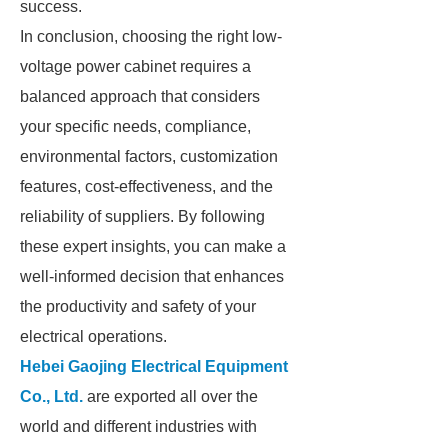
success.
In conclusion, choosing the right low-
voltage power cabinet requires a
balanced approach that considers
your specific needs, compliance,
environmental factors, customization
features, cost-effectiveness, and the
reliability of suppliers. By following
these expert insights, you can make a
well-informed decision that enhances
the productivity and safety of your
electrical operations.
Hebei Gaojing Electrical Equipment
Co., Ltd.
are exported all over the
world and different industries with