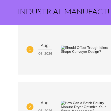
INDUSTRIAL MANUFACT
Aug.
1
06, 2026
Aug.
2
06, 2026