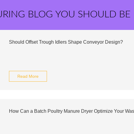
URING BLOG YOU SHOULD BE
Should Offset Trough Idlers Shape Conveyor Design?
Read More
How Can a Batch Poultry Manure Dryer Optimize Your W