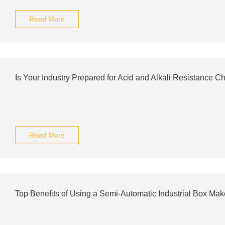
Read More
Is Your Industry Prepared for Acid and Alkali Resistance C
Read More
Top Benefits of Using a Semi-Automatic Industrial Box Mak