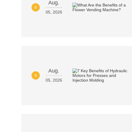
Aug.
8
05, 2026
Aug.
9
05, 2026