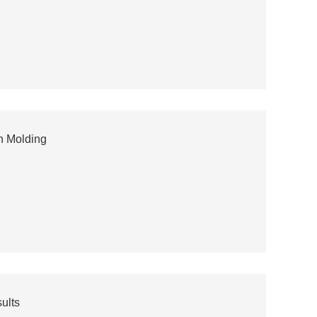
on Molding
ults