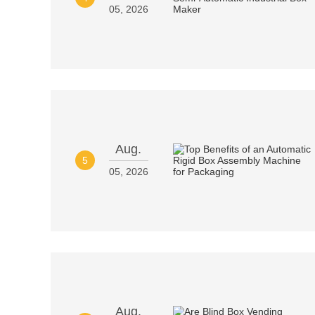
05, 2026
Aug.
5
05, 2026
Aug.