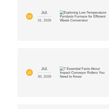
Jul.
14
31, 2026
Jul.
15
30, 2026