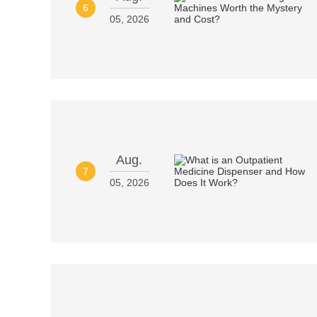
6
05, 2026
Aug.
7
05, 2026