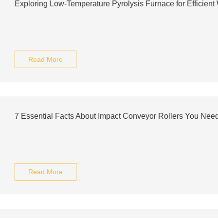
Exploring Low-Temperature Pyrolysis Furnace for Efficien
Read More
7 Essential Facts About Impact Conveyor Rollers You Nee
Read More