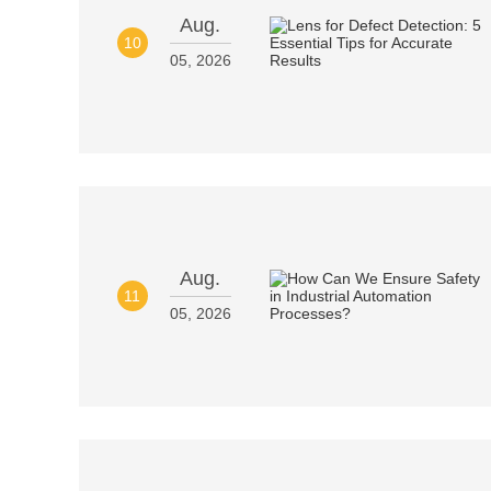
Aug.
10
05, 2026
Aug.
11
05, 2026