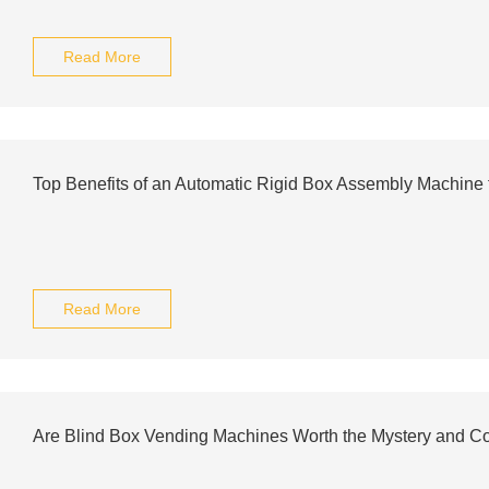
Read More
Top Benefits of an Automatic Rigid Box Assembly Machine 
Read More
Are Blind Box Vending Machines Worth the Mystery and C