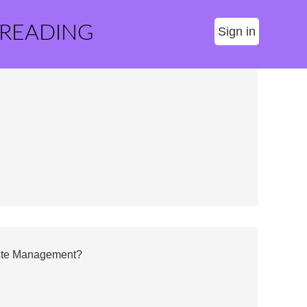
 READING
Sign in
aste Management?