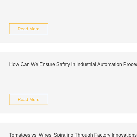
Read More
How Can We Ensure Safety in Industrial Automation Proc
Read More
Tomatoes vs. Wires: Spiraling Through Factory Innovations