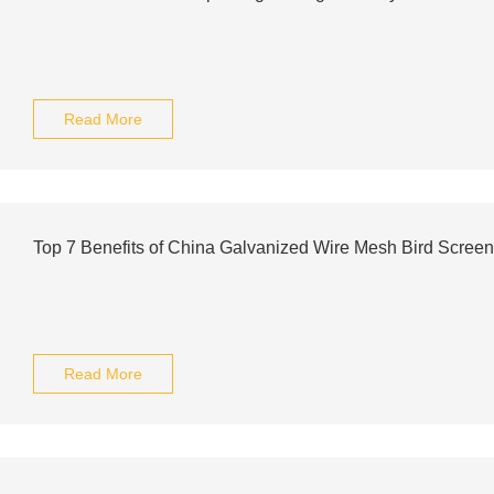
Read More
Top 7 Benefits of China Galvanized Wire Mesh Bird Scree
Read More