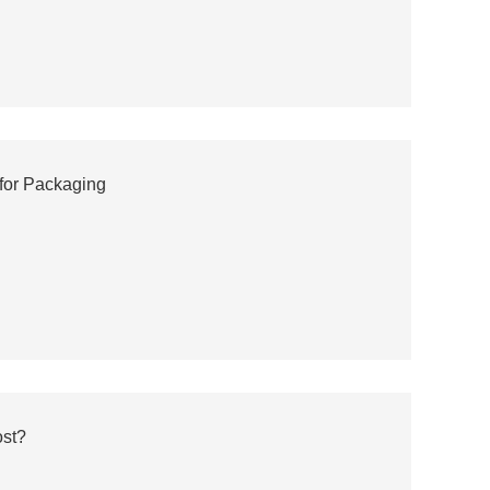
for Packaging
ost?