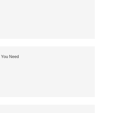
n You Need