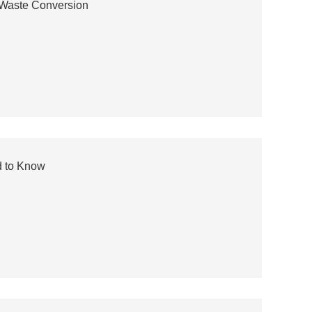
t Waste Conversion
d to Know