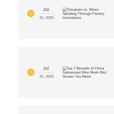
Jul.
12
31, 2026
Jul.
13
31, 2026