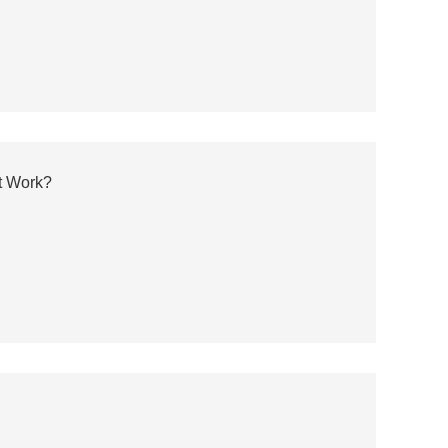
t Work?