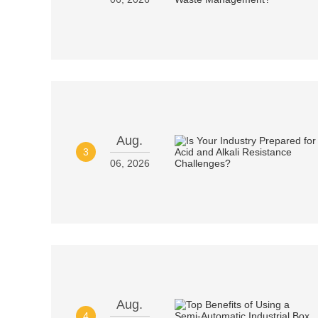
Aug.
3
06, 2026
Aug.
4