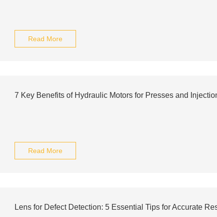
Read More
7 Key Benefits of Hydraulic Motors for Presses and Injecti
Read More
Lens for Defect Detection: 5 Essential Tips for Accurate Res