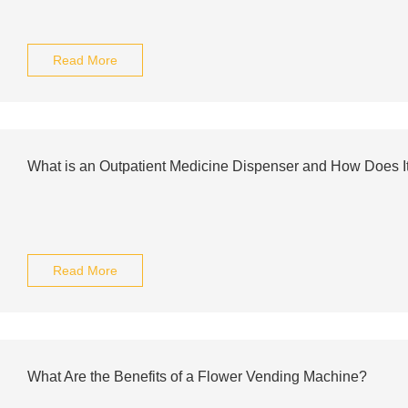
Read More
What is an Outpatient Medicine Dispenser and How Does I
Read More
What Are the Benefits of a Flower Vending Machine?