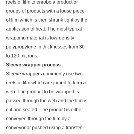
reels of film to enrobe a product or
groups of products with a loose piece
of film which is then shrunk tight by the
application of heat. The most typical
wrapping material is low-density
polypropylene in thicknesses from 30
to 120 microns.
Sleeve wrapper process
Sleeve wrappers commonly use two
reels of film which are joined to form a
web. The product to be wrapped is
passed through the web and the film is
cut and sealed. The product is either
conveyed through the film by a
conveyor or pushed using a transfer