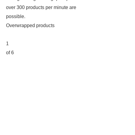
over 300 products per minute are
possible.
Overwrapped products
1
of 6