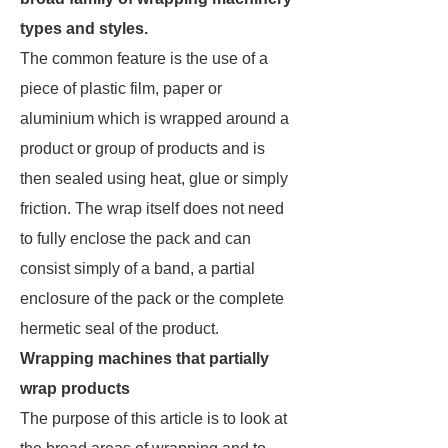
types and styles.
The common feature is the use of a
piece of plastic film, paper or
aluminium which is wrapped around a
product or group of products and is
then sealed using heat, glue or simply
friction. The wrap itself does not need
to fully enclose the pack and can
consist simply of a band, a partial
enclosure of the pack or the complete
hermetic seal of the product.
Wrapping machines that partially
wrap products
The purpose of this article is to look at