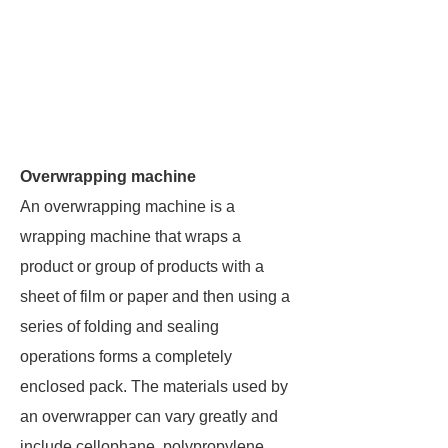
Overwrapping machine
An overwrapping machine is a
wrapping machine that wraps a
product or group of products with a
sheet of film or paper and then using a
series of folding and sealing
operations forms a completely
enclosed pack. The materials used by
an overwrapper can vary greatly and
include cellophane, polypropylene,