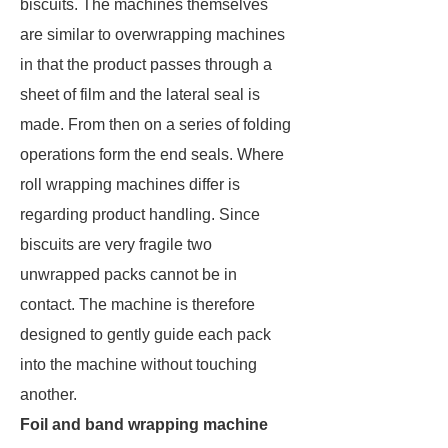
biscuits. The machines themselves
are similar to overwrapping machines
in that the product passes through a
sheet of film and the lateral seal is
made. From then on a series of folding
operations form the end seals. Where
roll wrapping machines differ is
regarding product handling. Since
biscuits are very fragile two
unwrapped packs cannot be in
contact. The machine is therefore
designed to gently guide each pack
into the machine without touching
another.
Foil and band wrapping machine