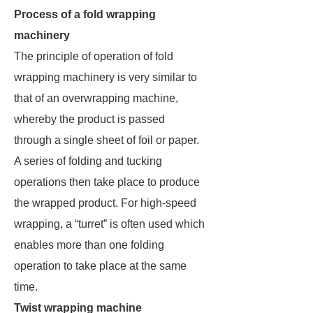
Process of a fold wrapping
machinery
The principle of operation of fold
wrapping machinery is very similar to
that of an overwrapping machine,
whereby the product is passed
through a single sheet of foil or paper.
A series of folding and tucking
operations then take place to produce
the wrapped product. For high-speed
wrapping, a “turret” is often used which
enables more than one folding
operation to take place at the same
time.
Twist wrapping machine