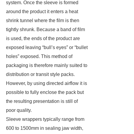
system. Once the sleeve is formed
around the product it enters a heat
shrink tunnel where the film is then
tightly shrunk. Because a band of film
is used, the ends of the product are
exposed leaving “bull’s eyes” or “bullet
holes” exposed. This method of
packaging is therefore mainly suited to
distribution or transit style packs.
However, by using directed airflow it is
possible to fully enclose the pack but
the resulting presentation is still of
poor quality.
Sleeve wrappers typically range from
600 to 1500mm in sealing jaw width,