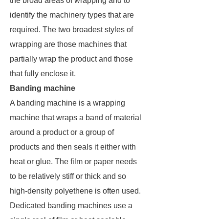
the broad areas of wrapping and to
identify the machinery types that are
required. The two broadest styles of
wrapping are those machines that
partially wrap the product and those
that fully enclose it.
Banding machine
A banding machine is a wrapping
machine that wraps a band of material
around a product or a group of
products and then seals it either with
heat or glue. The film or paper needs
to be relatively stiff or thick and so
high-density polyethene is often used.
Dedicated banding machines use a