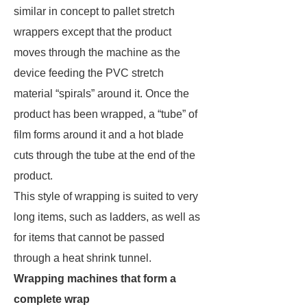
similar in concept to pallet stretch
wrappers except that the product
moves through the machine as the
device feeding the PVC stretch
material “spirals” around it. Once the
product has been wrapped, a “tube” of
film forms around it and a hot blade
cuts through the tube at the end of the
product.
This style of wrapping is suited to very
long items, such as ladders, as well as
for items that cannot be passed
through a heat shrink tunnel.
Wrapping machines that form a
complete wrap