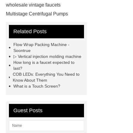
wholesale vintage faucets
Multistage Centrifugal Pumps
Multistage Pump
Carton Packing
Related Posts
Machine
Carton Packing
Machine
horizontal injection
Flow Wrap Packing Machine -
molding machine
horizontal
Soontrue
▷ Vertical injection molding machine
injection molding machine
How long is a faucet expected to
horizontal injection molding
last?
COB LEDs: Everything You Need to
machine
flow wrap machine for
Know About Them
sale
flow wrap machine for
What is a Touch Screen?
sale
flow wrap machine for
sale
8oz Plastic Rectangular
Guest Posts
Yogurt Container
Yogurt Cup
Manufacturers
AGV Pallet
Truck