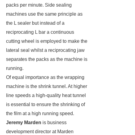
packs per minute. Side sealing
machines use the same principle as
the L sealer but instead of a
reciprocating L bar a continuous
cutting wheel is employed to make the
lateral seal whilst a reciprocating jaw
separates the packs as the machine is
running.
Of equal importance as the wrapping
machine is the shrink tunnel. At higher
line speeds a high-quality heat tunnel
is essential to ensure the shrinking of
the film at a high running speed.
Jeremy Marden
is business
development director at Marden