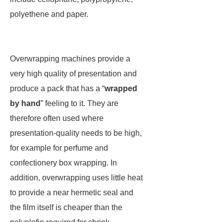
polyethene and paper.
Overwrapping machines provide a
very high quality of presentation and
produce a pack that has a “
wrapped
by hand
” feeling to it. They are
therefore often used where
presentation-quality needs to be high,
for example for perfume and
confectionery box wrapping. In
addition, overwrapping uses little heat
to provide a near hermetic seal and
the film itself is cheaper than the