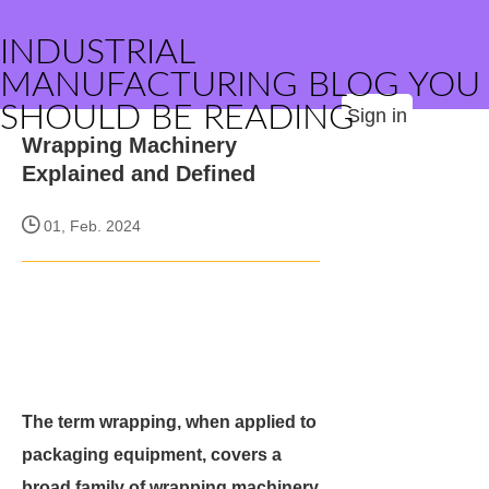
INDUSTRIAL
MANUFACTURING BLOG YOU
SHOULD BE READING
Sign in
Wrapping Machinery
Explained and Defined
01, Feb. 2024
The term wrapping, when applied to
packaging equipment, covers a
broad family of wrapping machinery