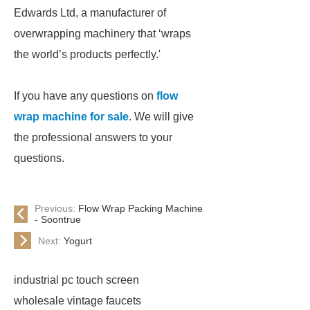
Edwards Ltd, a manufacturer of
overwrapping machinery that ‘wraps
the world’s products perfectly.'
If you have any questions on
flow
wrap machine for sale
. We will give
the professional answers to your
questions.
Previous:
Flow Wrap Packing Machine
- Soontrue
Next:
Yogurt
industrial pc touch screen
wholesale vintage faucets