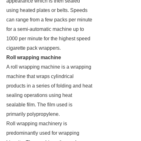
appearance which is then sealed
using heated plates or belts. Speeds
can range from a few packs per minute
for a semi-automatic machine up to
1000 per minute for the highest speed
cigarette pack wrappers.
Roll wrapping machine
A roll wrapping machine is a wrapping
machine that wraps cylindrical
products in a series of folding and heat
sealing operations using heat
sealable film. The film used is
primarily polypropylene.
Roll wrapping machinery is
predominantly used for wrapping