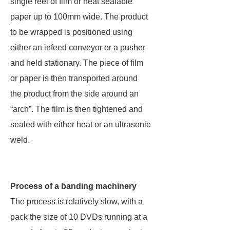
single reel of film or heat sealable
paper up to 100mm wide. The product
to be wrapped is positioned using
either an infeed conveyor or a pusher
and held stationary. The piece of film
or paper is then transported around
the product from the side around an
“arch”. The film is then tightened and
sealed with either heat or an ultrasonic
weld.
Process of a banding machinery
The process is relatively slow, with a
pack the size of 10 DVDs running at a