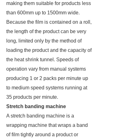
making them suitable for products less
than 600mm up to 1500mm wide.
Because the film is contained on a roll,
the length of the product can be very
long, limited only by the method of
loading the product and the capacity of
the heat shrink tunnel. Speeds of
operation vary from manual systems
producing 1 or 2 packs per minute up
to medium speed systems running at
35 products per minute.
Stretch banding machine
A stretch banding machine is a
wrapping machine that wraps a band
of film tightly around a product or