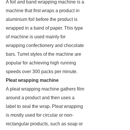
A foil and band wrapping machine is a
machine that first wraps a product in
aluminium foil before the product is
wrapped in a band of paper. This type
of machine is used mainly for
wrapping confectionery and chocolate
bars. Turret styles of the machine are
popular for achieving high running
speeds over 300 packs per minute.
Pleat wrapping machine
A pleat wrapping machine gathers film
around a product and then uses a
label to seal the wrap. Pleat wrapping
is mostly used for circular or non-
rectangular products, such as soap or