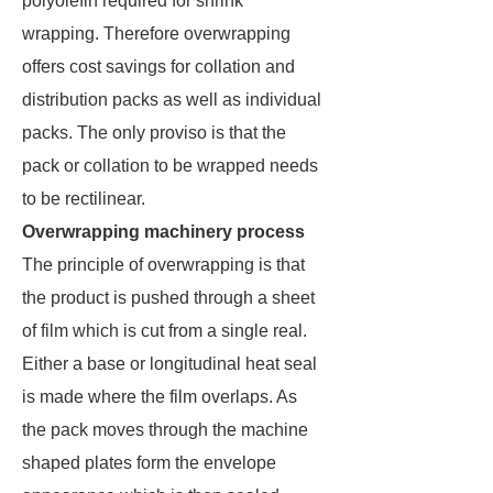
polyolefin required for shrink
wrapping. Therefore overwrapping
offers cost savings for collation and
distribution packs as well as individual
packs. The only proviso is that the
pack or collation to be wrapped needs
to be rectilinear.
Overwrapping machinery process
The principle of overwrapping is that
the product is pushed through a sheet
of film which is cut from a single real.
Either a base or longitudinal heat seal
is made where the film overlaps. As
the pack moves through the machine
shaped plates form the envelope