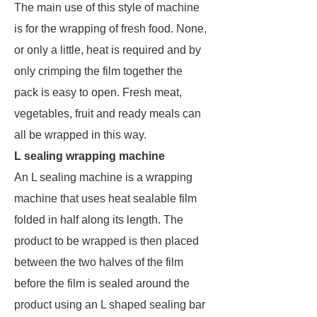
The main use of this style of machine
is for the wrapping of fresh food. None,
or only a little, heat is required and by
only crimping the film together the
pack is easy to open. Fresh meat,
vegetables, fruit and ready meals can
all be wrapped in this way.
L sealing wrapping machine
An L sealing machine is a wrapping
machine that uses heat sealable film
folded in half along its length. The
product to be wrapped is then placed
between the two halves of the film
before the film is sealed around the
product using an L shaped sealing bar