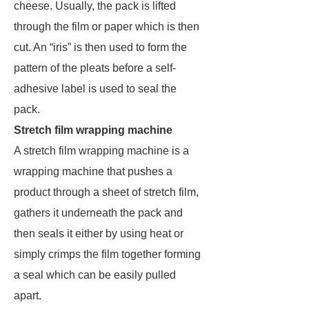
cheese. Usually, the pack is lifted
through the film or paper which is then
cut. An “iris” is then used to form the
pattern of the pleats before a self-
adhesive label is used to seal the
pack.
Stretch film wrapping machine
A stretch film wrapping machine is a
wrapping machine that pushes a
product through a sheet of stretch film,
gathers it underneath the pack and
then seals it either by using heat or
simply crimps the film together forming
a seal which can be easily pulled
apart.