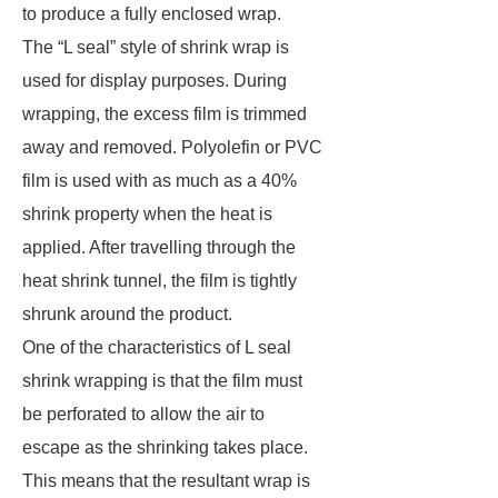
to produce a fully enclosed wrap.
The “L seal” style of shrink wrap is
used for display purposes. During
wrapping, the excess film is trimmed
away and removed. Polyolefin or PVC
film is used with as much as a 40%
shrink property when the heat is
applied. After travelling through the
heat shrink tunnel, the film is tightly
shrunk around the product.
One of the characteristics of L seal
shrink wrapping is that the film must
be perforated to allow the air to
escape as the shrinking takes place.
This means that the resultant wrap is