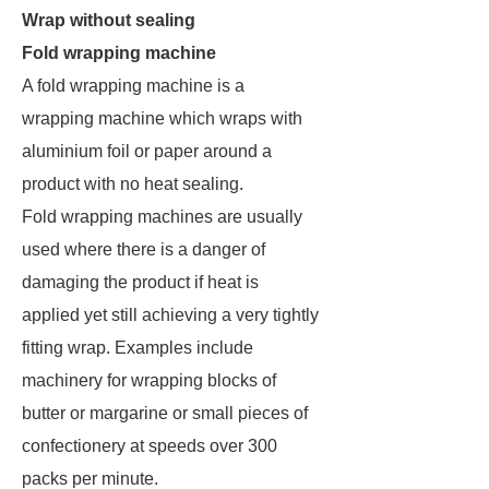
Wrap without sealing
Fold wrapping machine
A fold wrapping machine is a
wrapping machine which wraps with
aluminium foil or paper around a
product with no heat sealing.
Fold wrapping machines are usually
used where there is a danger of
damaging the product if heat is
applied yet still achieving a very tightly
fitting wrap. Examples include
machinery for wrapping blocks of
butter or margarine or small pieces of
confectionery at speeds over 300
packs per minute.