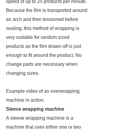
speed of up to 25 products per minute.
Because the film is transported around
an arch and then tensioned before
sealing, this method of wrapping is
very suitable for random sized
products as the film drawn off is just
enough to fit around the product. No
change parts are necessary when
changing sizes.
Example video of an overwrapping
machine in action.
Sleeve wrapping machine
A sleeve wrapping machine is a
machine that uses either one or two