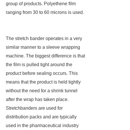
group of products. Polyethene film
ranging from 30 to 60 microns is used.
The stretch bander operates in a very
similar manner to a sleeve wrapping
machine. The biggest difference is that
the film is pulled tight around the
product before sealing occurs. This
means that the product is held tightly
without the need for a shrink tunnel
after the wrap has taken place.
Stretchbanders are used for
distribution packs and are typically
used in the pharmaceutical industry