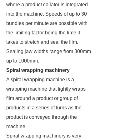
where a product collator is integrated
into the machine. Speeds of up to 30
bundles per minute are possible with
the limiting factor being the time it
takes to stretch and seal the film.
Sealing jaw widths range from 300mm
up to 1000mm.
Spiral wrapping machinery
A spiral wrapping machine is a
wrapping machine that tightly wraps
film around a product or group of
products in a series of turns as the
product is conveyed through the
machine.
Spiral wrapping machinery is very