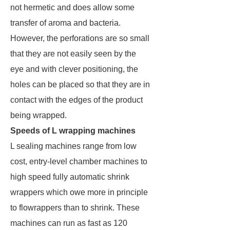
not hermetic and does allow some
transfer of aroma and bacteria.
However, the perforations are so small
that they are not easily seen by the
eye and with clever positioning, the
holes can be placed so that they are in
contact with the edges of the product
being wrapped.
Speeds of L wrapping machines
L sealing machines range from low
cost, entry-level chamber machines to
high speed fully automatic shrink
wrappers which owe more in principle
to flowrappers than to shrink. These
machines can run as fast as 120