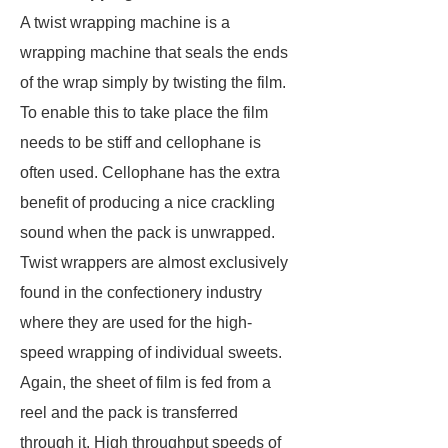
A twist wrapping machine is a
wrapping machine that seals the ends
of the wrap simply by twisting the film.
To enable this to take place the film
needs to be stiff and cellophane is
often used. Cellophane has the extra
benefit of producing a nice crackling
sound when the pack is unwrapped.
Twist wrappers are almost exclusively
found in the confectionery industry
where they are used for the high-
speed wrapping of individual sweets.
Again, the sheet of film is fed from a
reel and the pack is transferred
through it. High throughput speeds of