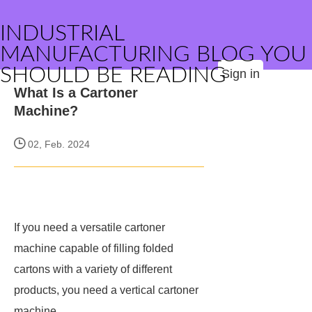
INDUSTRIAL
MANUFACTURING BLOG YOU
SHOULD BE READING
Sign in
What Is a Cartoner
Machine?
02, Feb. 2024
If you need a versatile cartoner
machine capable of filling folded
cartons with a variety of different
products, you need a vertical cartoner
machine.