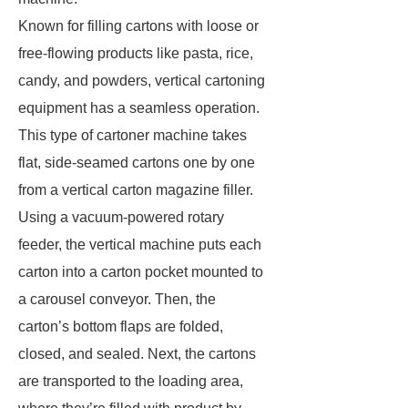
Known for filling cartons with loose or
free-flowing products like pasta, rice,
candy, and powders, vertical cartoning
equipment has a seamless operation.
This type of cartoner machine takes
flat, side-seamed cartons one by one
from a vertical carton magazine filler.
Using a vacuum-powered rotary
feeder, the vertical machine puts each
carton into a carton pocket mounted to
a carousel conveyor. Then, the
carton’s bottom flaps are folded,
closed, and sealed. Next, the cartons
are transported to the loading area,