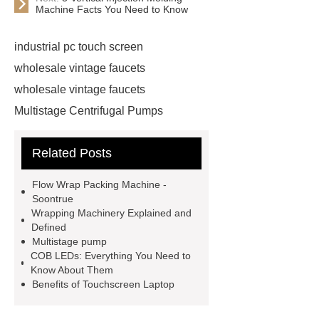
Machine Facts You Need to Know
industrial pc touch screen
wholesale vintage faucets
wholesale vintage faucets
Multistage Centrifugal Pumps
Multistage Pump
Carton Packing
Related Posts
Machine
Carton Packing
Machine
horizontal injection
Flow Wrap Packing Machine -
molding machine
horizontal
Soontrue
Wrapping Machinery Explained and
injection molding machine
Defined
horizontal injection molding
Multistage pump
COB LEDs: Everything You Need to
machine
flow wrap machine for
Know About Them
sale
flow wrap machine for
Benefits of Touchscreen Laptop
sale
flow wrap machine for