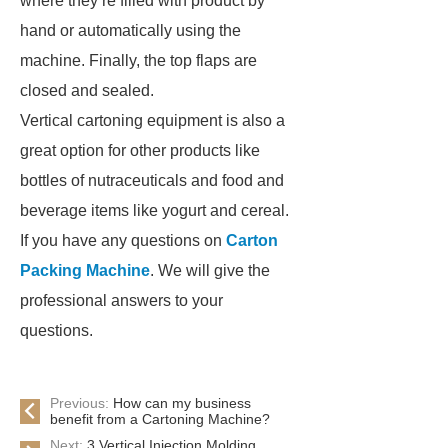
where they’re filled with product by
hand or automatically using the
machine. Finally, the top flaps are
closed and sealed.
Vertical cartoning equipment is also a
great option for other products like
bottles of nutraceuticals and food and
beverage items like yogurt and cereal.
If you have any questions on
Carton
Packing Machine
. We will give the
professional answers to your
questions.
Previous:
How can my business
benefit from a Cartoning Machine?
Next:
3 Vertical Injection Molding