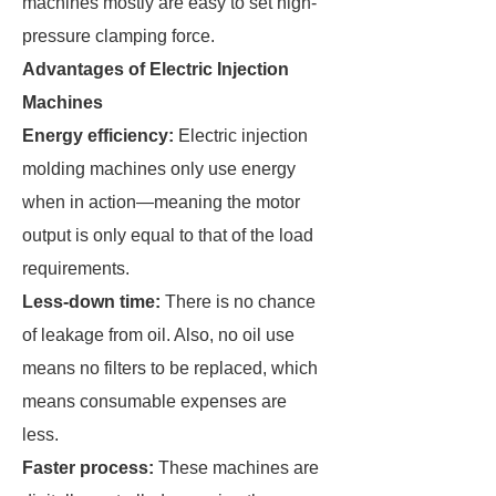
machines mostly are easy to set high-
pressure clamping force.
Advantages of Electric Injection
Machines
Energy efficiency:
Electric injection
molding machines only use energy
when in action—meaning the motor
output is only equal to that of the load
requirements.
Less-down time:
There is no chance
of leakage from oil. Also, no oil use
means no filters to be replaced, which
means consumable expenses are
less.
Faster process:
These machines are