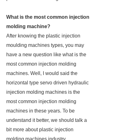
What is the most common injection
molding machine?
After knowing the plastic injection
moulding machines types, you may
have a new question like what is the
most common injection molding
machines. Well, I would said the
horizontal type servo driven hydraulic
injection molding machines is the
most common injection molding
machines in these years. To be
understand it better, we should talk a
bit more about plastic injection
molding machines industry.