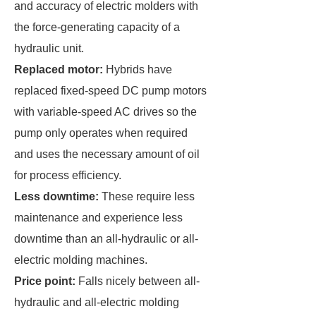
and accuracy of electric molders with
the force-generating capacity of a
hydraulic unit.
Replaced motor:
Hybrids have
replaced fixed-speed DC pump motors
with variable-speed AC drives so the
pump only operates when required
and uses the necessary amount of oil
for process efficiency.
Less downtime:
These require less
maintenance and experience less
downtime than an all-hydraulic or all-
electric molding machines.
Price point:
Falls nicely between all-
hydraulic and all-electric molding