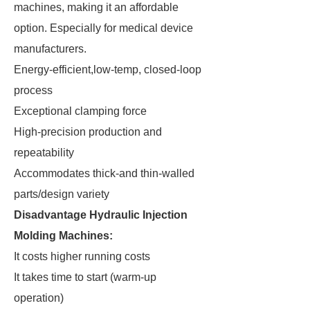
machines, making it an affordable
option. Especially for medical device
manufacturers.
Energy-efficient,low-temp, closed-loop
process
Exceptional clamping force
High-precision production and
repeatability
Accommodates thick-and thin-walled
parts/design variety
Disadvantage Hydraulic Injection
Molding Machines:
It costs higher running costs
It takes time to start (warm-up
operation)