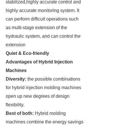
stabilized,highly accurate control and
highly accurate monitoring system. It
can perform difficult operations such
as multi-stage extension of the
hydraulic system, and can control the
extension
Quiet & Eco-friendly
Advantages of Hybrid Injection
Machines
Diversity:
the possible combinations
for hybrid injection molding machines
open up new degrees of design
flexibility.
Best of both:
Hybrid molding
machines combine the energy savings