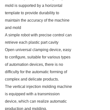
mold is supported by a horizontal
template to provide durability to
maintain the accuracy of the machine
and mold
A simple robot with precise control can
retrieve each plastic part cavity
Open universal clamping device, easy
to configure, suitable for various types
of automation devices, there is no
difficulty for the automatic forming of
complex and delicate products.
The vertical injection molding machine
is equipped with a transmission
device, which can realize automatic
production and molding.