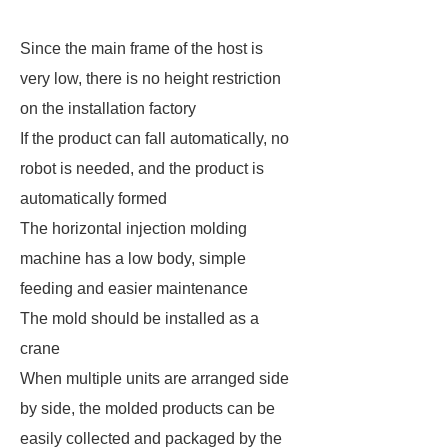
Since the main frame of the host is
very low, there is no height restriction
on the installation factory
If the product can fall automatically, no
robot is needed, and the product is
automatically formed
The horizontal injection molding
machine has a low body, simple
feeding and easier maintenance
The mold should be installed as a
crane
When multiple units are arranged side
by side, the molded products can be
easily collected and packaged by the