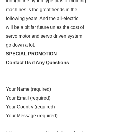
thought the hybrid type plastic molding
machines is the great trends in the
following years. And the all-electric
will be a bit far future unles the cost of
servo motor and servo driven system
go down a lot.
SPECIAL PROMOTION
Contact Us if Any Questions
Your Name (required)
Your Email (required)
Your Country (required)
Your Message (required)