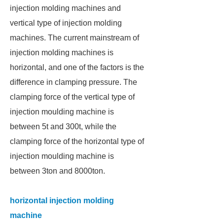
injection molding machines and
vertical type of injection molding
machines. The current mainstream of
injection molding machines is
horizontal, and one of the factors is the
difference in clamping pressure. The
clamping force of the vertical type of
injection moulding machine is
between 5t and 300t, while the
clamping force of the horizontal type of
injection moulding machine is
between 3ton and 8000ton.
horizontal injection molding
machine