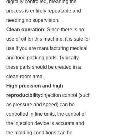
digitally controlled, meaning the
process is entirely repeatable and
needing no supervision.
Clean operation:
Since there is no
use of oil for this machine, it is safe for
use if you are manufacturing medical
and food packing parts. Typically,
these parts should be created in a
clean-room area.
High precision and high
reproducibility:
Injection control (such
as pressure and speed) can be
controlled in fine units, the control of
the injection device is accurate and
the molding conditions can be