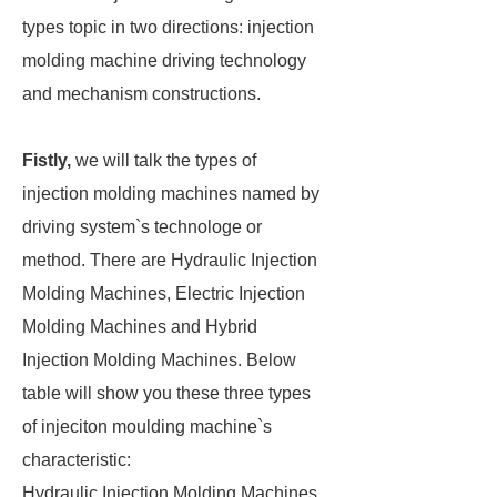
types topic in two directions: injection
molding machine driving technology
and mechanism constructions.
Fistly,
we will talk the types of
injection molding machines named by
driving system`s technologe or
method. There are Hydraulic Injection
Molding Machines, Electric Injection
Molding Machines and Hybrid
Injection Molding Machines. Below
table will show you these three types
of injeciton moulding machine`s
characteristic:
Hydraulic Injection Molding Machines