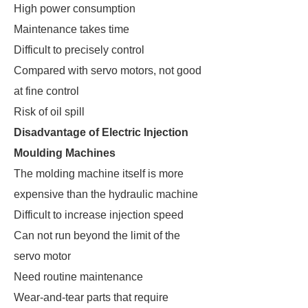
High power consumption
Maintenance takes time
Difficult to precisely control
Compared with servo motors, not good
at fine control
Risk of oil spill
Disadvantage of Electric Injection
Moulding Machines
The molding machine itself is more
expensive than the hydraulic machine
Difficult to increase injection speed
Can not run beyond the limit of the
servo motor
Need routine maintenance
Wear-and-tear parts that require