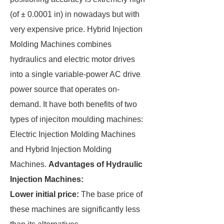
(of ± 0.0001 in) in nowadays but with
very expensive price. Hybrid Injection
Molding Machines combines
hydraulics and electric motor drives
into a single variable-power AC drive
power source that operates on-
demand. It have both benefits of two
types of injeciton moulding machines:
Electric Injection Molding Machines
and Hybrid Injection Molding
Machines.
Advantages of Hydraulic
Injection Machines:
Lower initial price:
The base price of
these machines are significantly less