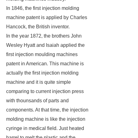
In 1846, the first injection molding
machine patent is applied by Charles
Hancock, the British inventor.
In the year 1872, the brothers John
Wesley Hyatt and Isaiah applied the
first injection moulding machines
patent in American. This machine is
actually the first injection molding
machine and it is quite simple
comparing to current injection press
with thounsands of parts and
components. At that time, the injection
molding machine is like the injection
cyringe in medical field. Just heated
barrel to melt the plastic and the