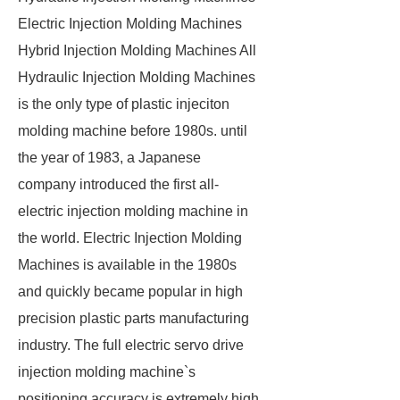
Electric Injection Molding Machines
Hybrid Injection Molding Machines All
Hydraulic Injection Molding Machines
is the only type of plastic injeciton
molding machine before 1980s. until
the year of 1983, a Japanese
company introduced the first all-
electric injection molding machine in
the world. Electric Injection Molding
Machines is available in the 1980s
and quickly became popular in high
precision plastic parts manufacturing
industry. The full electric servo drive
injection molding machine`s
positioning accuracy is extremely high