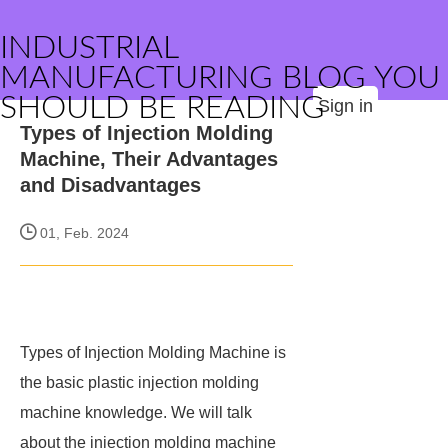
INDUSTRIAL
MANUFACTURING BLOG YOU
SHOULD BE READING
Sign in
Types of Injection Molding
Machine, Their Advantages
and Disadvantages
01, Feb. 2024
Types of Injection Molding Machine is
the basic plastic injection molding
machine knowledge. We will talk
about the injection molding machine