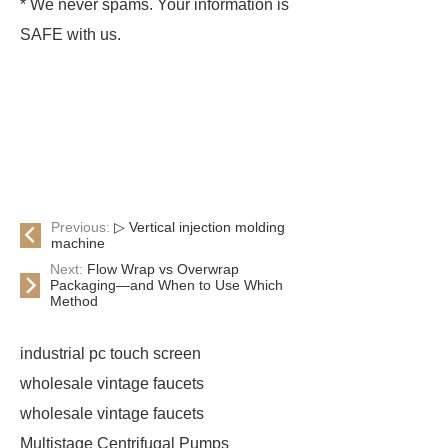
* We never spams. Your information is
SAFE with us.
Previous:
▷ Vertical injection molding
machine
Next:
Flow Wrap vs Overwrap
Packaging—and When to Use Which
Method
industrial pc touch screen
wholesale vintage faucets
wholesale vintage faucets
Multistage Centrifugal Pumps