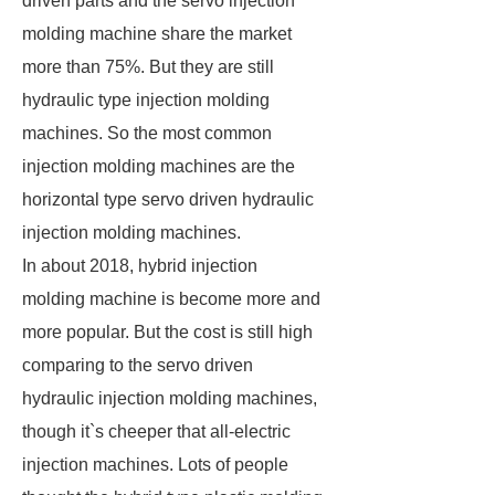
driven parts and the servo injection
molding machine share the market
more than 75%. But they are still
hydraulic type injection molding
machines. So the most common
injection molding machines are the
horizontal type servo driven hydraulic
injection molding machines.
In about 2018, hybrid injection
molding machine is become more and
more popular. But the cost is still high
comparing to the servo driven
hydraulic injection molding machines,
though it`s cheeper that all-electric
injection machines. Lots of people