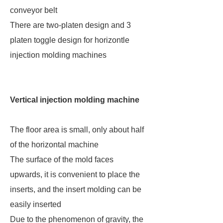
conveyor belt
There are two-platen design and 3
platen toggle design for horizontle
injection molding machines
Vertical injection molding machine
The floor area is small, only about half
of the horizontal machine
The surface of the mold faces
upwards, it is convenient to place the
inserts, and the insert molding can be
easily inserted
Due to the phenomenon of gravity, the