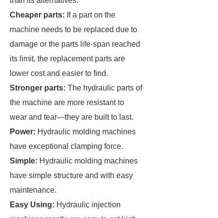
than its alternatives.
Cheaper parts:
If a part on the
machine needs to be replaced due to
damage or the parts life-span reached
its limit, the replacement parts are
lower cost and easier to find.
Stronger parts:
The hydraulic parts of
the machine are more resistant to
wear and tear—they are built to last.
Power:
Hydraulic molding machines
have exceptional clamping force.
Simple:
Hydraulic molding machines
have simple structure and with easy
maintenance.
Easy Using:
Hydraulic injection