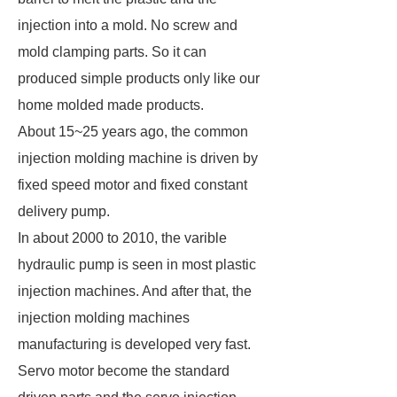
injection into a mold. No screw and
mold clamping parts. So it can
produced simple products only like our
home molded made products.
About 15~25 years ago, the common
injection molding machine is driven by
fixed speed motor and fixed constant
delivery pump.
In about 2000 to 2010, the varible
hydraulic pump is seen in most plastic
injection machines. And after that, the
injection molding machines
manufacturing is developed very fast.
Servo motor become the standard