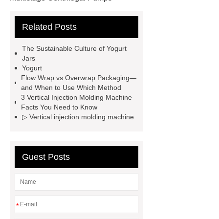
Multistage Pump
Carton Packing
Related Posts
Machine
Carton Packing
Machine
horizontal injection
The Sustainable Culture of Yogurt
molding machine
horizontal
Jars
Yogurt
injection molding machine
Flow Wrap vs Overwrap Packaging—
horizontal injection molding
and When to Use Which Method
3 Vertical Injection Molding Machine
machine
flow wrap machine for
Facts You Need to Know
sale
flow wrap machine for
▷ Vertical injection molding machine
sale
flow wrap machine for
sale
8oz Plastic Rectangular
Guest Posts
Yogurt Container
Yogurt Cup
Manufacturers
AGV Pallet
Truck
*