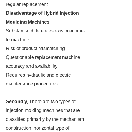
regular replacement
Disadvantage of Hybrid Injection
Moulding Machines
Substantial differences exist machine-
to-machine
Risk of product mismatching
Questionable replacement machine
accuracy and availability
Requires hydraulic and electric
maintenance procedures
Secondly,
There are two types of
injection molding machines that are
classified primarily by the mechanism
construction: horizontal type of