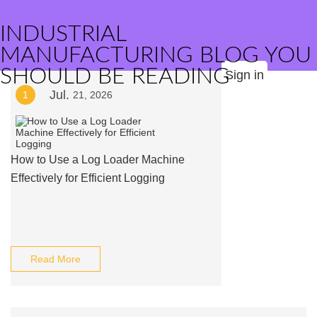
INDUSTRIAL
MANUFACTURING BLOG YOU
SHOULD BE READING
Sign in
Jul.
1
21, 2026
How to Use a Log Loader Machine
Effectively for Efficient Logging
Read More