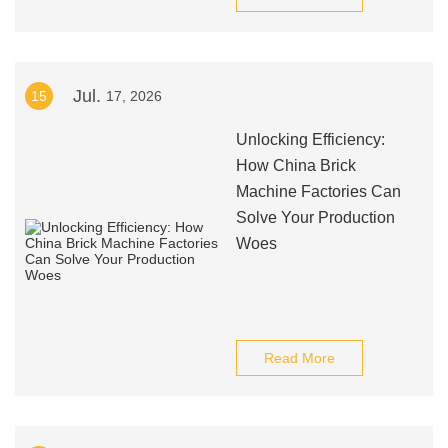
Jul.
15
17, 2026
Unlocking Efficiency:
How China Brick
Machine Factories Can
Solve Your Production
Woes
Read More