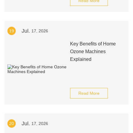
Read More
Jul.
19
17, 2026
Key Benefits of Home
Ozone Machines
Explained
Read More
Jul.
20
17, 2026