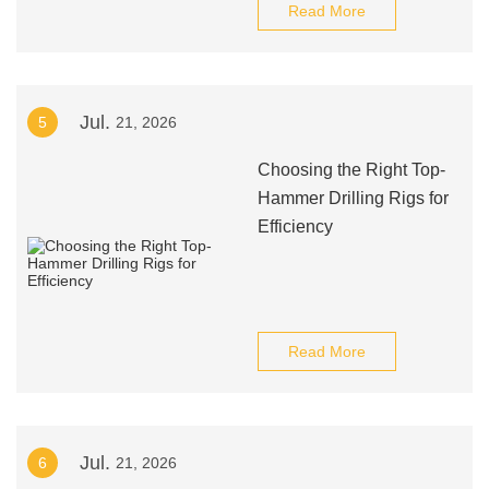
Read More
Jul.
5
21, 2026
Choosing the Right Top-
Hammer Drilling Rigs for
Efficiency
Read More
Jul.
6
21, 2026