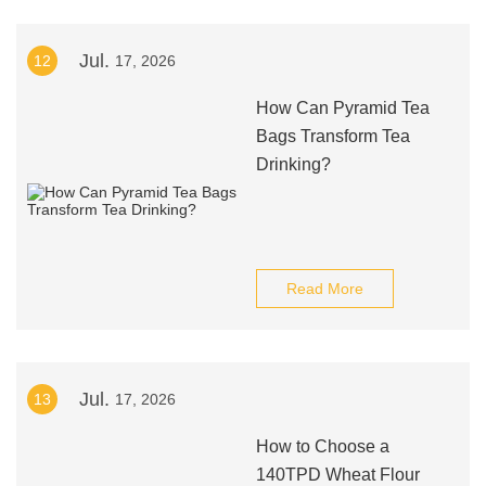
Jul.
12
17, 2026
How Can Pyramid Tea
Bags Transform Tea
Drinking?
Read More
Jul.
13
17, 2026
How to Choose a
140TPD Wheat Flour