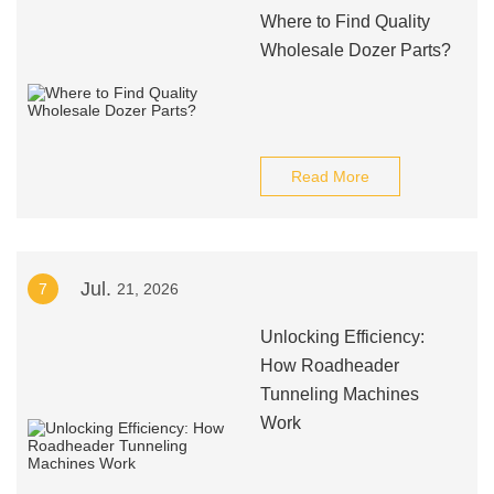
Where to Find Quality
Wholesale Dozer Parts?
Read More
Jul.
7
21, 2026
Unlocking Efficiency:
How Roadheader
Tunneling Machines
Work