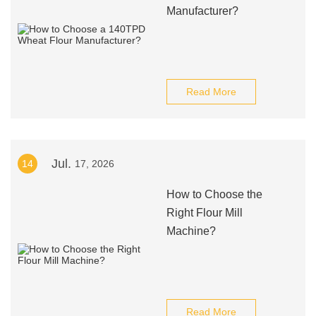
Manufacturer?
Read More
Jul.
14
17, 2026
How to Choose the
Right Flour Mill
Machine?
Read More