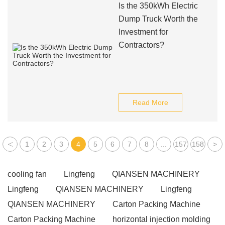
Is the 350kWh Electric
Dump Truck Worth the
Investment for
Contractors?
Read More
<
1
2
3
4
5
6
7
8
...
157
158
>
cooling fan
Lingfeng
QIANSEN MACHINERY
Lingfeng
QIANSEN MACHINERY
Lingfeng
QIANSEN MACHINERY
Carton Packing Machine
Carton Packing Machine
horizontal injection molding