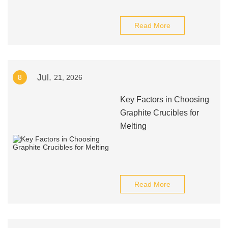
Read More
Jul.
8
21, 2026
Key Factors in Choosing
Graphite Crucibles for
Melting
Read More