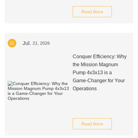
Read More
Jul.
11
21, 2026
Conquer Efficiency: Why
the Mission Magnum
Pump 4x3x13 is a
Game-Changer for Your
Operations
Read More