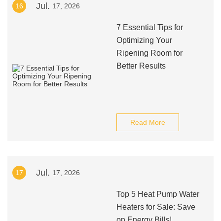
Jul.
16
17, 2026
7 Essential Tips for
Optimizing Your
Ripening Room for
Better Results
Read More
Jul.
17
17, 2026
Top 5 Heat Pump Water
Heaters for Sale: Save
on Energy Bills!