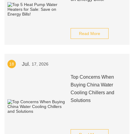
Read More
Jul.
18
17, 2026
Top Concerns When
Buying China Water
Cooling Chillers and
Solutions