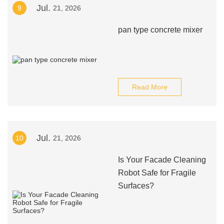
Jul.
9
21, 2026
pan type concrete mixer
Read More
Jul.
10
21, 2026
Is Your Facade Cleaning
Robot Safe for Fragile
Surfaces?