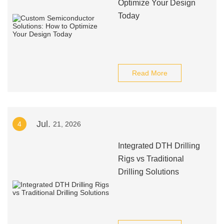
Optimize Your Design
Today
Read More
Jul.
4
21, 2026
Integrated DTH Drilling
Rigs vs Traditional
Drilling Solutions