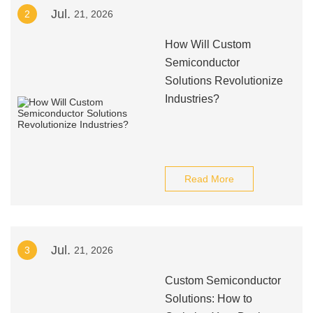
Jul.
2
21, 2026
How Will Custom
Semiconductor
Solutions Revolutionize
Industries?
Read More
Jul.
3
21, 2026
Custom Semiconductor
Solutions: How to