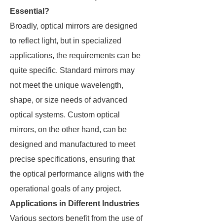
Essential?
Broadly, optical mirrors are designed
to reflect light, but in specialized
applications, the requirements can be
quite specific. Standard mirrors may
not meet the unique wavelength,
shape, or size needs of advanced
optical systems. Custom optical
mirrors, on the other hand, can be
designed and manufactured to meet
precise specifications, ensuring that
the optical performance aligns with the
operational goals of any project.
Applications in Different Industries
Various sectors benefit from the use of