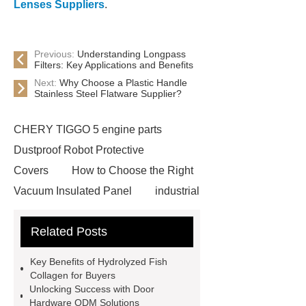
Lenses Suppliers
.
Previous:
Understanding Longpass
Filters: Key Applications and Benefits
Next:
Why Choose a Plastic Handle
Stainless Steel Flatware Supplier?
CHERY TIGGO 5 engine parts
Dustproof Robot Protective
Covers
How to Choose the Right
Vacuum Insulated Panel
industrial
cooling water uv system
Paper
Related Posts
Container Machine
row
spacer
rivet shelving
Key Benefits of Hydrolyzed Fish
manufacturer
pp mesh bag
Collagen for Buyers
Unlocking Success with Door
Self-Cleaning Woven Wire
Hardware ODM Solutions