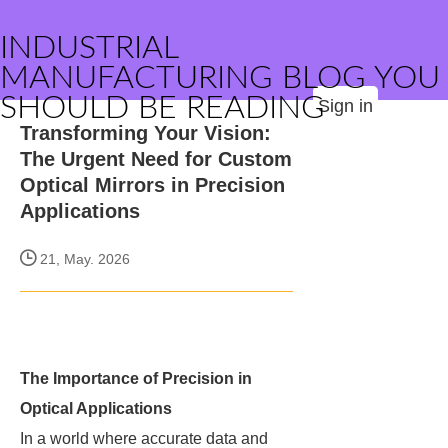
INDUSTRIAL
MANUFACTURING BLOG YOU
SHOULD BE READING
Sign in
Transforming Your Vision:
The Urgent Need for Custom
Optical Mirrors in Precision
Applications
21, May. 2026
The Importance of Precision in
Optical Applications
In a world where accurate data and