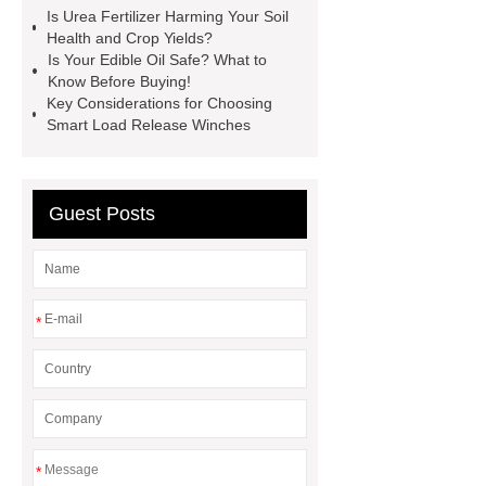
Screen
VSP Trays
Decorative
Is Urea Fertilizer Harming Your Soil
Health and Crop Yields?
Perforated Sheet
GFRC stadium
Is Your Edible Oil Safe? What to
facade
2.0 Ata Hyperbaric Oxygen
Know Before Buying!
Key Considerations for Choosing
Chamber
custom chocolate molds
Smart Load Release Winches
for PR gifting
High-Peel-Strength
Hot Melt Adhesive
corn silage
header company
Guest Posts
*
*