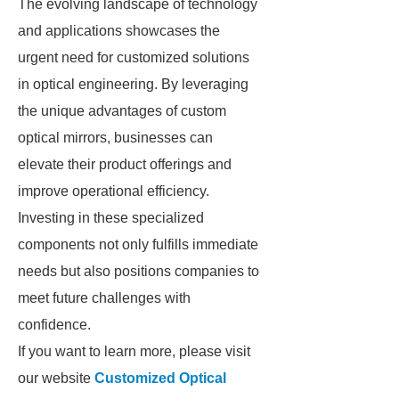
The evolving landscape of technology
and applications showcases the
urgent need for customized solutions
in optical engineering. By leveraging
the unique advantages of custom
optical mirrors, businesses can
elevate their product offerings and
improve operational efficiency.
Investing in these specialized
components not only fulfills immediate
needs but also positions companies to
meet future challenges with
confidence.
If you want to learn more, please visit
our website
Customized Optical