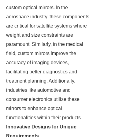
custom optical mirrors. In the
aerospace industry, these components
are critical for satellite systems where
weight and size constraints are
paramount. Similarly, in the medical
field, custom mirrors improve the
accuracy of imaging devices,
facilitating better diagnostics and
treatment planning. Additionally,
industries like automotive and
consumer electronics utilize these
mirrors to enhance optical
functionalities within their products.
Innovative Designs for Unique
Requirements