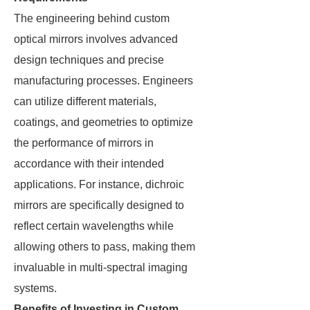
The engineering behind custom
optical mirrors involves advanced
design techniques and precise
manufacturing processes. Engineers
can utilize different materials,
coatings, and geometries to optimize
the performance of mirrors in
accordance with their intended
applications. For instance, dichroic
mirrors are specifically designed to
reflect certain wavelengths while
allowing others to pass, making them
invaluable in multi-spectral imaging
systems.
Benefits of Investing in Custom