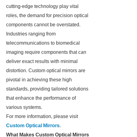
cutting-edge technology play vital
roles, the demand for precision optical
components cannot be overstated.
Industries ranging from
telecommunications to biomedical
imaging require components that can
deliver exact results with minimal
distortion. Custom optical mirrors are
pivotal in achieving these high
standards, providing tailored solutions
that enhance the performance of
various systems.
For more information, please visit
Custom Optical Mirrors
.
What Makes Custom Optical Mirrors