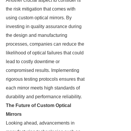
Another crucial aspect to consider is
the risk mitigation that comes with
using custom optical mirrors. By
investing in quality assurance during
the design and manufacturing
processes, companies can reduce the
likelihood of optical failures that could
lead to costly downtime or
compromised results. Implementing
rigorous testing protocols ensures that
each mirror meets high standards of
durability and performance reliability.
The Future of Custom Optical
Mirrors
Looking ahead, advancements in