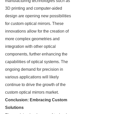
manufacturing technologies such as
3D printing and computer-aided
design are opening new possibilities
for custom optical mirrors. These
innovations allow for the creation of
more complex geometries and
integration with other optical
components, further enhancing the
capabilities of optical systems. The
ongoing demand for precision in
various applications will likely
continue to drive the growth of the
custom optical mirrors market.
Conclusion: Embracing Custom
Solutions