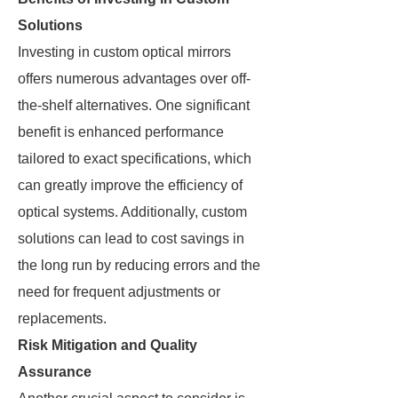
Solutions
Investing in custom optical mirrors
offers numerous advantages over off-
the-shelf alternatives. One significant
benefit is enhanced performance
tailored to exact specifications, which
can greatly improve the efficiency of
optical systems. Additionally, custom
solutions can lead to cost savings in
the long run by reducing errors and the
need for frequent adjustments or
replacements.
Risk Mitigation and Quality
Assurance