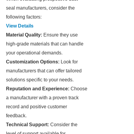
seal manufacturers, consider the
following factors:
View Details
Material Quality:
Ensure they use
high-grade materials that can handle
your operational demands.
Customization Options:
Look for
manufacturers that can offer tailored
solutions specific to your needs.
Reputation and Experience:
Choose
a manufacturer with a proven track
record and positive customer
feedback.
Technical Support:
Consider the
level of support available for