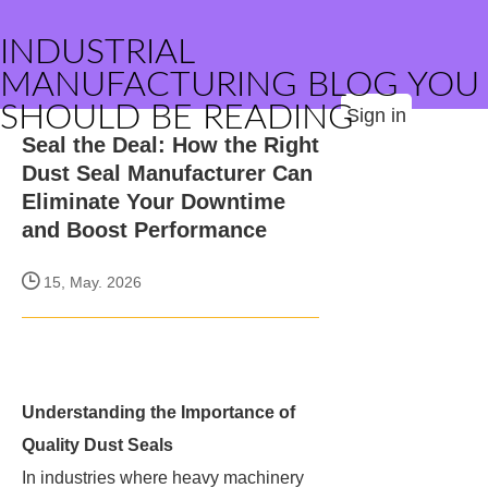
INDUSTRIAL
MANUFACTURING BLOG YOU
SHOULD BE READING
Sign in
Seal the Deal: How the Right
Dust Seal Manufacturer Can
Eliminate Your Downtime
and Boost Performance
15, May. 2026
Understanding the Importance of
Quality Dust Seals
In industries where heavy machinery