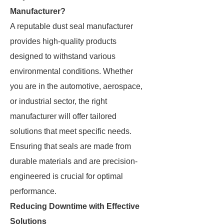
Manufacturer?
A reputable dust seal manufacturer
provides high-quality products
designed to withstand various
environmental conditions. Whether
you are in the automotive, aerospace,
or industrial sector, the right
manufacturer will offer tailored
solutions that meet specific needs.
Ensuring that seals are made from
durable materials and are precision-
engineered is crucial for optimal
performance.
Reducing Downtime with Effective
Solutions