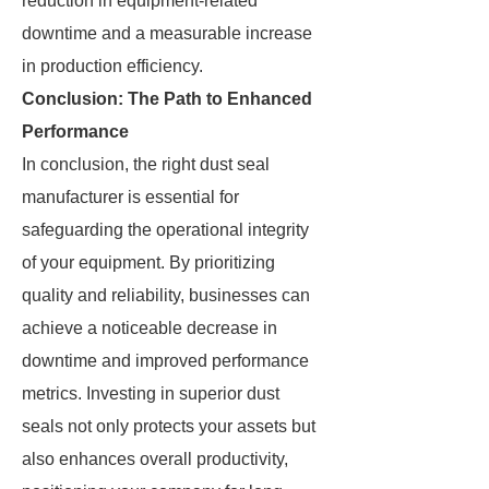
reduction in equipment-related
downtime and a measurable increase
in production efficiency.
Conclusion: The Path to Enhanced
Performance
In conclusion, the right dust seal
manufacturer is essential for
safeguarding the operational integrity
of your equipment. By prioritizing
quality and reliability, businesses can
achieve a noticeable decrease in
downtime and improved performance
metrics. Investing in superior dust
seals not only protects your assets but
also enhances overall productivity,