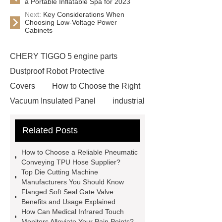
a Portable Inflatable Spa for 2023
Next:
Key Considerations When
Choosing Low-Voltage Power
Cabinets
CHERY TIGGO 5 engine parts
Dustproof Robot Protective
Covers
How to Choose the Right
Vacuum Insulated Panel
industrial
cooling water uv system
Paper
Related Posts
Container Machine
row
spacer
rivet shelving
How to Choose a Reliable Pneumatic
manufacturer
pp mesh bag
Conveying TPU Hose Supplier?
Top Die Cutting Machine
Self-Cleaning Woven Wire
Manufacturers You Should Know
Screen
VSP Trays
Decorative
Flanged Soft Seal Gate Valve:
Benefits and Usage Explained
Perforated Sheet
GFRC stadium
How Can Medical Infrared Touch
facade
2.0 Ata Hyperbaric Oxygen
Monitors Alleviate Your Pain Points?