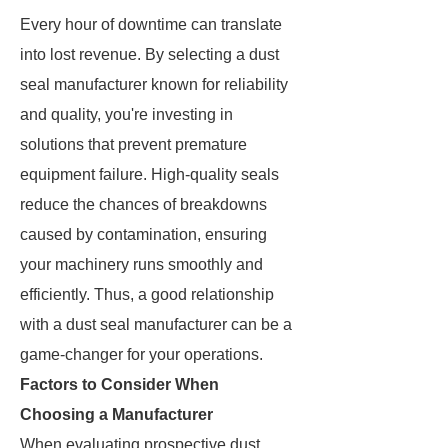
Every hour of downtime can translate
into lost revenue. By selecting a dust
seal manufacturer known for reliability
and quality, you're investing in
solutions that prevent premature
equipment failure. High-quality seals
reduce the chances of breakdowns
caused by contamination, ensuring
your machinery runs smoothly and
efficiently. Thus, a good relationship
with a dust seal manufacturer can be a
game-changer for your operations.
Factors to Consider When
Choosing a Manufacturer
When evaluating prospective dust