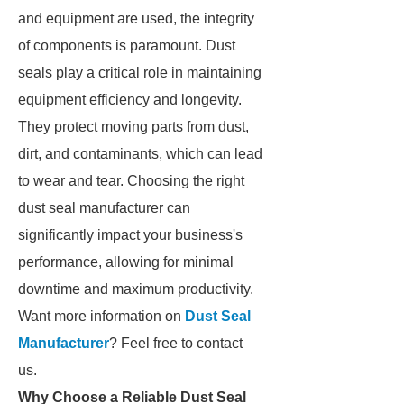
and equipment are used, the integrity
of components is paramount. Dust
seals play a critical role in maintaining
equipment efficiency and longevity.
They protect moving parts from dust,
dirt, and contaminants, which can lead
to wear and tear. Choosing the right
dust seal manufacturer can
significantly impact your business's
performance, allowing for minimal
downtime and maximum productivity.
Want more information on
Dust Seal
Manufacturer
? Feel free to contact
us.
Why Choose a Reliable Dust Seal