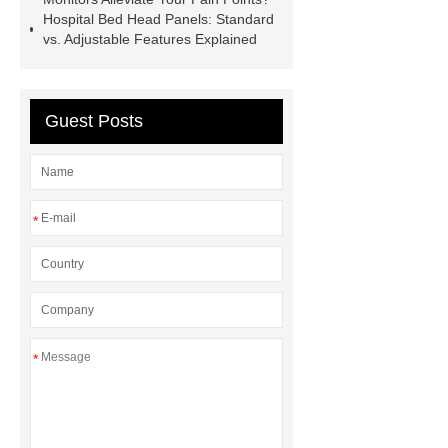
Hospital Bed Head Panels: Standard
Chamber
custom chocolate molds
vs. Adjustable Features Explained
for PR gifting
High-Peel-Strength
Hot Melt Adhesive
corn silage
header company
Guest Posts
*
*