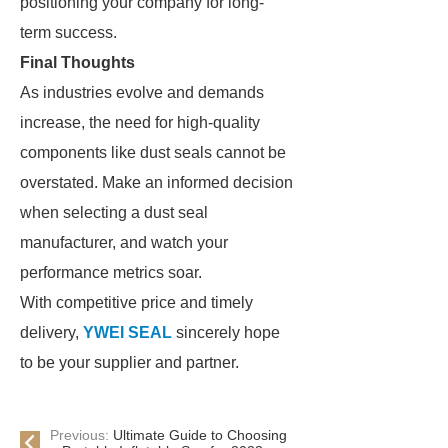
positioning your company for long-
term success.
Final Thoughts
As industries evolve and demands
increase, the need for high-quality
components like dust seals cannot be
overstated. Make an informed decision
when selecting a dust seal
manufacturer, and watch your
performance metrics soar.
With competitive price and timely
delivery,
YWEI SEAL
sincerely hope
to be your supplier and partner.
Previous:
Ultimate Guide to Choosing