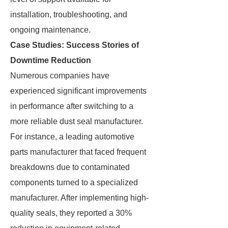
installation, troubleshooting, and
ongoing maintenance.
Case Studies: Success Stories of
Downtime Reduction
Numerous companies have
experienced significant improvements
in performance after switching to a
more reliable dust seal manufacturer.
For instance, a leading automotive
parts manufacturer that faced frequent
breakdowns due to contaminated
components turned to a specialized
manufacturer. After implementing high-
quality seals, they reported a 30%