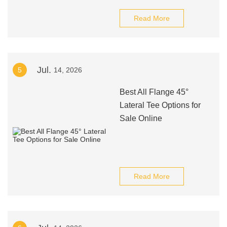
Read More
Jul.
5
14, 2026
Best All Flange 45°
Lateral Tee Options for
Sale Online
Read More