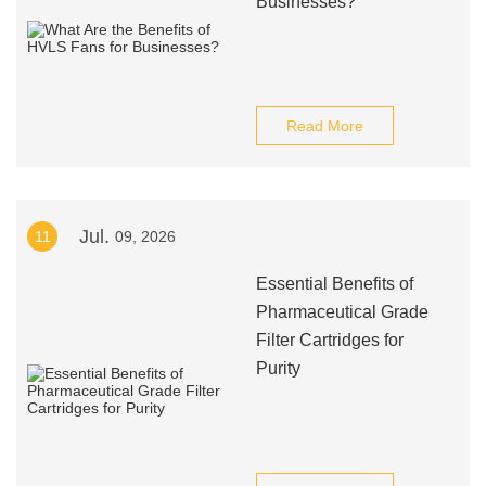
Businesses?
Read More
Jul.
11
09, 2026
Essential Benefits of
Pharmaceutical Grade
Filter Cartridges for
Purity