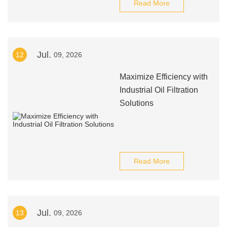
Read More
Jul.
12
09, 2026
Maximize Efficiency with
Industrial Oil Filtration
Solutions
Read More
Jul.
13
09, 2026