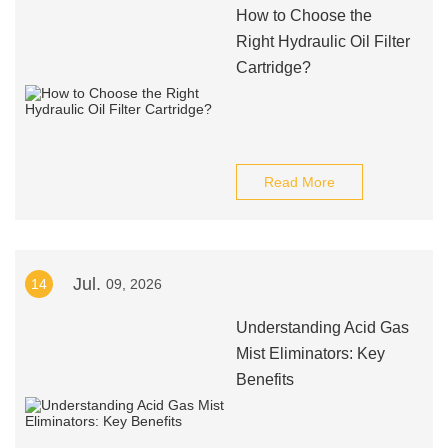
How to Choose the
Right Hydraulic Oil Filter
Cartridge?
Read More
Jul.
14
09, 2026
Understanding Acid Gas
Mist Eliminators: Key
Benefits