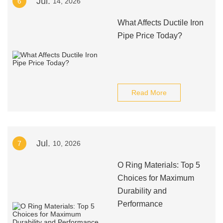
Jul.
6
14, 2026
What Affects Ductile Iron
Pipe Price Today?
Read More
Jul.
7
10, 2026
O Ring Materials: Top 5
Choices for Maximum
Durability and
Performance