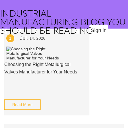
INDUSTRIAL
MANUFACTURING BLOG YOU
SHOULD BE READING
Sign in
Jul.
1
14, 2026
Choosing the Right Metallurgical
Valves Manufacturer for Your Needs
Read More