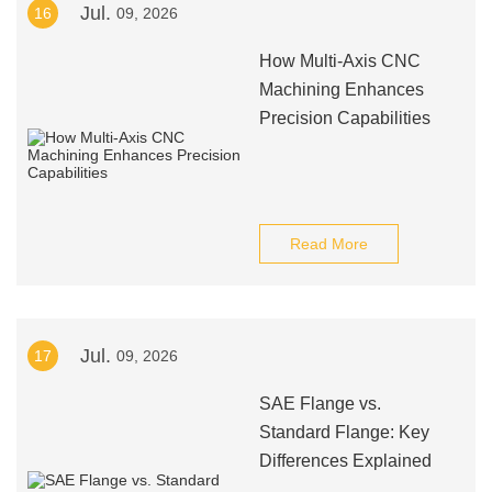
Jul.
16
09, 2026
How Multi-Axis CNC
Machining Enhances
Precision Capabilities
Read More
Jul.
17
09, 2026
SAE Flange vs.
Standard Flange: Key
Differences Explained