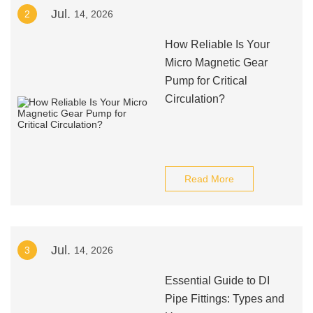
Jul.
2
14, 2026
How Reliable Is Your
Micro Magnetic Gear
Pump for Critical
Circulation?
Read More
Jul.
3
14, 2026
Essential Guide to DI
Pipe Fittings: Types and