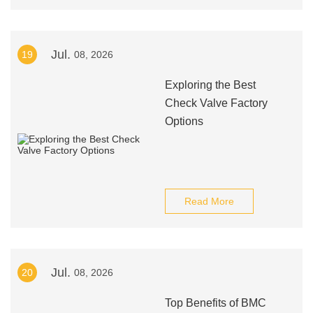
Jul.
19
08, 2026
Exploring the Best
Check Valve Factory
Options
Read More
Jul.
20
08, 2026
Top Benefits of BMC