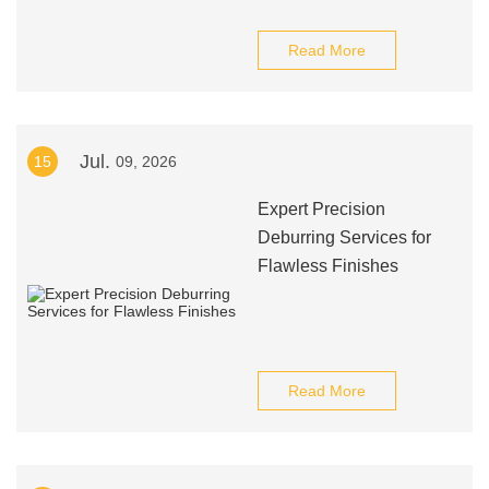
Read More
Jul.
15
09, 2026
Expert Precision
Deburring Services for
Flawless Finishes
Read More