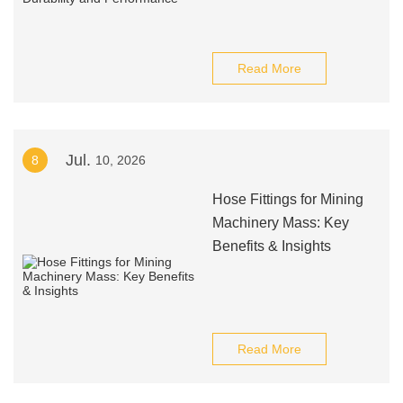
Read More
Jul.
8
10, 2026
Hose Fittings for Mining
Machinery Mass: Key
Benefits & Insights
Read More