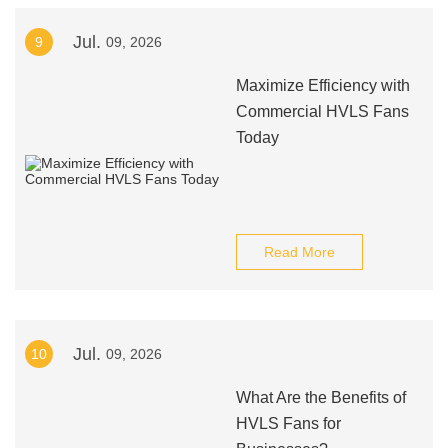
Jul.
9
09, 2026
Maximize Efficiency with
Commercial HVLS Fans
Today
Read More
Jul.
10
09, 2026
What Are the Benefits of
HVLS Fans for