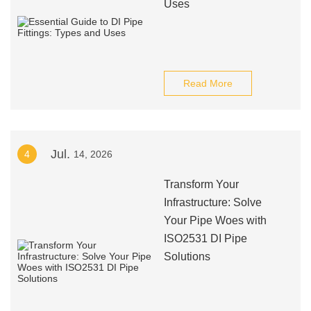
Uses
Read More
Jul.
4
14, 2026
Transform Your
Infrastructure: Solve
Your Pipe Woes with
ISO2531 DI Pipe
Solutions