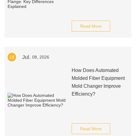
Read More
Jul.
18
08, 2026
How Does Automated
Molded Fiber Equipment
Mold Changer Improve
Efficiency?
Read More