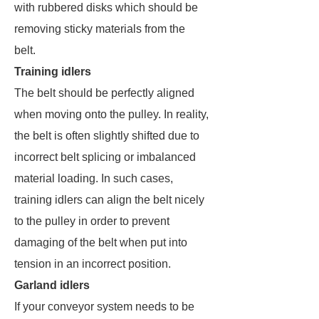
with rubbered disks which should be
removing sticky materials from the
belt.
Training idlers
The belt should be perfectly aligned
when moving onto the pulley. In reality,
the belt is often slightly shifted due to
incorrect belt splicing or imbalanced
material loading. In such cases,
training idlers can align the belt nicely
to the pulley in order to prevent
damaging of the belt when put into
tension in an incorrect position.
Garland idlers
If your conveyor system needs to be