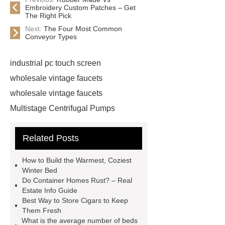
Embroidery Custom Patches – Get
The Right Pick
Next:
The Four Most Common
Conveyor Types
industrial pc touch screen
wholesale vintage faucets
wholesale vintage faucets
Multistage Centrifugal Pumps
Multistage Pump
Carton Packing
Related Posts
Machine
Carton Packing
Machine
horizontal injection
How to Build the Warmest, Coziest
molding machine
horizontal
Winter Bed
Do Container Homes Rust? – Real
injection molding machine
Estate Info Guide
horizontal injection molding
Best Way to Store Cigars to Keep
Them Fresh
machine
flow wrap machine for
What is the average number of beds