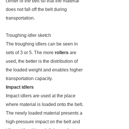
center of the belt so that the material
does not fall off the belt during
transportation.
Troughing idler sketch
The troughing idlers can be seen in
sets of 3 or 5. The more
rollers
are
used, the better is the distribution of
the loaded weight and enables higher
transportation capacity.
Impact idlers
Impact idlers are used at the place
where material is loaded onto the belt.
The newly loaded material presents a
high-pressure impact on the belt and