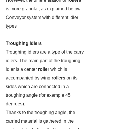
However, the differentiation of
rollers
is more granular, as explained below.
Conveyor system with different idler
types
Troughing idlers
Troughing idlers are a type of the carry
idlers. The main part of the troughing
idler is a center
roller
which is
accompanied by wing
rollers
on its
sides which are connected in a
troughing angle (for example 45
degrees).
Thanks to the troughing angle, the
carried material is gathered in the