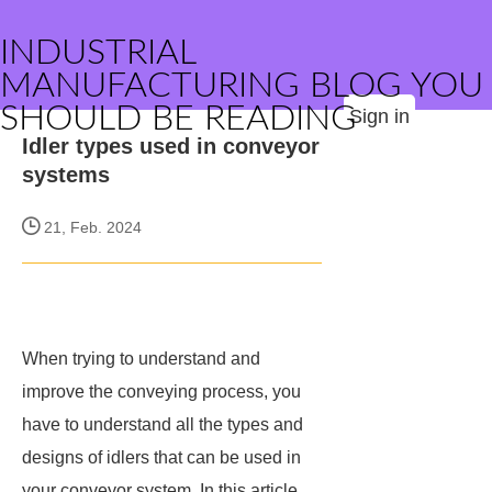
INDUSTRIAL
MANUFACTURING BLOG YOU
SHOULD BE READING
Sign in
Idler types used in conveyor
systems
21, Feb. 2024
When trying to understand and
improve the conveying process, you
have to understand all the types and
designs of idlers that can be used in
your conveyor system. In this article