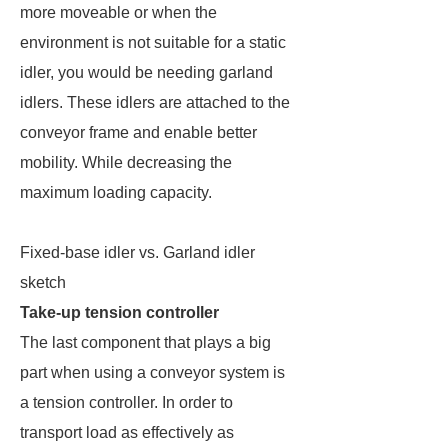
more moveable or when the
environment is not suitable for a static
idler, you would be needing garland
idlers. These idlers are attached to the
conveyor frame and enable better
mobility. While decreasing the
maximum loading capacity.
Fixed-base idler vs. Garland idler
sketch
Take-up tension controller
The last component that plays a big
part when using a conveyor system is
a tension controller. In order to
transport load as effectively as