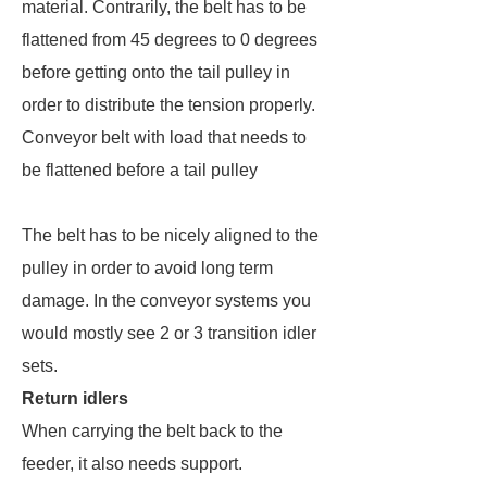
material. Contrarily, the belt has to be
flattened from 45 degrees to 0 degrees
before getting onto the tail pulley in
order to distribute the tension properly.
Conveyor belt with load that needs to
be flattened before a tail pulley
The belt has to be nicely aligned to the
pulley in order to avoid long term
damage. In the conveyor systems you
would mostly see 2 or 3 transition idler
sets.
Return idlers
When carrying the belt back to the
feeder, it also needs support.