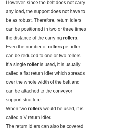
However, since the belt does not carry
any load, the support does not have to
be as robust. Therefore, return idlers
can be positioned in two or three times
the distance of the carrying
rollers
.
Even the number of
rollers
per idler
can be reduced to one or two rollers.
If a single
roller
is used, it is usually
called a flat return idler which spreads
over the whole width of the belt and
can be attached to the conveyor
support structure.
When two
rollers
would be used, it is
called a V return idler.
The return idlers can also be covered