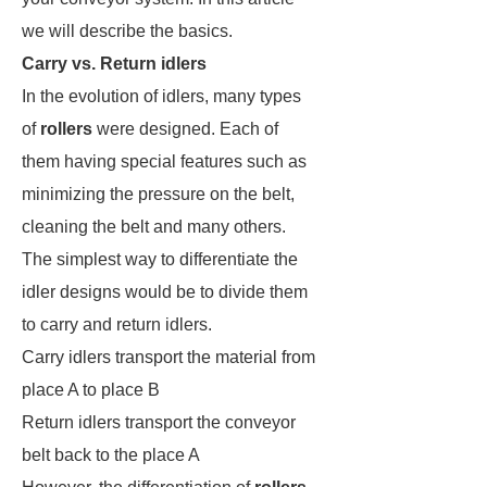
we will describe the basics.
Carry vs. Return idlers
In the evolution of idlers, many types
of
rollers
were designed. Each of
them having special features such as
minimizing the pressure on the belt,
cleaning the belt and many others.
The simplest way to differentiate the
idler designs would be to divide them
to carry and return idlers.
Carry idlers transport the material from
place A to place B
Return idlers transport the conveyor
belt back to the place A