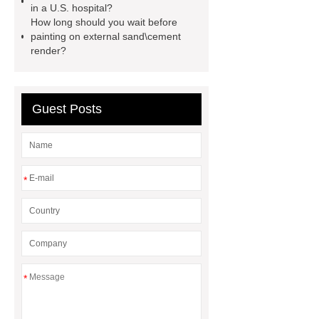
sale
flow wrap machine for
in a U.S. hospital?
How long should you wait before
sale
flow wrap machine for
painting on external sand\cement
sale
8oz Plastic Rectangular
render?
Yogurt Container
Yogurt Cup
Manufacturers
AGV Pallet
Guest Posts
Truck
*
*