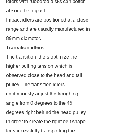
idlers with rubbered disks can better
absorb the impact.
Impact idlers are positioned at a close
range and are usually manufactured in
89mm diameter.
Transition idlers
The transition idlers optimize the
higher pulling tension which is
observed close to the head and tail
pulley. The transition idlers
continuously adjust the troughing
angle from 0 degrees to the 45
degrees right behind the head pulley
in order to create the right belt shape
for successfully transporting the