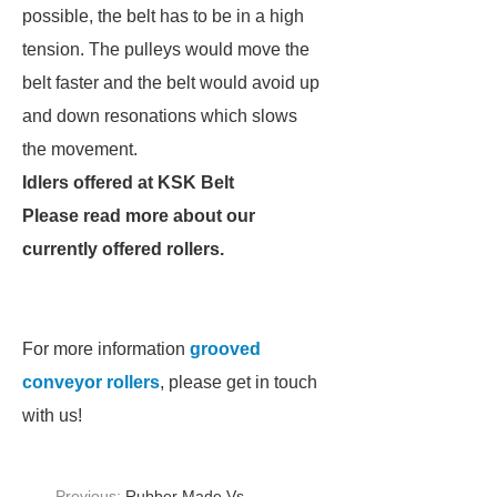
possible, the belt has to be in a high
tension. The pulleys would move the
belt faster and the belt would avoid up
and down resonations which slows
the movement.
Idlers offered at KSK Belt
Please read more about our
currently offered rollers.
For more information
grooved
conveyor rollers
, please get in touch
with us!
Previous:
Rubber Made Vs