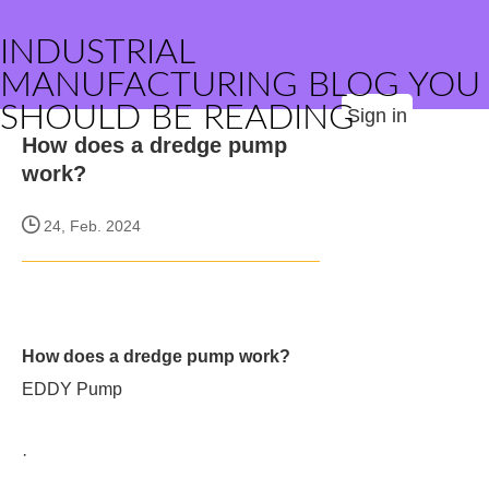
INDUSTRIAL
MANUFACTURING BLOG YOU
SHOULD BE READING
Sign in
How does a dredge pump
work?
24, Feb. 2024
How does a dredge pump work?
EDDY Pump
·