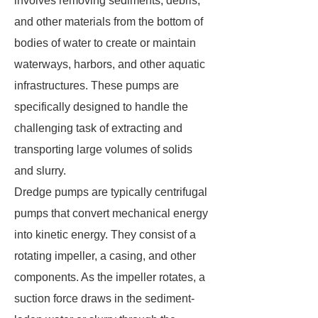
involves removing sediments, debris,
and other materials from the bottom of
bodies of water to create or maintain
waterways, harbors, and other aquatic
infrastructures. These pumps are
specifically designed to handle the
challenging task of extracting and
transporting large volumes of solids
and slurry.
Dredge pumps are typically centrifugal
pumps that convert mechanical energy
into kinetic energy. They consist of a
rotating impeller, a casing, and other
components. As the impeller rotates, a
suction force draws in the sediment-