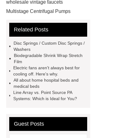
wholesale vintage faucets
Multistage Centrifugal Pumps
Multistage Pump
Carton Packing
Related Posts
Machine
Carton Packing
Machine
horizontal injection
Disc Springs / Custom Disc Springs /
molding machine
horizontal
Washers
Biodegradable Shrink Wrap Stretch
injection molding machine
Film
horizontal injection molding
Electric fans aren't always best for
cooling off. Here's why.
machine
flow wrap machine for
All about home hospital beds and
sale
flow wrap machine for
medical beds
Line Array vs. Point Source PA
sale
flow wrap machine for
Systems: Which is Ideal for You?
sale
8oz Plastic Rectangular
Yogurt Container
Yogurt Cup
Manufacturers
AGV Pallet
Guest Posts
Truck