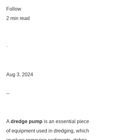
Follow
2 min read
·
Aug 3, 2024
--
A
dredge pump
is an essential piece
of equipment used in dredging, which