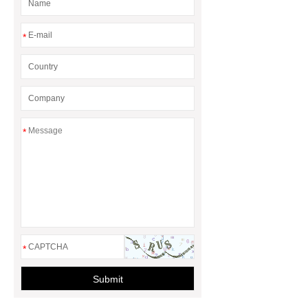
*
*
*
Submit