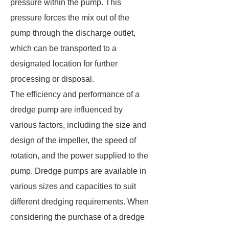
pressure within the pump. This
pressure forces the mix out of the
pump through the discharge outlet,
which can be transported to a
designated location for further
processing or disposal.
The efficiency and performance of a
dredge pump are influenced by
various factors, including the size and
design of the impeller, the speed of
rotation, and the power supplied to the
pump. Dredge pumps are available in
various sizes and capacities to suit
different dredging requirements. When
considering the purchase of a dredge