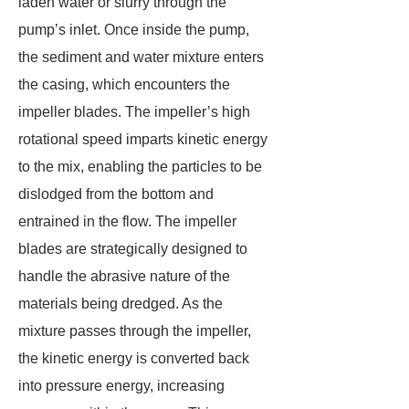
laden water or slurry through the
pump’s inlet. Once inside the pump,
the sediment and water mixture enters
the casing, which encounters the
impeller blades. The impeller’s high
rotational speed imparts kinetic energy
to the mix, enabling the particles to be
dislodged from the bottom and
entrained in the flow. The impeller
blades are strategically designed to
handle the abrasive nature of the
materials being dredged. As the
mixture passes through the impeller,
the kinetic energy is converted back
into pressure energy, increasing