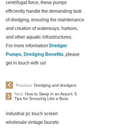
centrifugal force, these pumps
efficiently handle the demanding task
of dredging, ensuring the maintenance
and creation of waterways, harbors,
and other aquatic infrastructures.
For more information
Dredger
Pumps
,
Dredging Benefits
, please
get in touch with us!
Previous:
Dredging and dredgers
Next:
How to Sleep in an Airport: 5
Tips for Snoozing Like a Boss
industrial pc touch screen
wholesale vintage faucets