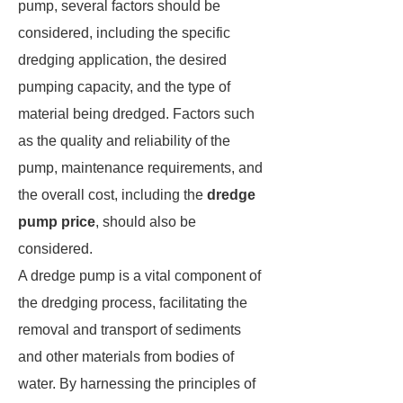
pump, several factors should be
considered, including the specific
dredging application, the desired
pumping capacity, and the type of
material being dredged. Factors such
as the quality and reliability of the
pump, maintenance requirements, and
the overall cost, including the
dredge
pump price
, should also be
considered.
A dredge pump is a vital component of
the dredging process, facilitating the
removal and transport of sediments
and other materials from bodies of
water. By harnessing the principles of