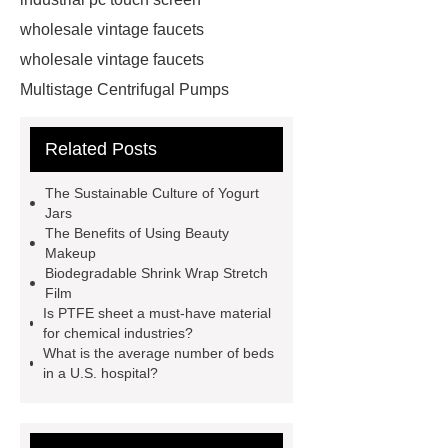
wholesale vintage faucets
wholesale vintage faucets
Multistage Centrifugal Pumps
Multistage Pump
Carton Packing
Related Posts
Machine
Carton Packing
Machine
horizontal injection
The Sustainable Culture of Yogurt
molding machine
horizontal
Jars
The Benefits of Using Beauty
injection molding machine
Makeup
horizontal injection molding
Biodegradable Shrink Wrap Stretch
Film
machine
flow wrap machine for
Is PTFE sheet a must-have material
sale
flow wrap machine for
for chemical industries?
What is the average number of beds
sale
flow wrap machine for
in a U.S. hospital?
sale
8oz Plastic Rectangular
Yogurt Container
Yogurt Cup