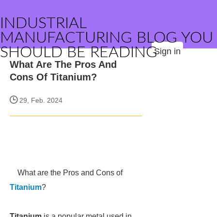
INDUSTRIAL
MANUFACTURING BLOG YOU
SHOULD BE READING
Sign in
What Are The Pros And
Cons Of Titanium?
29, Feb. 2024
What are the Pros and Cons of
Titanium
?
Titanium
is a popular metal used in