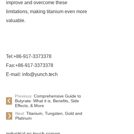
improve and overcome these
limitations, making titanium even more
valuable.
Tel:+86-917-3373378
Fax:+86-917-3373378
E-mail: info@yunch.tech
Previous:
Comprehensive Guide to
Butyrate: What it is, Benefits, Side
Effects, & More
Next:
Titanium, Tungsten, Gold and
Platinum
industrial pc touch screen