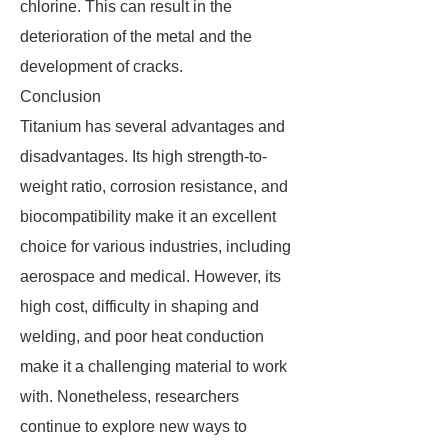
chlorine. This can result in the
deterioration of the metal and the
development of cracks.
Conclusion
Titanium has several advantages and
disadvantages. Its high strength-to-
weight ratio, corrosion resistance, and
biocompatibility make it an excellent
choice for various industries, including
aerospace and medical. However, its
high cost, difficulty in shaping and
welding, and poor heat conduction
make it a challenging material to work
with. Nonetheless, researchers
continue to explore new ways to