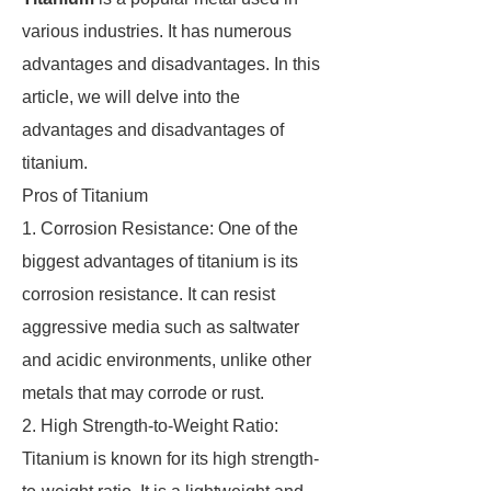
various industries. It has numerous
advantages and disadvantages. In this
article, we will delve into the
advantages and disadvantages of
titanium.
Pros of Titanium
1. Corrosion Resistance: One of the
biggest advantages of titanium is its
corrosion resistance. It can resist
aggressive media such as saltwater
and acidic environments, unlike other
metals that may corrode or rust.
2. High Strength-to-Weight Ratio:
Titanium is known for its high strength-