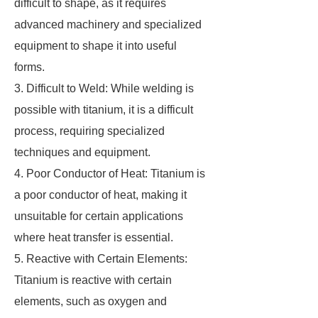
difficult to shape, as it requires
advanced machinery and specialized
equipment to shape it into useful
forms.
3. Difficult to Weld: While welding is
possible with titanium, it is a difficult
process, requiring specialized
techniques and equipment.
4. Poor Conductor of Heat: Titanium is
a poor conductor of heat, making it
unsuitable for certain applications
where heat transfer is essential.
5. Reactive with Certain Elements:
Titanium is reactive with certain
elements, such as oxygen and