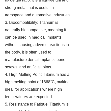
to-weight ratio. It is a lightweight and
strong metal that is useful in
aerospace and automotive industries.
3. Biocompatibility: Titanium is
naturally biocompatible, meaning it
can be used in medical implants
without causing adverse reactions in
the body. It is often used to
manufacture dental implants, bone
screws, and artificial joints.
4. High Melting Point: Titanium has a
high melting point of 1668°C, making it
ideal for applications where high
temperatures are expected.
5. Resistance to Fatigue: Titanium is