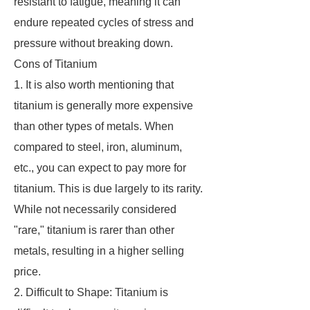
resistant to fatigue, meaning it can
endure repeated cycles of stress and
pressure without breaking down.
Cons of Titanium
1. It is also worth mentioning that
titanium is generally more expensive
than other types of metals. When
compared to steel, iron, aluminum,
etc., you can expect to pay more for
titanium. This is due largely to its rarity.
While not necessarily considered
"rare," titanium is rarer than other
metals, resulting in a higher selling
price.
2. Difficult to Shape: Titanium is