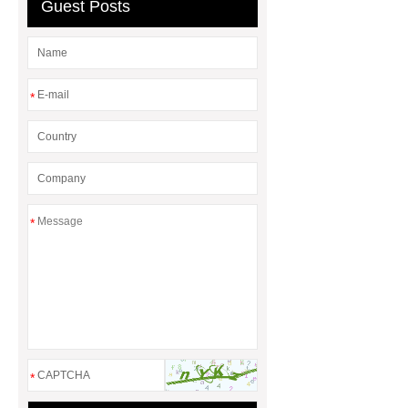
Manufacturers
AGV Pallet
Guest Posts
Truck
*
*
*