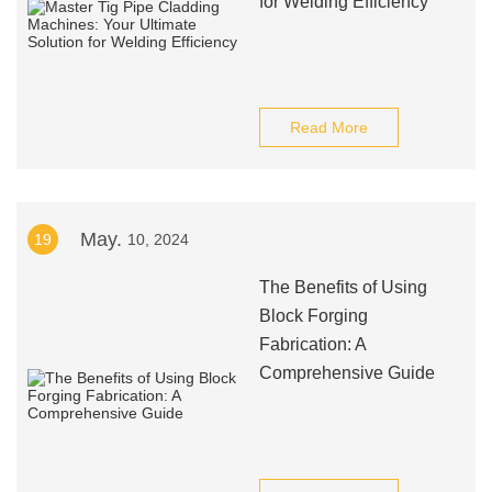
for Welding Efficiency
Read More
May.
19
10, 2024
The Benefits of Using
Block Forging
Fabrication: A
Comprehensive Guide