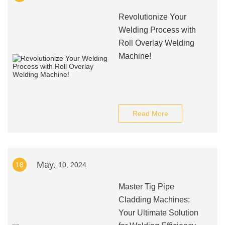
Revolutionize Your
Welding Process with
Roll Overlay Welding
Machine!
Read More
May.
18
10, 2024
Master Tig Pipe
Cladding Machines:
Your Ultimate Solution