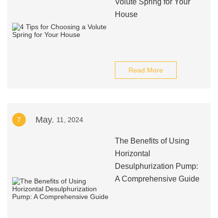
Volute Spring for Your
House
Read More
May.
7
11, 2024
The Benefits of Using
Horizontal
Desulphurization Pump:
A Comprehensive Guide