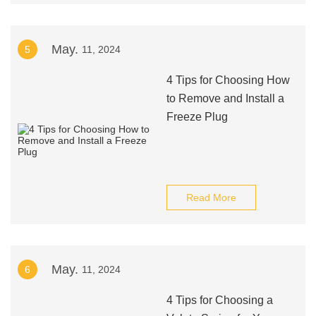
May.
5
11, 2024
4 Tips for Choosing How
to Remove and Install a
Freeze Plug
Read More
May.
6
11, 2024
4 Tips for Choosing a