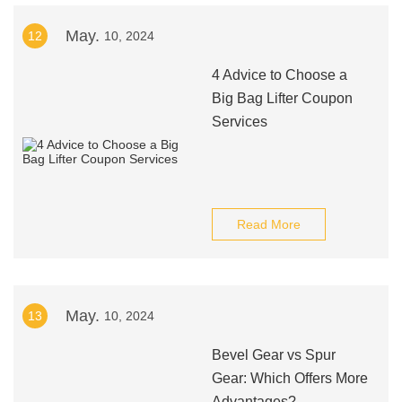
May.
12
10, 2024
4 Advice to Choose a
Big Bag Lifter Coupon
Services
Read More
May.
13
10, 2024
Bevel Gear vs Spur
Gear: Which Offers More
Advantages?