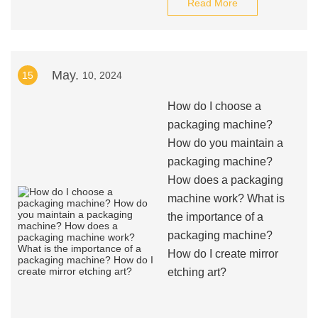
Read More
May.
15
10, 2024
How do I choose a
packaging machine?
How do you maintain a
packaging machine?
How does a packaging
machine work? What is
the importance of a
packaging machine?
How do I create mirror
etching art?