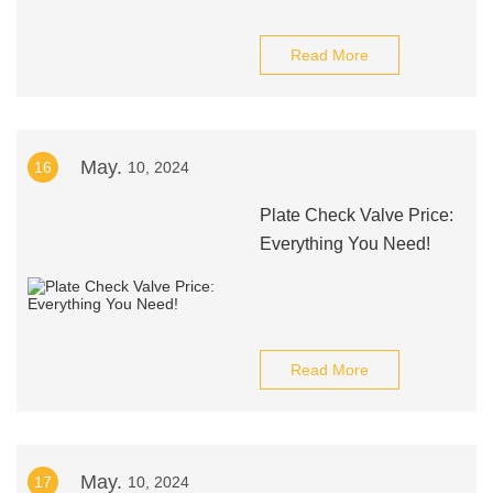
Read More
May.
16
10, 2024
Plate Check Valve Price:
Everything You Need!
Read More
May.
17
10, 2024