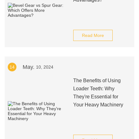
Read More
May.
14
10, 2024
The Benefits of Using
Loader Teeth: Why
They're Essential for
Your Heavy Machinery