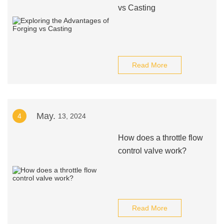
vs Casting
Read More
May.
4
13, 2024
How does a throttle flow
control valve work?
Read More