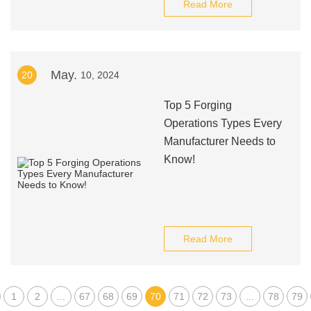
Read More
May.
20
10, 2024
Top 5 Forging
Operations Types Every
Manufacturer Needs to
Know!
Read More
1
2
...
67
68
69
70
71
72
73
...
78
79