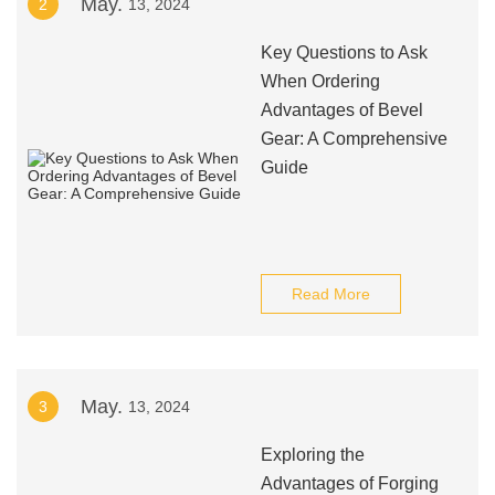
May.
2
13, 2024
Key Questions to Ask
When Ordering
Advantages of Bevel
Gear: A Comprehensive
Guide
Read More
May.
3
13, 2024
Exploring the
Advantages of Forging