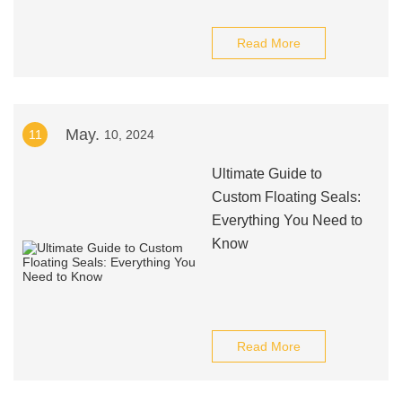
Read More
May.
11
10, 2024
Ultimate Guide to
Custom Floating Seals:
Everything You Need to
Know
Read More