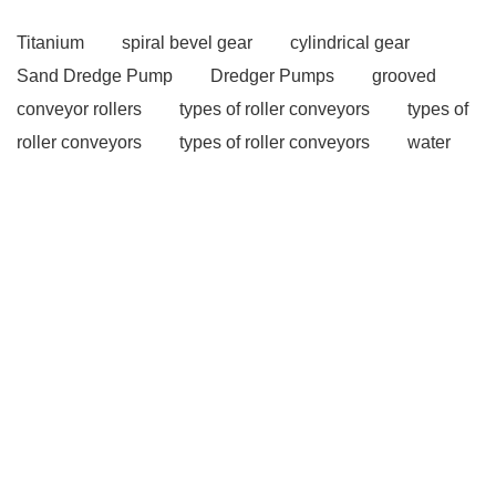
Titanium
spiral bevel gear
cylindrical gear
Sand Dredge Pump
Dredger Pumps
grooved
conveyor rollers
types of roller conveyors
types of
roller conveyors
types of roller conveyors
water
well rigs
water well rigs
Pallet Inverter
Pallet
Changer
Pallet Inverter on Forklift
Multistage
Centrifugal Pumps
Multistage Pump