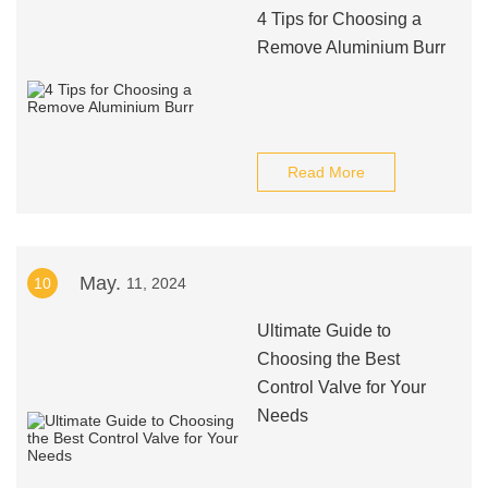
4 Tips for Choosing a
Remove Aluminium Burr
Read More
May.
10
11, 2024
Ultimate Guide to
Choosing the Best
Control Valve for Your
Needs