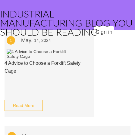
INDUSTRIAL
MANUFACTURING BLOG YOU
SHOULD BE READING
Sign in
May.
1
14, 2024
4 Advice to Choose a Forklift Safety
Cage
Read More