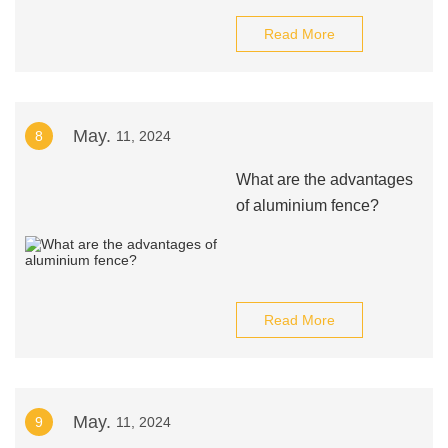
Read More
May.
8
11, 2024
What are the advantages
of aluminium fence?
Read More
May.
9
11, 2024